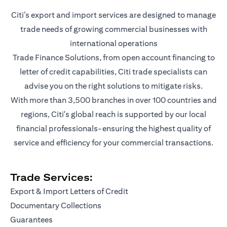
Citi’s export and import services are designed to manage
trade needs of growing commercial businesses with
international operations
Trade Finance Solutions, from open account financing to
letter of credit capabilities, Citi trade specialists can
advise you on the right solutions to mitigate risks.
With more than 3,500 branches in over 100 countries and
regions, Citi's global reach is supported by our local
financial professionals-ensuring the highest quality of
service and efficiency for your commercial transactions.
Trade Services:
Export & Import Letters of Credit
Documentary Collections
Guarantees