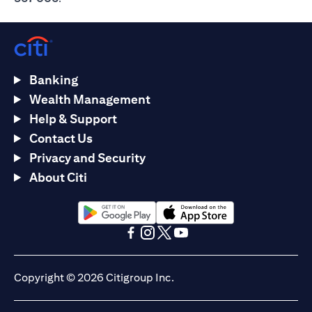
Banking
Wealth Management
Help & Support
Contact Us
Privacy and Security
About Citi
(opens in a new tab)
(opens in a new tab)
(opens in a new tab)
(opens in a new tab)
(opens in a new tab)
(opens in a new tab)
Copyright © 2026 Citigroup Inc.