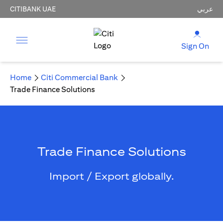
CITIBANK UAE
عربي
Sign On
Home
Citi Commercial Bank
Trade Finance Solutions
Trade Finance Solutions
Import / Export globally.