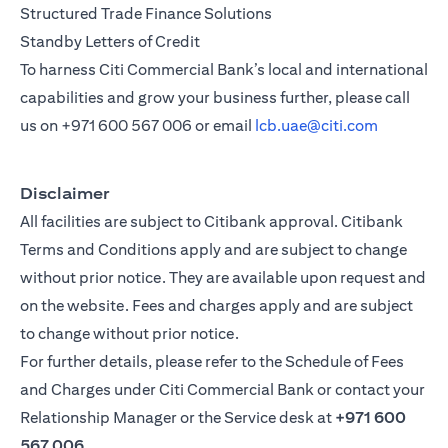
Structured Trade Finance Solutions
Standby Letters of Credit
To harness Citi Commercial Bank’s local and international
capabilities and grow your business further, please call
us on
+971 600 567 006
or email
lcb.uae@citi.com
Disclaimer
All facilities are subject to Citibank approval. Citibank
Terms and Conditions apply and are subject to change
without prior notice. They are available upon request and
on the website. Fees and charges apply and are subject
to change without prior notice.
For further details, please refer to the Schedule of Fees
and Charges under Citi Commercial Bank or contact your
Relationship Manager or the Service desk at
+971 600
567 006
.