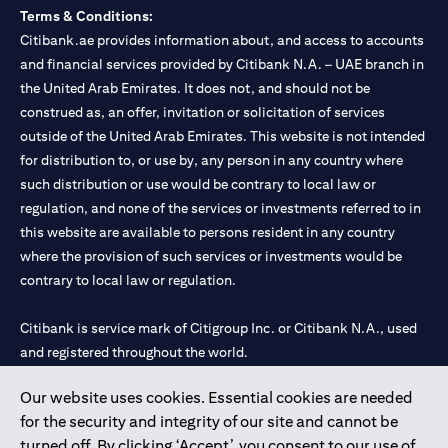
Terms & Conditions:
Citibank.ae provides information about, and access to accounts
and financial services provided by Citibank N.A. – UAE branch in
the United Arab Emirates. It does not, and should not be
construed as, an offer, invitation or solicitation of services
outside of the United Arab Emirates. This website is not intended
for distribution to, or use by, any person in any country where
such distribution or use would be contrary to local law or
regulation, and none of the services or investments referred to in
this website are available to persons resident in any country
where the provision of such services or investments would be
contrary to local law or regulation.
Citibank is service mark of Citigroup Inc. or Citibank N.A., used
and registered throughout the world.
Our website uses cookies. Essential cookies are needed
Citibank N.A. UAE is registered with Central Bank of UAE under
for the security and integrity of our site and cannot be
license numbers 202563 for Al Wasl Branch Dubai, 531989 for
turned off. By clicking ‘Accept’, you consent to our use of