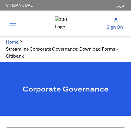
CITIBANK UAE
عربي
Sign On
Home
Streamline Corporate Governance: Download Forms -
Citibank
Corporate Governance