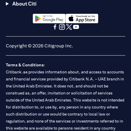
About Citi
(opens in a new tab)
(opens in a new tab)
(opens in a new tab)
(opens in a new tab)
(opens in a new tab)
(opens in a new tab)
Copyright © 2026 Citigroup Inc.
Terms & Conditions:
Citibank.ae provides information about, and access to accounts
and financial services provided by Citibank N.A. – UAE branch in
the United Arab Emirates. It does not, and should not be
construed as, an offer, invitation or solicitation of services
outside of the United Arab Emirates. This website is not intended
for distribution to, or use by, any person in any country where
such distribution or use would be contrary to local law or
regulation, and none of the services or investments referred to in
this website are available to persons resident in any country