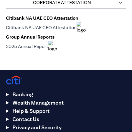
CORPORATE ATTESTATION
Citibank NA UAE CEO Attestation
(opens in a new tab)
Citibank NA UAE CEO Attestation
(opens in a new tab)
Group Annual Reports
(opens in a new tab)
2025 Annual Report
(opens in a new tab)
Banking
Wealth Management
Help & Support
Contact Us
Privacy and Security