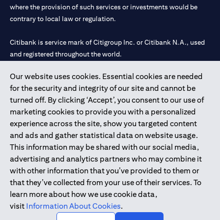
where the provision of such services or investments would be
contrary to local law or regulation.
Citibank is service mark of Citigroup Inc. or Citibank N.A., used
and registered throughout the world.
Our website uses cookies. Essential cookies are needed
Citibank N.A. UAE is registered with Central Bank of UAE under
for the security and integrity of our site and cannot be
license numbers 202563 for Al Wasl Branch Dubai, 531989 for
turned off. By clicking ‘Accept’, you consent to our use of
Mall of the Emirates Branch Dubai, and CN-1002019 for Abu
marketing cookies to provide you with a personalized
Dhabi Branch. Tel: 04 311 4000.
experience across the site, show you targeted content
Citibank N.A. - UAE Branch is licensed by the Central Bank of the
and ads and gather statistical data on website usage.
UAE as a branch of a foreign bank.
This information may be shared with our social media,
Citibank N.A. UAE is licensed with UAE Securities and
advertising and analytics partners who may combine it
Commodities Authority (“SCA”) to undertake the financial
with other information that you’ve provided to them or
activity of A) Financial Consulting, Introduction and Promotion
that they’ve collected from your use of their services. To
under license number 20200000097 B) Trading Broker in
learn more about how we use cookie data,
International Markets under license number 20200000198 C)
visit
Information About Cookies
.
Portfolios Management under license number 20200000240 D)
Custody under license number 602003.