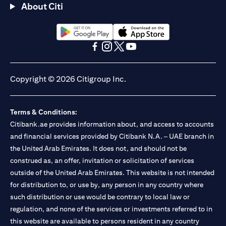
About Citi
(opens in a new tab)
(opens in a new tab)
(opens in a new tab)
(opens in a new tab)
(opens in a new tab)
(opens in a new tab)
Copyright © 2026 Citigroup Inc.
Terms & Conditions:
Citibank.ae provides information about, and access to accounts
and financial services provided by Citibank N.A. – UAE branch in
the United Arab Emirates. It does not, and should not be
construed as, an offer, invitation or solicitation of services
outside of the United Arab Emirates. This website is not intended
for distribution to, or use by, any person in any country where
such distribution or use would be contrary to local law or
regulation, and none of the services or investments referred to in
this website are available to persons resident in any country