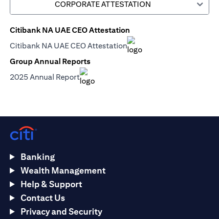
CORPORATE ATTESTATION
Citibank NA UAE CEO Attestation
(opens in a new tab)
Citibank NA UAE CEO Attestation
(opens in a new tab)
Group Annual Reports
(opens in a new tab)
2025 Annual Report
(opens in a new tab)
Banking
Wealth Management
Help & Support
Contact Us
Privacy and Security