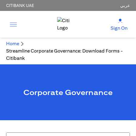
CITIBANK UAE
عربي
Sign On
Home
Streamline Corporate Governance: Download Forms -
Citibank
Corporate Governance