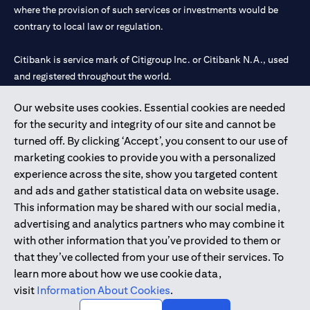
where the provision of such services or investments would be
contrary to local law or regulation.
Citibank is service mark of Citigroup Inc. or Citibank N.A., used
and registered throughout the world.
Our website uses cookies. Essential cookies are needed
Citibank N.A. UAE is registered with Central Bank of UAE under
for the security and integrity of our site and cannot be
license numbers 202563 for Al Wasl Branch Dubai, 531989 for
turned off. By clicking ‘Accept’, you consent to our use of
Mall of the Emirates Branch Dubai, and CN-1002019 for Abu
marketing cookies to provide you with a personalized
Dhabi Branch. Tel: 04 311 4000.
experience across the site, show you targeted content
Citibank N.A. - UAE Branch is licensed by the Central Bank of the
and ads and gather statistical data on website usage.
UAE as a branch of a foreign bank.
This information may be shared with our social media,
Citibank N.A. UAE is licensed with UAE Securities and
advertising and analytics partners who may combine it
Commodities Authority (“SCA”) to undertake the financial
with other information that you’ve provided to them or
activity of A) Financial Consulting, Introduction and Promotion
that they’ve collected from your use of their services. To
under license number 20200000097 B) Trading Broker in
learn more about how we use cookie data,
International Markets under license number 20200000198 C)
visit
Information About Cookies
.
Portfolios Management under license number 20200000240 D)
Custody under license number 602003.