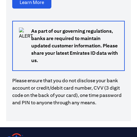
(opens in a new tab)
Learn More
As part of our governing regulations,
banks are required to maintain
updated customer information. Please
share your latest Emirates ID data with
us.
Please ensure that you do not disclose your bank
account or credit/debit card number, CVV (3 digit
code on the back of your card), one time password
and PIN to anyone through any means.