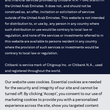
and financial services provided by Citibank N.A. – UAE branch in
the United Arab Emirates. It does not, and should not be
construed as, an offer, invitation or solicitation of services
outside of the United Arab Emirates. This website is not intended
for distribution to, or use by, any person in any country where
such distribution or use would be contrary to local law or
regulation, and none of the services or investments referred to in
this website are available to persons resident in any country
where the provision of such services or investments would be
contrary to local law or regulation.
Citibank is service mark of Citigroup Inc. or Citibank N.A., used
and registered throughout the world.
Our website uses cookies. Essential cookies are needed
Citibank N.A. UAE is registered with Central Bank of UAE under
for the security and integrity of our site and cannot be
license numbers 202563 for Al Wasl Branch Dubai, 531989 for
turned off. By clicking ‘Accept’, you consent to our use of
Mall of the Emirates Branch Dubai, and CN-1002019 for Abu
marketing cookies to provide you with a personalized
Dhabi Branch. Tel: 04 311 4000.
experience across the site, show you targeted content
Citibank N.A. - UAE Branch is licensed by the Central Bank of the