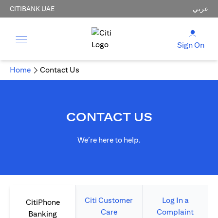
CITIBANK UAE
عربي
Sign On
Home
Contact Us
CONTACT US
We’re here to help.
Citi Customer
Log In a
CitiPhone
Care
Complaint
Banking