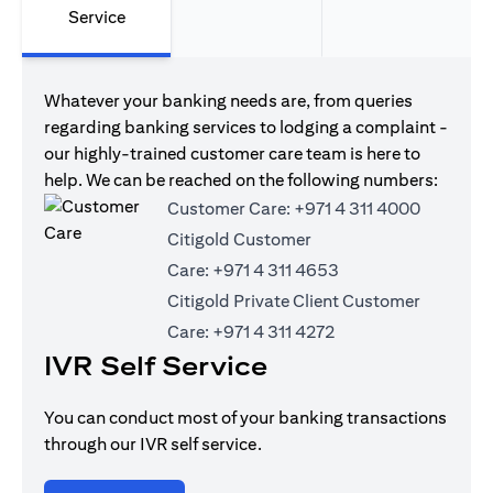
Service
Whatever your banking needs are, from queries
regarding banking services to lodging a complaint -
our highly-trained customer care team is here to
help. We can be reached on the following numbers:
Customer Care:
+971 4 311 4000
Citigold Customer
Care:
+971 4 311 4653
Citigold Private Client Customer
Care:
+971 4 311 4272
IVR Self Service
You can conduct most of your banking transactions
through our IVR self service.