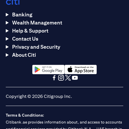
Banking
Wealth Management
Help & Support
Contact Us
Privacy and Security
About Citi
(opens in a new tab)
(opens in a new tab)
(opens in a new tab)
(opens in a new tab)
(opens in a new tab)
(opens in a new tab)
Copyright © 2026 Citigroup Inc.
Terms & Conditions:
Citibank.ae provides information about, and access to accounts