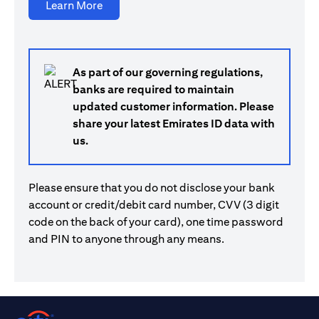
(opens in a new tab)
Learn More
As part of our governing regulations,
banks are required to maintain
updated customer information. Please
share your latest Emirates ID data with
us.
Please ensure that you do not disclose your bank
account or credit/debit card number, CVV (3 digit
code on the back of your card), one time password
and PIN to anyone through any means.