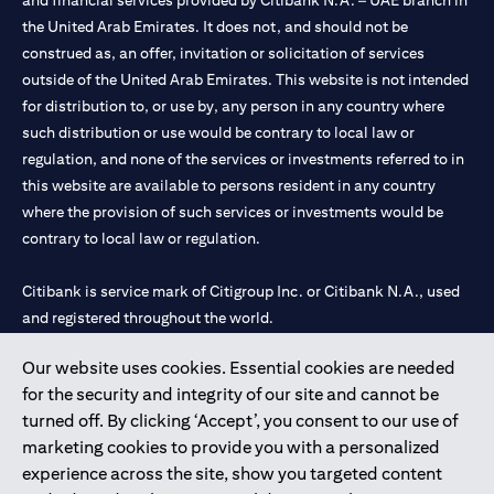
and financial services provided by Citibank N.A. – UAE branch in
the United Arab Emirates. It does not, and should not be
construed as, an offer, invitation or solicitation of services
outside of the United Arab Emirates. This website is not intended
for distribution to, or use by, any person in any country where
such distribution or use would be contrary to local law or
regulation, and none of the services or investments referred to in
this website are available to persons resident in any country
where the provision of such services or investments would be
contrary to local law or regulation.
Citibank is service mark of Citigroup Inc. or Citibank N.A., used
and registered throughout the world.
Our website uses cookies. Essential cookies are needed
Citibank N.A. UAE is registered with Central Bank of UAE under
for the security and integrity of our site and cannot be
license numbers 202563 for Al Wasl Branch Dubai, 531989 for
turned off. By clicking ‘Accept’, you consent to our use of
Mall of the Emirates Branch Dubai, and CN-1002019 for Abu
marketing cookies to provide you with a personalized
Dhabi Branch. Tel: 04 311 4000.
experience across the site, show you targeted content
Citibank N.A. - UAE Branch is licensed by the Central Bank of the