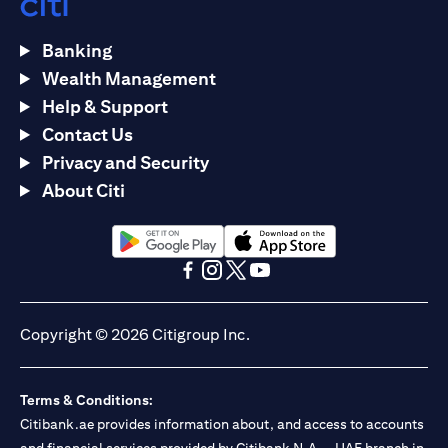
Banking
Wealth Management
Help & Support
Contact Us
Privacy and Security
About Citi
(opens in a new tab)
(opens in a new tab)
(opens in a new tab)
(opens in a new tab)
(opens in a new tab)
(opens in a new tab)
Copyright © 2026 Citigroup Inc.
Terms & Conditions:
Citibank.ae provides information about, and access to accounts