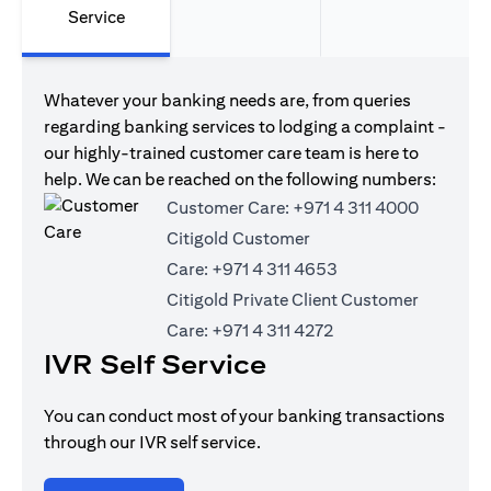
Service
Whatever your banking needs are, from queries
regarding banking services to lodging a complaint -
our highly-trained customer care team is here to
help. We can be reached on the following numbers:
Customer Care:
+971 4 311 4000
Citigold Customer
Care:
+971 4 311 4653
Citigold Private Client Customer
Care:
+971 4 311 4272
IVR Self Service
You can conduct most of your banking transactions
through our IVR self service.