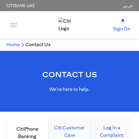
CITIBANK UAE
عربي
Sign On
Home
Contact Us
CONTACT US
We’re here to help.
Citi Customer
Log In a
CitiPhone
Care
Complaint
Banking