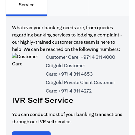
Service
Whatever your banking needs are, from queries
regarding banking services to lodging a complaint -
our highly-trained customer care team is here to
help. We can be reached on the following numbers:
Customer Care:
+971 4 311 4000
Citigold Customer
Care:
+971 4 311 4653
Citigold Private Client Customer
Care:
+971 4 311 4272
IVR Self Service
You can conduct most of your banking transactions
through our IVR self service.