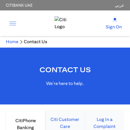
CITIBANK UAE
عربي
Sign On
Home
Contact Us
CONTACT US
We’re here to help.
Citi Customer
Log In a
CitiPhone
Care
Complaint
Banking