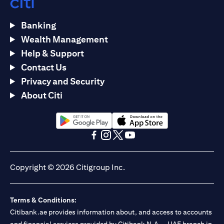
Banking
Wealth Management
Help & Support
Contact Us
Privacy and Security
About Citi
(opens in a new tab)
(opens in a new tab)
(opens in a new tab)
(opens in a new tab)
(opens in a new tab)
(opens in a new tab)
Copyright © 2026 Citigroup Inc.
Terms & Conditions:
Citibank.ae provides information about, and access to accounts