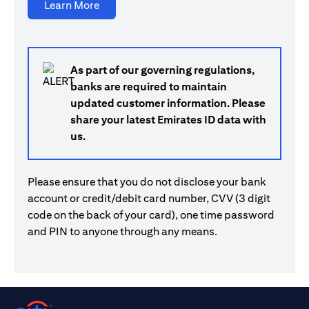
(opens in a new tab)
Learn More
As part of our governing regulations,
banks are required to maintain
updated customer information. Please
share your latest Emirates ID data with
us.
Please ensure that you do not disclose your bank
account or credit/debit card number, CVV (3 digit
code on the back of your card), one time password
and PIN to anyone through any means.