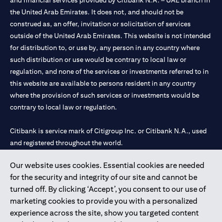
and financial services provided by Citibank N.A. – UAE branch in
the United Arab Emirates. It does not, and should not be
construed as, an offer, invitation or solicitation of services
outside of the United Arab Emirates. This website is not intended
for distribution to, or use by, any person in any country where
such distribution or use would be contrary to local law or
regulation, and none of the services or investments referred to in
this website are available to persons resident in any country
where the provision of such services or investments would be
contrary to local law or regulation.
Citibank is service mark of Citigroup Inc. or Citibank N.A., used
and registered throughout the world.
Our website uses cookies. Essential cookies are needed
Citibank N.A. UAE is registered with Central Bank of UAE under
for the security and integrity of our site and cannot be
license numbers 202563 for Al Wasl Branch Dubai, 531989 for
turned off. By clicking ‘Accept’, you consent to our use of
Mall of the Emirates Branch Dubai, and CN-1002019 for Abu
marketing cookies to provide you with a personalized
Dhabi Branch. Tel: 04 311 4000.
experience across the site, show you targeted content
Citibank N.A. - UAE Branch is licensed by the Central Bank of the