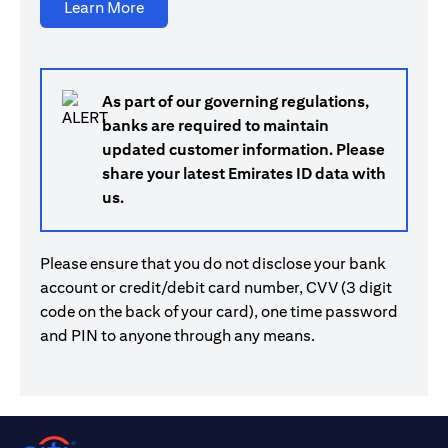
opens in a new tab
Learn More
As part of our governing regulations,
banks are required to maintain
updated customer information. Please
share your latest Emirates ID data with
us.
Please ensure that you do not disclose your bank
account or credit/debit card number, CVV (3 digit
code on the back of your card), one time password
and PIN to anyone through any means.