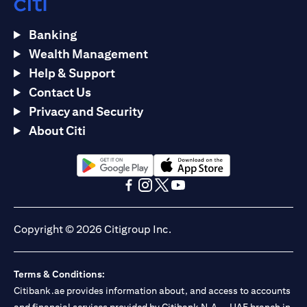
Banking
Wealth Management
Help & Support
Contact Us
Privacy and Security
About Citi
opens in a new tab
opens in a new tab
opens in a new tab
opens in a new tab
opens in a new tab
opens in a new tab
Copyright © 2026 Citigroup Inc.
Terms & Conditions:
Citibank.ae provides information about, and access to accounts