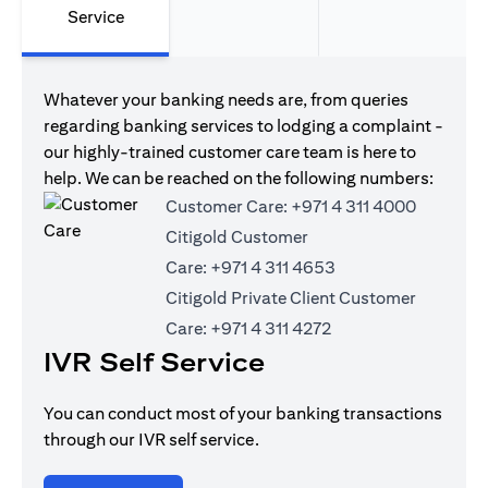
Service
Whatever your banking needs are, from queries
regarding banking services to lodging a complaint -
our highly-trained customer care team is here to
help. We can be reached on the following numbers:
Customer Care:
+971 4 311 4000
Citigold Customer
Care:
+971 4 311 4653
Citigold Private Client Customer
Care:
+971 4 311 4272
IVR Self Service
You can conduct most of your banking transactions
through our IVR self service.