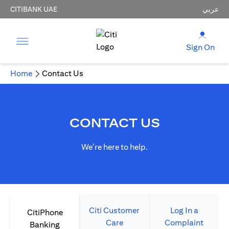
CITIBANK UAE
عربي
Sign On
Home
Contact Us
CONTACT US
We’re here to help.
Citi Customer
Log In a
CitiPhone
Care
Complaint
Banking