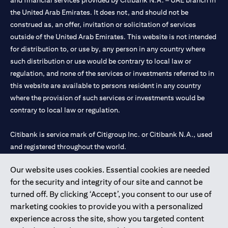
and financial services provided by Citibank N.A. – UAE branch in
the United Arab Emirates. It does not, and should not be
construed as, an offer, invitation or solicitation of services
outside of the United Arab Emirates. This website is not intended
for distribution to, or use by, any person in any country where
such distribution or use would be contrary to local law or
regulation, and none of the services or investments referred to in
this website are available to persons resident in any country
where the provision of such services or investments would be
contrary to local law or regulation.
Citibank is service mark of Citigroup Inc. or Citibank N.A., used
and registered throughout the world.
Our website uses cookies. Essential cookies are needed
Citibank N.A. UAE is registered with Central Bank of UAE under
for the security and integrity of our site and cannot be
license numbers 202563 for Al Wasl Branch Dubai, 531989 for
turned off. By clicking ‘Accept’, you consent to our use of
Mall of the Emirates Branch Dubai, and CN-1002019 for Abu
marketing cookies to provide you with a personalized
Dhabi Branch. Tel: 04 311 4000.
experience across the site, show you targeted content
Citibank N.A. - UAE Branch is licensed by the Central Bank of the