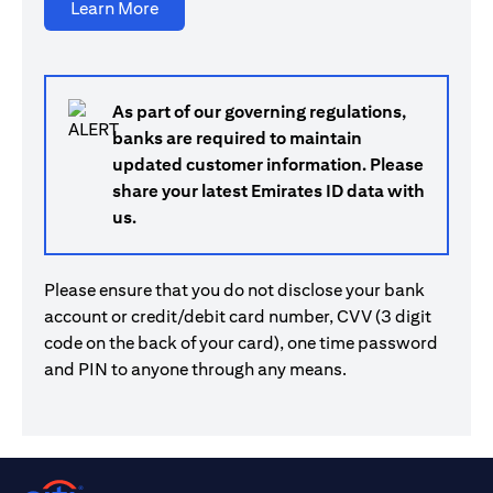
(opens in a new tab)
Learn More
As part of our governing regulations,
banks are required to maintain
updated customer information. Please
share your latest Emirates ID data with
us.
Please ensure that you do not disclose your bank
account or credit/debit card number, CVV (3 digit
code on the back of your card), one time password
and PIN to anyone through any means.