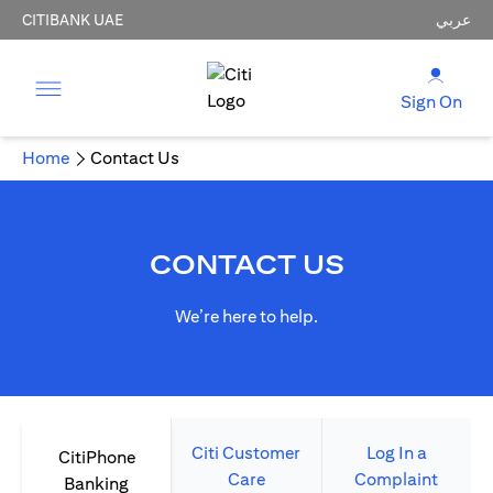
CITIBANK UAE
عربي
Sign On
Home
Contact Us
CONTACT US
We’re here to help.
Citi Customer
Log In a
CitiPhone
Care
Complaint
Banking