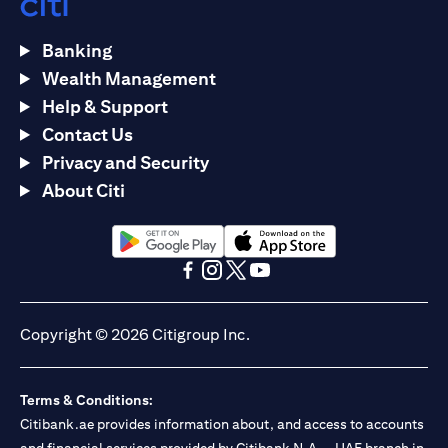
Banking
Wealth Management
Help & Support
Contact Us
Privacy and Security
About Citi
(opens in a new tab)
(opens in a new tab)
(opens in a new tab)
(opens in a new tab)
(opens in a new tab)
(opens in a new tab)
Copyright © 2026 Citigroup Inc.
Terms & Conditions:
Citibank.ae provides information about, and access to accounts