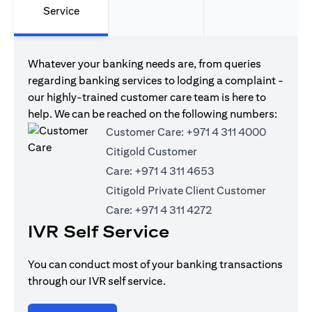
Service
Whatever your banking needs are, from queries
regarding banking services to lodging a complaint -
our highly-trained customer care team is here to
help. We can be reached on the following numbers:
Customer Care:
+971 4 311 4000
Citigold Customer
Care:
+971 4 311 4653
Citigold Private Client Customer
Care:
+971 4 311 4272
IVR Self Service
You can conduct most of your banking transactions
through our IVR self service.