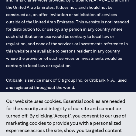
and financial services provided by Citibank N.A. – UAE branch in
the United Arab Emirates. It does not, and should not be
construed as, an offer, invitation or solicitation of services
outside of the United Arab Emirates. This website is not intended
for distribution to, or use by, any person in any country where
such distribution or use would be contrary to local law or
regulation, and none of the services or investments referred to in
this website are available to persons resident in any country
where the provision of such services or investments would be
contrary to local law or regulation.
Citibank is service mark of Citigroup Inc. or Citibank N.A., used
and registered throughout the world.
Our website uses cookies. Essential cookies are needed
Citibank N.A. UAE is registered with Central Bank of UAE under
for the security and integrity of our site and cannot be
license numbers 202563 for Al Wasl Branch Dubai, 531989 for
turned off. By clicking ‘Accept’, you consent to our use of
Mall of the Emirates Branch Dubai, and CN-1002019 for Abu
marketing cookies to provide you with a personalized
Dhabi Branch. Tel: 04 311 4000.
experience across the site, show you targeted content
Citibank N.A. - UAE Branch is licensed by the Central Bank of the