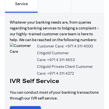
Service
Whatever your banking needs are, from queries
regarding banking services to lodging a complaint -
our highly-trained customer care team is here to
help. We can be reached on the following numbers:
Customer Care:
+971 4 311 4000
Citigold Customer
Care:
+971 4 311 4653
Citigold Private Client Customer
Care:
+971 4 311 4272
IVR Self Service
You can conduct most of your banking transactions
through our IVR self service.