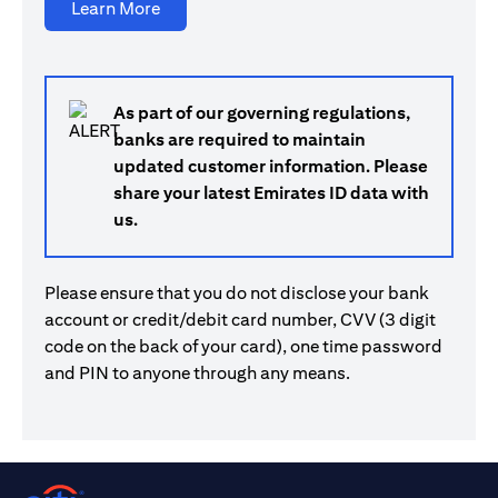
opens in a new tab
Learn More
As part of our governing regulations,
banks are required to maintain
updated customer information. Please
share your latest Emirates ID data with
us.
Please ensure that you do not disclose your bank
account or credit/debit card number, CVV (3 digit
code on the back of your card), one time password
and PIN to anyone through any means.