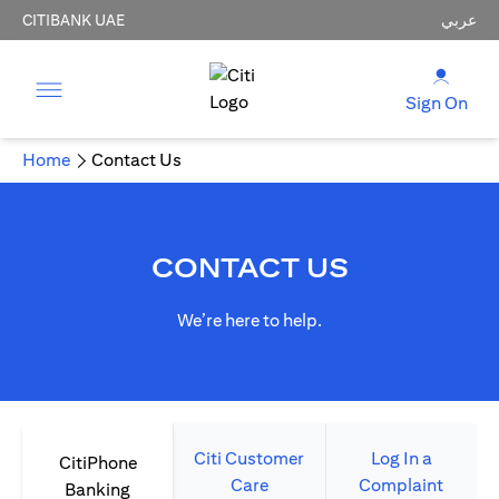
CITIBANK UAE
عربي
Sign On
Home
Contact Us
CONTACT US
We’re here to help.
Citi Customer
Log In a
CitiPhone
Care
Complaint
Banking