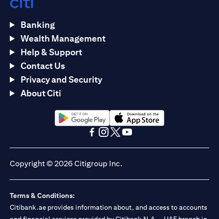
Banking
Wealth Management
Help & Support
Contact Us
Privacy and Security
About Citi
opens in a new tab
opens in a new tab
opens in a new tab
opens in a new tab
opens in a new tab
opens in a new tab
Copyright © 2026 Citigroup Inc.
Terms & Conditions:
Citibank.ae provides information about, and access to accounts