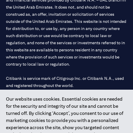
and financial services provided by Citibank N.A. – UAE branch in
the United Arab Emirates. It does not, and should not be
construed as, an offer, invitation or solicitation of services
outside of the United Arab Emirates. This website is not intended
for distribution to, or use by, any person in any country where
such distribution or use would be contrary to local law or
regulation, and none of the services or investments referred to in
this website are available to persons resident in any country
where the provision of such services or investments would be
contrary to local law or regulation.
Citibank is service mark of Citigroup Inc. or Citibank N.A., used
and registered throughout the world.
Our website uses cookies. Essential cookies are needed
Citibank N.A. UAE is registered with Central Bank of UAE under
for the security and integrity of our site and cannot be
license numbers 202563 for Al Wasl Branch Dubai, 531989 for
turned off. By clicking ‘Accept’, you consent to our use of
Mall of the Emirates Branch Dubai, and CN-1002019 for Abu
marketing cookies to provide you with a personalized
Dhabi Branch. Tel: 04 311 4000.
experience across the site, show you targeted content
Citibank N.A. - UAE Branch is licensed by the Central Bank of the