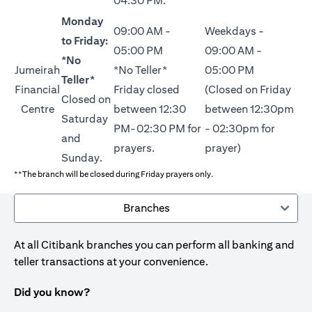
04:30 PM.
Monday
09:00 AM -
Weekdays -
to Friday:
05:00 PM
09:00 AM -
*No
Jumeirah
*No Teller*
05:00 PM
Teller*
Financial
Friday closed
(Closed on Friday
Closed on
Centre
between 12:30
between 12:30pm
Saturday
PM-02:30 PM for
- 02:30pm for
and
prayers.
prayer)
Sunday.
**The branch will be closed during Friday prayers only.
Branches
At all Citibank branches you can perform all banking and
teller transactions at your convenience.
Did you know?