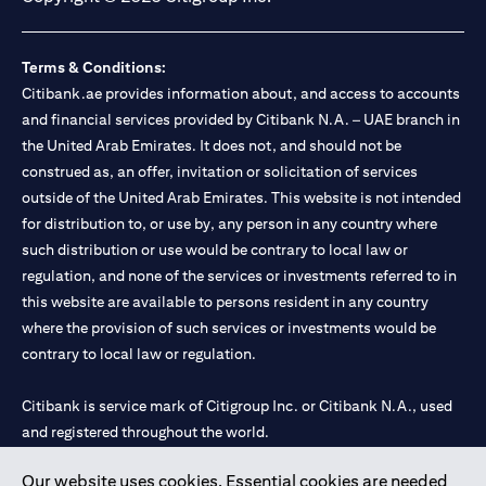
Terms & Conditions:
Citibank.ae provides information about, and access to accounts
and financial services provided by Citibank N.A. – UAE branch in
the United Arab Emirates. It does not, and should not be
construed as, an offer, invitation or solicitation of services
outside of the United Arab Emirates. This website is not intended
for distribution to, or use by, any person in any country where
such distribution or use would be contrary to local law or
regulation, and none of the services or investments referred to in
this website are available to persons resident in any country
where the provision of such services or investments would be
contrary to local law or regulation.
Citibank is service mark of Citigroup Inc. or Citibank N.A., used
and registered throughout the world.
Our website uses cookies. Essential cookies are needed
Citibank N.A. UAE is registered with Central Bank of UAE under