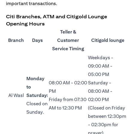
important transactions.
Citi Branches, ATM and Citigold Lounge
Opening Hours
Teller &
Branch
Days
Customer
Citigold lounge
Service Timing
Weekdays -
09:00 AM -
05:00 PM
Monday
08:00 AM - 02:00
Saturday -
to
PM
08:00 AM -
Al Wasl
Saturday:
Friday from 07:30
02:00 PM
Closed on
AM to 12:30 PM
(Closed on Friday
Sunday.
between 12:30pm
- 02:30pm for
prayer)