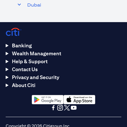
Dubai
Banking
Wealth Management
Help & Support
Contact Us
Privacy and Security
About Citi
(opens in a new tab)
(opens in a new tab)
(opens in a new tab)
(opens in a new tab)
(opens in a new tab)
(opens in a new tab)
Copyright © 2026 Citigroup Inc.