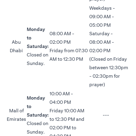
Weekdays -
09:00 AM -
05:00 PM
Monday
08:00 AM -
Saturday -
to
Abu
02:00 PM
08:00 AM -
Saturday:
Dhabi
Friday from 07:30
02:00 PM
Closed on
AM to 12:30 PM
(Closed on Friday
Sunday.
between 12:30pm
- 02:30pm for
prayer)
10:00 AM -
Monday
04:00 PM
to
Mall of
Friday 10:00 AM
Saturday:
---
Emirates
to 12:30 PM and
Closed on
02:00 PM to
Sunday.