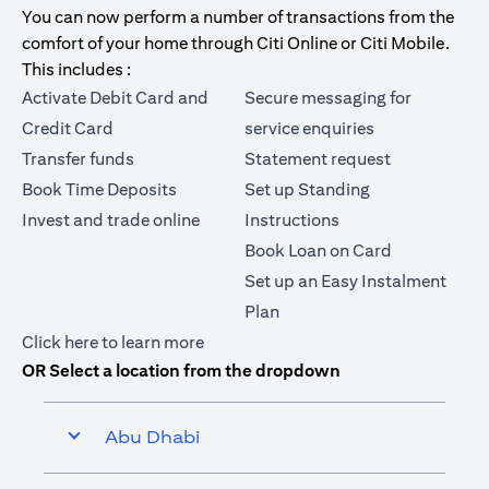
You can now perform a number of transactions from the
comfort of your home through Citi Online or Citi Mobile.
This includes :
Activate Debit Card and
Secure messaging for
Credit Card
service enquiries
Transfer funds
Statement request
Book Time Deposits
Set up Standing
Invest and trade online
Instructions
Book Loan on Card
Set up an Easy Instalment
Plan
(opens in a new tab)
Click here
to learn more
OR Select a location from the dropdown
Abu Dhabi