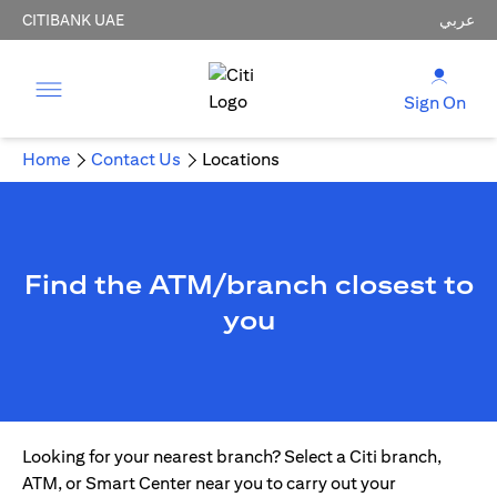
CITIBANK UAE
عربي
Sign On
Home
Contact Us
Locations
Find the ATM/branch closest to
you
Looking for your nearest branch? Select a Citi branch,
ATM, or Smart Center near you to carry out your