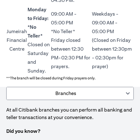
04:30 PM.
Monday
09:00 AM -
Weekdays -
to Friday:
05:00 PM
09:00 AM -
*No
Jumeirah
*No Teller*
05:00 PM
Teller*
Financial
Friday closed
(Closed on Friday
Closed on
Centre
between 12:30
between 12:30pm
Saturday
PM-02:30 PM for
- 02:30pm for
and
prayers.
prayer)
Sunday.
**The branch will be closed during Friday prayers only.
Branches
At all Citibank branches you can perform all banking and
teller transactions at your convenience.
Did you know?