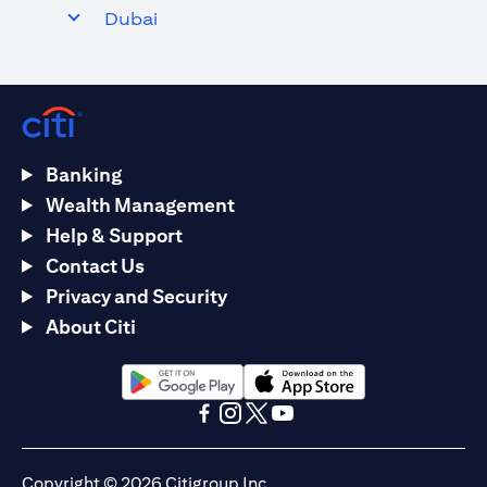
Dubai
Banking
Wealth Management
Help & Support
Contact Us
Privacy and Security
About Citi
(opens in a new tab)
(opens in a new tab)
(opens in a new tab)
(opens in a new tab)
(opens in a new tab)
(opens in a new tab)
Copyright © 2026 Citigroup Inc.