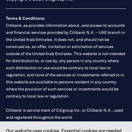
Terms & Conditions:
Citibank.ae provides information about, and access to accounts
and financial services provided by Citibank N.A. – UAE branch in
the United Arab Emirates. It does not, and should not be
construed as, an offer, invitation or solicitation of services
outside of the United Arab Emirates. This website is not intended
for distribution to, or use by, any person in any country where
such distribution or use would be contrary to local law or
regulation, and none of the services or investments referred to in
this website are available to persons resident in any country
where the provision of such services or investments would be
contrary to local law or regulation.
Citibank is service mark of Citigroup Inc. or Citibank N.A., used
and registered throughout the world.
Our website uses cookies. Essential cookies are needed
Citibank N.A. UAE is registered with Central Bank of UAE under