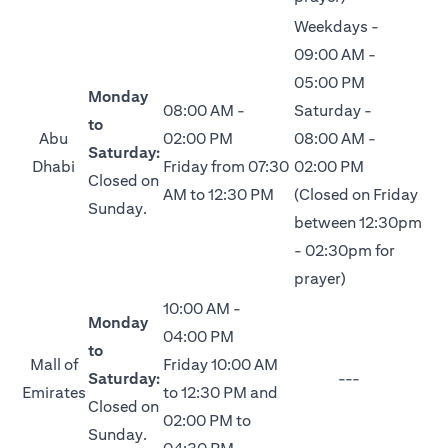
Weekdays -
09:00 AM -
05:00 PM
Monday
08:00 AM -
Saturday -
to
Abu
02:00 PM
08:00 AM -
Saturday:
Dhabi
Friday from 07:30
02:00 PM
Closed on
AM to 12:30 PM
(Closed on Friday
Sunday.
between 12:30pm
- 02:30pm for
prayer)
10:00 AM -
Monday
04:00 PM
to
Mall of
Friday 10:00 AM
Saturday:
---
Emirates
to 12:30 PM and
Closed on
02:00 PM to
Sunday.