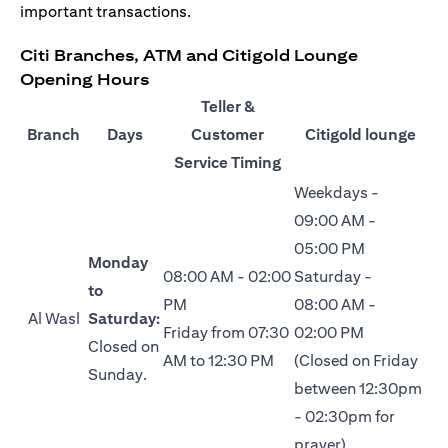
important transactions.
Citi Branches, ATM and Citigold Lounge
Opening Hours
Teller &
Branch
Days
Customer
Citigold lounge
Service Timing
Weekdays -
09:00 AM -
05:00 PM
Monday
08:00 AM - 02:00
Saturday -
to
PM
08:00 AM -
Al Wasl
Saturday:
Friday from 07:30
02:00 PM
Closed on
AM to 12:30 PM
(Closed on Friday
Sunday.
between 12:30pm
- 02:30pm for
prayer)