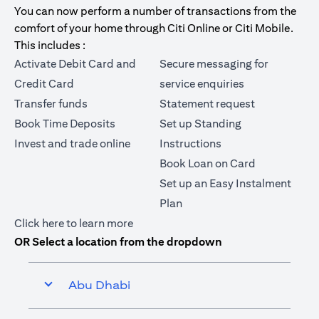
You can now perform a number of transactions from the
comfort of your home through Citi Online or Citi Mobile.
This includes :
Activate Debit Card and
Secure messaging for
Credit Card
service enquiries
Transfer funds
Statement request
Book Time Deposits
Set up Standing
Invest and trade online
Instructions
Book Loan on Card
Set up an Easy Instalment
Plan
(opens in a new tab)
Click here
to learn more
OR Select a location from the dropdown
Abu Dhabi