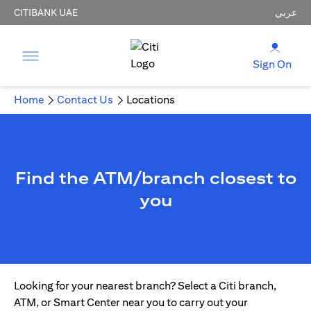
CITIBANK UAE
عربي
Sign On
Home
Contact Us
Locations
Find the ATM/branch closest to
you
Looking for your nearest branch? Select a Citi branch,
ATM, or Smart Center near you to carry out your