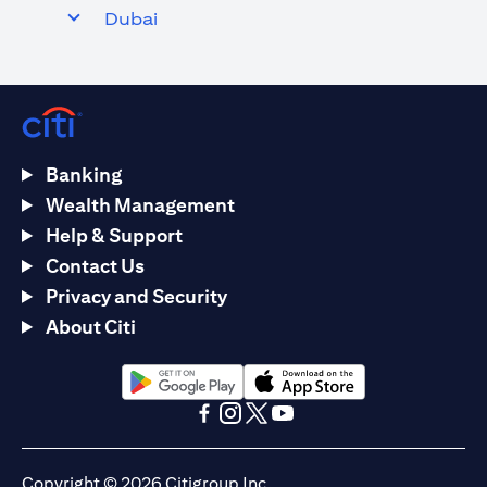
Dubai
Banking
Wealth Management
Help & Support
Contact Us
Privacy and Security
About Citi
(opens in a new tab)
(opens in a new tab)
(opens in a new tab)
(opens in a new tab)
(opens in a new tab)
(opens in a new tab)
Copyright © 2026 Citigroup Inc.