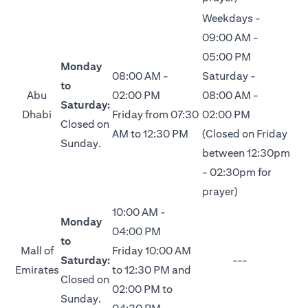
Weekdays -
09:00 AM -
05:00 PM
Monday
08:00 AM -
Saturday -
to
Abu
02:00 PM
08:00 AM -
Saturday:
Dhabi
Friday from 07:30
02:00 PM
Closed on
AM to 12:30 PM
(Closed on Friday
Sunday.
between 12:30pm
- 02:30pm for
prayer)
10:00 AM -
Monday
04:00 PM
to
Mall of
Friday 10:00 AM
Saturday:
---
Emirates
to 12:30 PM and
Closed on
02:00 PM to
Sunday.