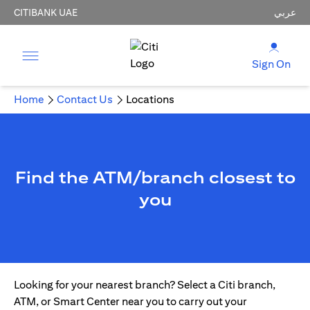
CITIBANK UAE
عربي
Sign On
Home
Contact Us
Locations
Find the ATM/branch closest to
you
Looking for your nearest branch? Select a Citi branch,
ATM, or Smart Center near you to carry out your