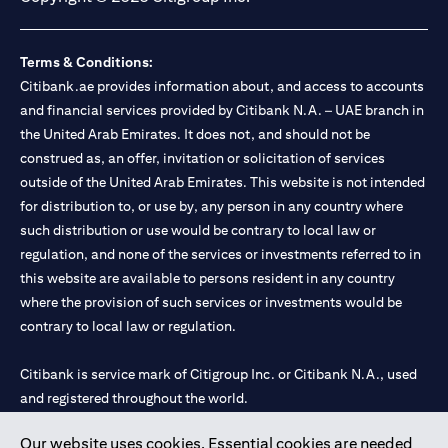
Terms & Conditions:
Citibank.ae provides information about, and access to accounts
and financial services provided by Citibank N.A. – UAE branch in
the United Arab Emirates. It does not, and should not be
construed as, an offer, invitation or solicitation of services
outside of the United Arab Emirates. This website is not intended
for distribution to, or use by, any person in any country where
such distribution or use would be contrary to local law or
regulation, and none of the services or investments referred to in
this website are available to persons resident in any country
where the provision of such services or investments would be
contrary to local law or regulation.
Citibank is service mark of Citigroup Inc. or Citibank N.A., used
and registered throughout the world.
Our website uses cookies. Essential cookies are needed
Citibank N.A. UAE is registered with Central Bank of UAE under