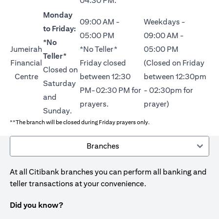
04:30 PM.
Monday
09:00 AM -
Weekdays -
to Friday:
05:00 PM
09:00 AM -
*No
Jumeirah
*No Teller*
05:00 PM
Teller*
Financial
Friday closed
(Closed on Friday
Closed on
Centre
between 12:30
between 12:30pm
Saturday
PM-02:30 PM for
- 02:30pm for
and
prayers.
prayer)
Sunday.
**The branch will be closed during Friday prayers only.
Branches
At all Citibank branches you can perform all banking and
teller transactions at your convenience.
Did you know?