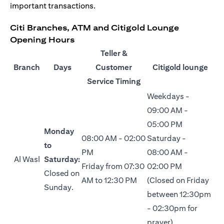
important transactions.
Citi Branches, ATM and Citigold Lounge
Opening Hours
Teller &
Branch
Days
Customer
Citigold lounge
Service Timing
Weekdays -
09:00 AM -
05:00 PM
Monday
08:00 AM - 02:00
Saturday -
to
PM
08:00 AM -
Al Wasl
Saturday:
Friday from 07:30
02:00 PM
Closed on
AM to 12:30 PM
(Closed on Friday
Sunday.
between 12:30pm
- 02:30pm for
prayer)