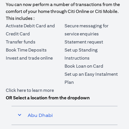
You can now perform a number of transactions from the
comfort of your home through Citi Online or Citi Mobile.
This includes :
Activate Debit Card and
Secure messaging for
Credit Card
service enquiries
Transfer funds
Statement request
Book Time Deposits
Set up Standing
Invest and trade online
Instructions
Book Loan on Card
Set up an Easy Instalment
Plan
(opens in a new tab)
Click here
to learn more
OR Select a location from the dropdown
Abu Dhabi