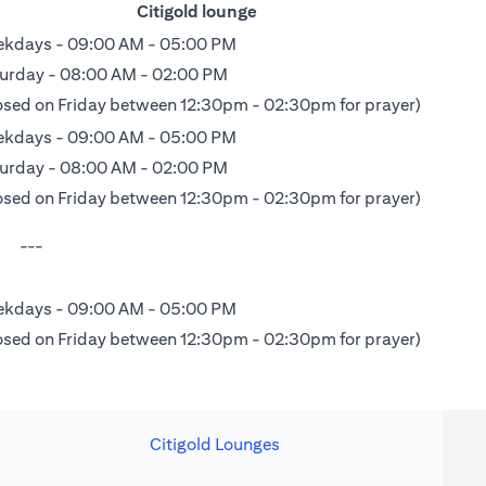
Citigold lounge
kdays - 09:00 AM - 05:00 PM
urday - 08:00 AM - 02:00 PM
osed on Friday between 12:30pm - 02:30pm for prayer)
kdays - 09:00 AM - 05:00 PM
urday - 08:00 AM - 02:00 PM
osed on Friday between 12:30pm - 02:30pm for prayer)
---
kdays - 09:00 AM - 05:00 PM
osed on Friday between 12:30pm - 02:30pm for prayer)
Citigold Lounges