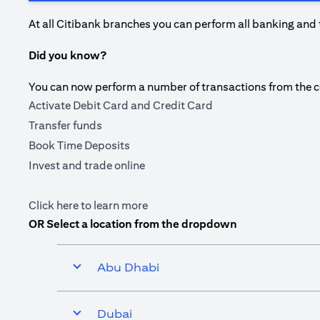
At all Citibank branches you can perform all banking and 
Did you know?
You can now perform a number of transactions from the com
Activate Debit Card and Credit Card
Transfer funds
Book Time Deposits
Invest and trade online
(opens in a new tab)
Click here
to learn more
OR Select a location from the dropdown
Abu Dhabi
Dubai