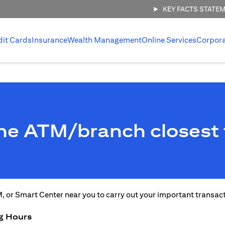
KEY FACTS STATE
dit Cards
Insurance
Wealth Management
Online Services
Corpor
the ATM/branch closest 
M, or Smart Center near you to carry out your important transac
g Hours