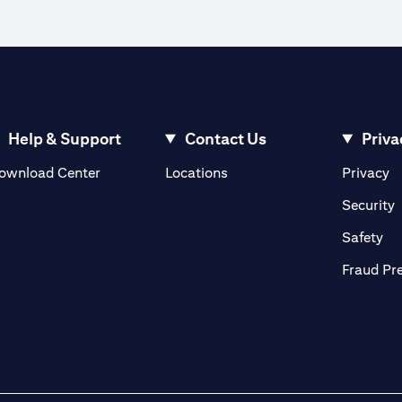
Help & Support
Contact Us
Priva
(opens in a new tab)
(o
ownload Center
Locations
Privacy
in a new tab)
(
Security
ab)
(op
Safety
Fraud Pr