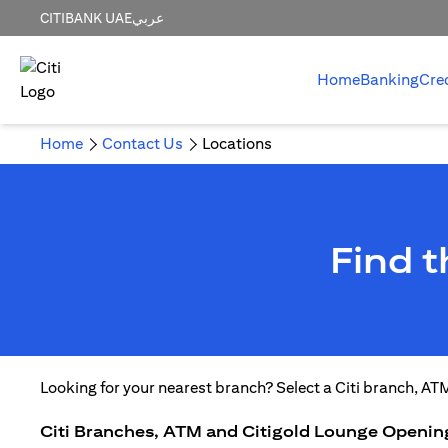
CITIBANK UAE
عربي
Home
Banking
Cre
Home
Contact Us
Locations
Find 
Looking for your nearest branch? Select a Citi branch, AT
Citi Branches, ATM and Citigold Lounge Openin