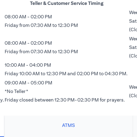
Teller & Customer Service Timing
Wee
08:00 AM - 02:00 PM
Sat
Friday from 07:30 AM to 12:30 PM
(Cl
Wee
08:00 AM - 02:00 PM
Sat
Friday from 07:30 AM to 12:30 PM
(Cl
10:00 AM - 04:00 PM
Friday 10:00 AM to 12:30 PM and 02:00 PM to 04:30 PM.
09:00 AM - 05:00 PM
Wee
*No Teller*
(Cl
y.
Friday closed between 12:30 PM-02:30 PM for prayers.
ATMS