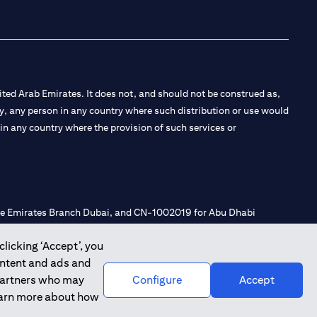
ted Arab Emirates. It does not, and should not be construed as,
e by, any person in any country where such distribution or use would
t in any country where the provision of such services or
 the Emirates Branch Dubai, and CN-1002019 for Abu Dhabi
clicking ‘Accept’, you
ontent and ads and
l Consulting, Introduction and Promotion under license number
 partners who may
Configure
Accept
e number 20200000240 D) Custody under license number
learn more about how