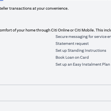
teller transactions at your convenience.
fort of your home through Citi Online or Citi Mobile. This incl
Secure messaging for service e
Statement request
Set up Standing Instructions
Book Loan on Card
Set up an Easy Instalment Plan