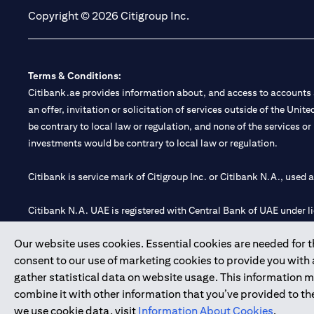
Copyright © 2026 Citigroup Inc.
Terms & Conditions:
Citibank.ae provides information about, and access to accounts a
an offer, invitation or solicitation of services outside of the Uni
be contrary to local law or regulation, and none of the services or
investments would be contrary to local law or regulation.
Citibank is service mark of Citigroup Inc. or Citibank N.A., used 
Citibank N.A. UAE is registered with Central Bank of UAE under
Branch. Tel: 04 311 4000.
Our website uses cookies. Essential cookies are needed for the
Citibank N.A. - UAE Branch is licensed by the Central Bank of th
consent to our use of marketing cookies to provide you with
Citibank N.A. UAE is licensed with UAE Securities and Commoditie
gather statistical data on website usage. This information 
20200000097 B) Trading Broker in International Markets unde
combine it with other information that you’ve provided to the
602003.
we use cookie data, visit
Information About Cookies
.
Copyright © 2026 Citigroup Inc.