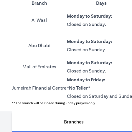
Branch
Days
Monday to Saturday:
Al Wasl
Closed on Sunday.
Monday to Saturday:
Abu Dhabi
Closed on Sunday.
Monday to Saturday:
Mall of Emirates
Closed on Sunday.
Monday to Friday:
Jumeirah Financial Centre
*No Teller*
Closed on Saturday and Sunda
**The branch will be closed during Friday prayers only.
Branches