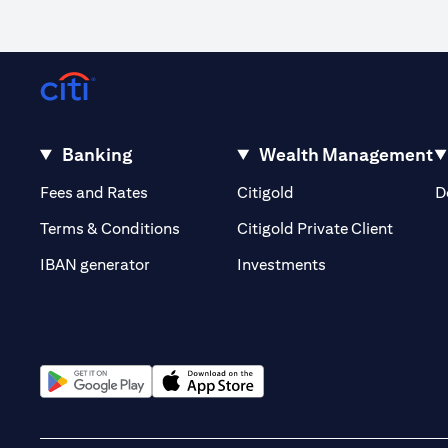
Banking
Wealth Management
(opens in a new tab)
(opens in a new tab)
Fees and Rates
Citigold
D
(opens 
Terms & Conditions
Citigold Private Client
(opens in a new t
IBAN generator
Investments
(opens in a new tab)
(opens in a new tab)