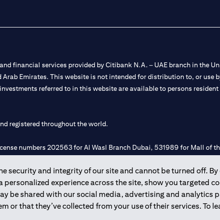
nd financial services provided by Citibank N.A. – UAE branch in the Uni
ted Arab Emirates. This website is not intended for distribution to, or us
 investments referred to in this website are available to persons residen
and registered throughout the world.
 license numbers 202563 for Al Wasl Branch Dubai, 531989 for Mall of
 security and integrity of our site and cannot be turned off. By 
e UAE as a branch of a foreign bank.
 a personalized experience across the site, show you targeted c
s Authority (“SCA”) to undertake the financial activity of A) Financia
may be shared with our social media, advertising and analytics
r license number 20200000198 C) Portfolios Management under licens
m or that they’ve collected from your use of their services. To 