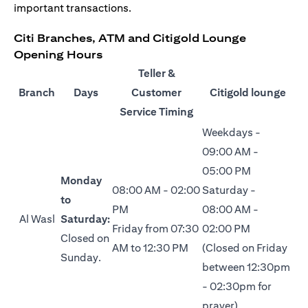
important transactions.
Citi Branches, ATM and Citigold Lounge
Opening Hours
Teller &
Branch
Days
Customer
Citigold lounge
Service Timing
Weekdays -
09:00 AM -
05:00 PM
Monday
08:00 AM - 02:00
Saturday -
to
PM
08:00 AM -
Al Wasl
Saturday:
Friday from 07:30
02:00 PM
Closed on
AM to 12:30 PM
(Closed on Friday
Sunday.
between 12:30pm
- 02:30pm for
prayer)