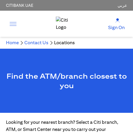
CITIBANK UAE
عربي
Sign On
Home
Contact Us
Locations
Find the ATM/branch closest to
you
Looking for your nearest branch? Select a Citi branch,
ATM, or Smart Center near you to carry out your