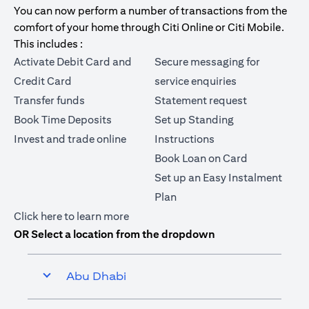
You can now perform a number of transactions from the
comfort of your home through Citi Online or Citi Mobile.
This includes :
Activate Debit Card and
Secure messaging for
Credit Card
service enquiries
Transfer funds
Statement request
Book Time Deposits
Set up Standing
Invest and trade online
Instructions
Book Loan on Card
Set up an Easy Instalment
Plan
(opens in a new tab)
Click here
to learn more
OR Select a location from the dropdown
Abu Dhabi