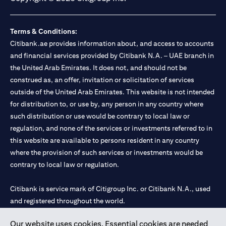
Terms & Conditions:
Citibank.ae provides information about, and access to accounts
and financial services provided by Citibank N.A. – UAE branch in
the United Arab Emirates. It does not, and should not be
construed as, an offer, invitation or solicitation of services
outside of the United Arab Emirates. This website is not intended
for distribution to, or use by, any person in any country where
such distribution or use would be contrary to local law or
regulation, and none of the services or investments referred to in
this website are available to persons resident in any country
where the provision of such services or investments would be
contrary to local law or regulation.
Citibank is service mark of Citigroup Inc. or Citibank N.A., used
and registered throughout the world.
Our website uses cookies. Essential cookies are needed
Citibank N.A. UAE is registered with Central Bank of UAE under