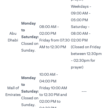
Weekdays -
09:00 AM -
05:00 PM
Monday
08:00 AM -
Saturday -
to
Abu
02:00 PM
08:00 AM -
Saturday:
Dhabi
Friday from 07:30
02:00 PM
Closed on
AM to 12:30 PM
(Closed on Friday
Sunday.
between 12:30pm
- 02:30pm for
prayer)
10:00 AM -
Monday
04:00 PM
to
Mall of
Friday 10:00 AM
Saturday:
---
Emirates
to 12:30 PM and
Closed on
02:00 PM to
Sunday.