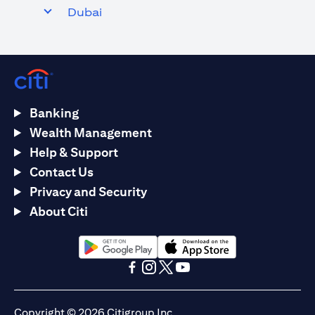
Dubai
Banking
Wealth Management
Help & Support
Contact Us
Privacy and Security
About Citi
(opens in a new tab)
(opens in a new tab)
(opens in a new tab)
(opens in a new tab)
(opens in a new tab)
(opens in a new tab)
Copyright © 2026 Citigroup Inc.