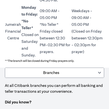
04:30 PM.
Monday
09:00 AM -
Weekdays -
to Friday:
05:00 PM
09:00 AM -
*No
Jumeirah
*No Teller*
05:00 PM
Teller*
Financial
Friday closed
(Closed on Friday
Closed on
Centre
between 12:30
between 12:30pm
Saturday
PM-02:30 PM for
- 02:30pm for
and
prayers.
prayer)
Sunday.
**The branch will be closed during Friday prayers only.
Branches
At all Citibank branches you can perform all banking and
teller transactions at your convenience.
Did you know?