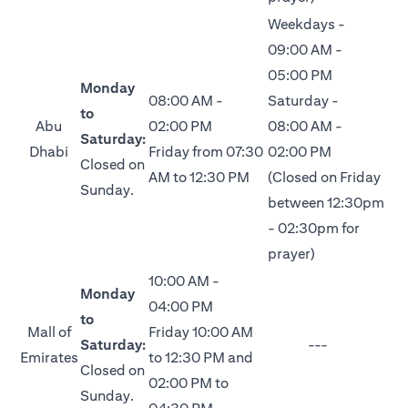
Weekdays -
09:00 AM -
05:00 PM
Monday
08:00 AM -
Saturday -
to
Abu
02:00 PM
08:00 AM -
Saturday:
Dhabi
Friday from 07:30
02:00 PM
Closed on
AM to 12:30 PM
(Closed on Friday
Sunday.
between 12:30pm
- 02:30pm for
prayer)
10:00 AM -
Monday
04:00 PM
to
Mall of
Friday 10:00 AM
Saturday:
---
Emirates
to 12:30 PM and
Closed on
02:00 PM to
Sunday.