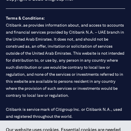
Terms & Conditions:
Citibank.ae provides information about, and access to accounts
and financial services provided by Citibank N.A. – UAE branch in
the United Arab Emirates. It does not, and should not be
construed as, an offer, invitation or solicitation of services
outside of the United Arab Emirates. This website is not intended
for distribution to, or use by, any person in any country where
such distribution or use would be contrary to local law or
regulation, and none of the services or investments referred to in
this website are available to persons resident in any country
where the provision of such services or investments would be
contrary to local law or regulation.
Citibank is service mark of Citigroup Inc. or Citibank N.A., used
and registered throughout the world.
Our website uses cookies. Essential cookies are needed
Citibank N.A. UAE is registered with Central Bank of UAE under