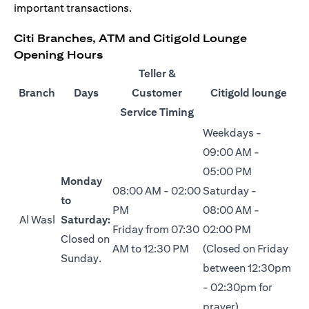
important transactions.
Citi Branches, ATM and Citigold Lounge
Opening Hours
Teller &
Branch
Days
Customer
Citigold lounge
Service Timing
Weekdays -
09:00 AM -
05:00 PM
Monday
08:00 AM - 02:00
Saturday -
to
PM
08:00 AM -
Al Wasl
Saturday:
Friday from 07:30
02:00 PM
Closed on
AM to 12:30 PM
(Closed on Friday
Sunday.
between 12:30pm
- 02:30pm for
prayer)