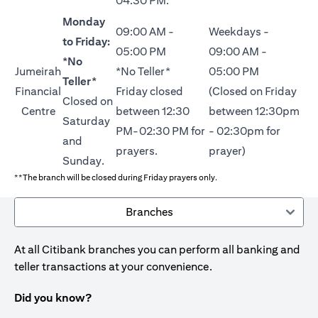
04:30 PM.
Monday
09:00 AM -
Weekdays -
to Friday:
05:00 PM
09:00 AM -
*No
Jumeirah
*No Teller*
05:00 PM
Teller*
Financial
Friday closed
(Closed on Friday
Closed on
Centre
between 12:30
between 12:30pm
Saturday
PM-02:30 PM for
- 02:30pm for
and
prayers.
prayer)
Sunday.
**The branch will be closed during Friday prayers only.
Branches
At all Citibank branches you can perform all banking and
teller transactions at your convenience.
Did you know?