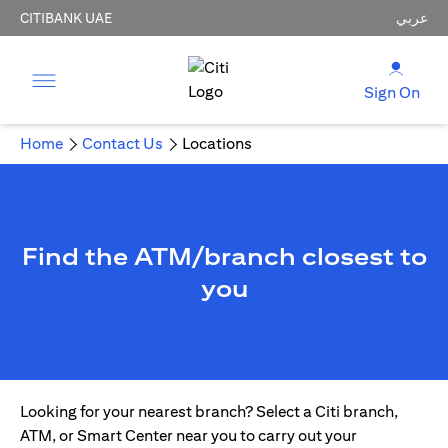
CITIBANK UAE
عربي
Sign On
Home
Contact Us
Locations
Find the ATM/branch closest to
you
Looking for your nearest branch? Select a Citi branch,
ATM, or Smart Center near you to carry out your