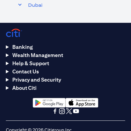
Dubai
Banking
Wealth Management
Help & Support
Contact Us
Privacy and Security
About Citi
(opens in a new tab)
(opens in a new tab)
(opens in a new tab)
(opens in a new tab)
(opens in a new tab)
(opens in a new tab)
Copyright © 2026 Citigroup Inc.