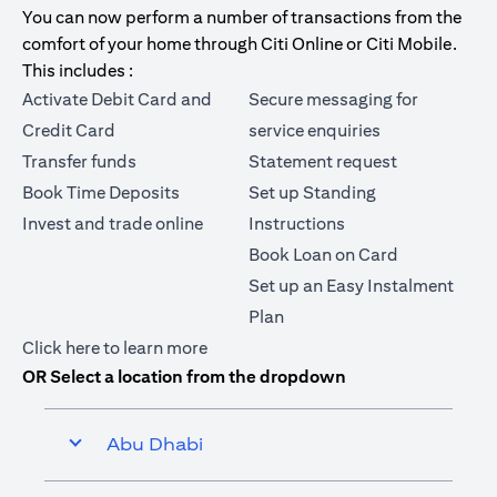
You can now perform a number of transactions from the
comfort of your home through Citi Online or Citi Mobile.
This includes :
Activate Debit Card and
Secure messaging for
Credit Card
service enquiries
Transfer funds
Statement request
Book Time Deposits
Set up Standing
Invest and trade online
Instructions
Book Loan on Card
Set up an Easy Instalment
Plan
(opens in a new tab)
Click here
to learn more
OR Select a location from the dropdown
Abu Dhabi