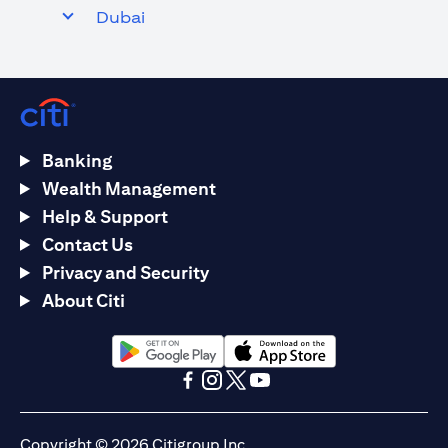
Dubai
Banking
Wealth Management
Help & Support
Contact Us
Privacy and Security
About Citi
opens in a new tab
opens in a new tab
opens in a new tab
opens in a new tab
opens in a new tab
opens in a new tab
Copyright © 2026 Citigroup Inc.