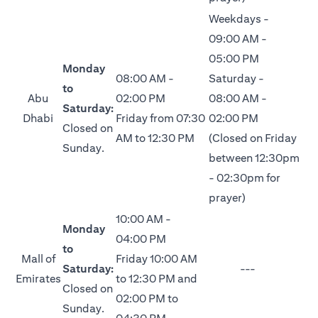
Weekdays -
09:00 AM -
05:00 PM
Monday
08:00 AM -
Saturday -
to
Abu
02:00 PM
08:00 AM -
Saturday:
Dhabi
Friday from 07:30
02:00 PM
Closed on
AM to 12:30 PM
(Closed on Friday
Sunday.
between 12:30pm
- 02:30pm for
prayer)
10:00 AM -
Monday
04:00 PM
to
Mall of
Friday 10:00 AM
Saturday:
---
Emirates
to 12:30 PM and
Closed on
02:00 PM to
Sunday.