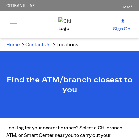
CITIBANK UAE
عربي
Sign On
Home
Contact Us
Locations
Find the ATM/branch closest to
you
Looking for your nearest branch? Select a Citi branch,
ATM, or Smart Center near you to carry out your