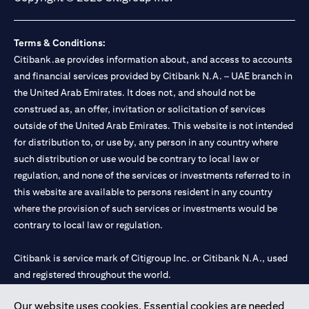
Terms & Conditions:
Citibank.ae provides information about, and access to accounts
and financial services provided by Citibank N.A. – UAE branch in
the United Arab Emirates. It does not, and should not be
construed as, an offer, invitation or solicitation of services
outside of the United Arab Emirates. This website is not intended
for distribution to, or use by, any person in any country where
such distribution or use would be contrary to local law or
regulation, and none of the services or investments referred to in
this website are available to persons resident in any country
where the provision of such services or investments would be
contrary to local law or regulation.
Citibank is service mark of Citigroup Inc. or Citibank N.A., used
and registered throughout the world.
Our website uses cookies. Essential cookies are needed
Citibank N.A. UAE is registered with Central Bank of UAE under