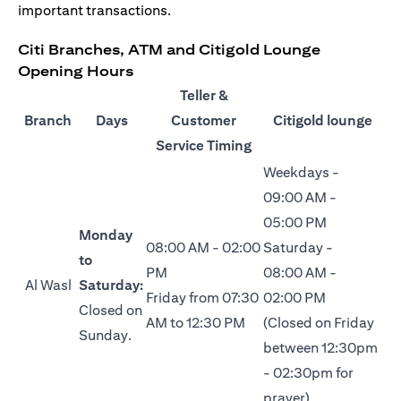
important transactions.
Citi Branches, ATM and Citigold Lounge
Opening Hours
Teller &
Branch
Days
Customer
Citigold lounge
Service Timing
Weekdays -
09:00 AM -
05:00 PM
Monday
08:00 AM - 02:00
Saturday -
to
PM
08:00 AM -
Al Wasl
Saturday:
Friday from 07:30
02:00 PM
Closed on
AM to 12:30 PM
(Closed on Friday
Sunday.
between 12:30pm
- 02:30pm for
prayer)