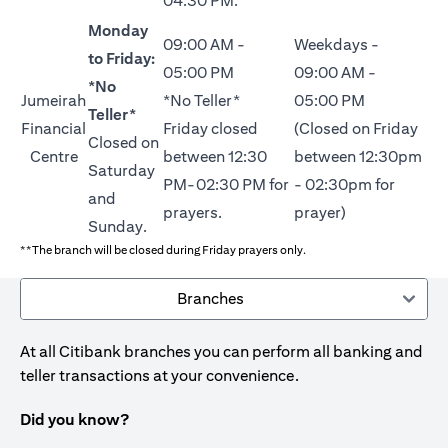
04:30 PM.
Monday
09:00 AM -
Weekdays -
to Friday:
05:00 PM
09:00 AM -
*No
Jumeirah
*No Teller*
05:00 PM
Teller*
Financial
Friday closed
(Closed on Friday
Closed on
Centre
between 12:30
between 12:30pm
Saturday
PM-02:30 PM for
- 02:30pm for
and
prayers.
prayer)
Sunday.
**The branch will be closed during Friday prayers only.
Branches
At all Citibank branches you can perform all banking and
teller transactions at your convenience.
Did you know?