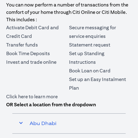
You can now perform a number of transactions from the
comfort of your home through Citi Online or Citi Mobile.
This includes :
Activate Debit Card and
Secure messaging for
Credit Card
service enquiries
Transfer funds
Statement request
Book Time Deposits
Set up Standing
Invest and trade online
Instructions
Book Loan on Card
Set up an Easy Instalment
Plan
opens in a new tab
Click here
to learn more
OR Select a location from the dropdown
Abu Dhabi