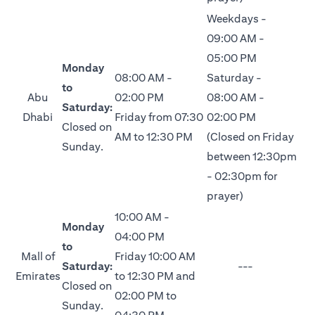
Weekdays -
09:00 AM -
05:00 PM
Monday
08:00 AM -
Saturday -
to
Abu
02:00 PM
08:00 AM -
Saturday:
Dhabi
Friday from 07:30
02:00 PM
Closed on
AM to 12:30 PM
(Closed on Friday
Sunday.
between 12:30pm
- 02:30pm for
prayer)
10:00 AM -
Monday
04:00 PM
to
Mall of
Friday 10:00 AM
Saturday:
---
Emirates
to 12:30 PM and
Closed on
02:00 PM to
Sunday.