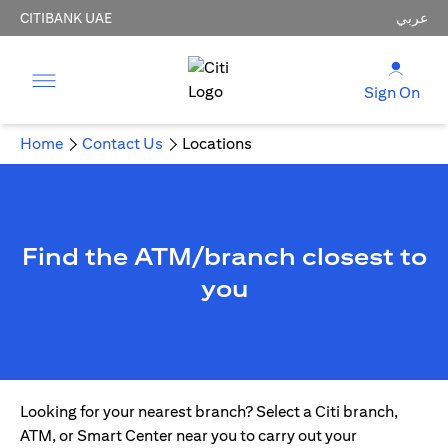
CITIBANK UAE
عربي
Sign On
Home
Contact Us
Locations
Find the ATM/branch closest to
you
Looking for your nearest branch? Select a Citi branch,
ATM, or Smart Center near you to carry out your