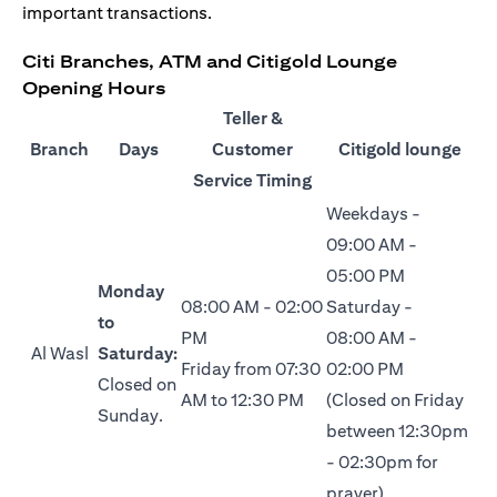
important transactions.
Citi Branches, ATM and Citigold Lounge
Opening Hours
Teller &
Branch
Days
Customer
Citigold lounge
Service Timing
Weekdays -
09:00 AM -
05:00 PM
Monday
08:00 AM - 02:00
Saturday -
to
PM
08:00 AM -
Al Wasl
Saturday:
Friday from 07:30
02:00 PM
Closed on
AM to 12:30 PM
(Closed on Friday
Sunday.
between 12:30pm
- 02:30pm for
prayer)