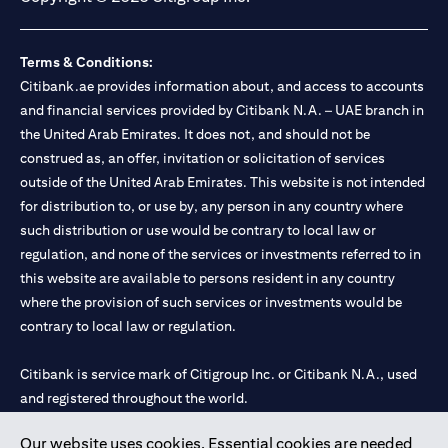
Terms & Conditions:
Citibank.ae provides information about, and access to accounts
and financial services provided by Citibank N.A. – UAE branch in
the United Arab Emirates. It does not, and should not be
construed as, an offer, invitation or solicitation of services
outside of the United Arab Emirates. This website is not intended
for distribution to, or use by, any person in any country where
such distribution or use would be contrary to local law or
regulation, and none of the services or investments referred to in
this website are available to persons resident in any country
where the provision of such services or investments would be
contrary to local law or regulation.
Citibank is service mark of Citigroup Inc. or Citibank N.A., used
and registered throughout the world.
Our website uses cookies. Essential cookies are needed
Citibank N.A. UAE is registered with Central Bank of UAE under