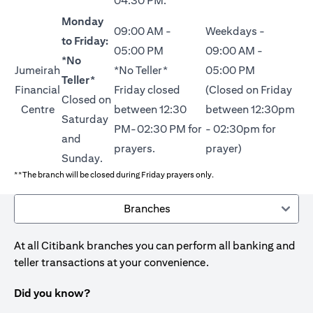
04:30 PM.
Monday
09:00 AM -
Weekdays -
to Friday:
05:00 PM
09:00 AM -
*No
Jumeirah
*No Teller*
05:00 PM
Teller*
Financial
Friday closed
(Closed on Friday
Closed on
Centre
between 12:30
between 12:30pm
Saturday
PM-02:30 PM for
- 02:30pm for
and
prayers.
prayer)
Sunday.
**The branch will be closed during Friday prayers only.
Branches
At all Citibank branches you can perform all banking and
teller transactions at your convenience.
Did you know?