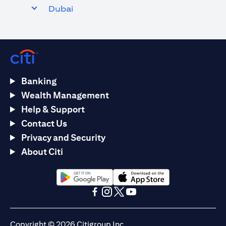
Dubai
Banking
Wealth Management
Help & Support
Contact Us
Privacy and Security
About Citi
(opens in a new tab)
(opens in a new tab)
(opens in a new tab)
(opens in a new tab)
(opens in a new tab)
(opens in a new tab)
Copyright © 2026 Citigroup Inc.