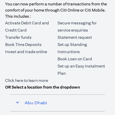
You can now perform a number of transactions from the
comfort of your home through Citi Online or Citi Mobile.
This includes :
Activate Debit Card and
Secure messaging for
Credit Card
service enquiries
Transfer funds
Statement request
Book Time Deposits
Set up Standing
Invest and trade online
Instructions
Book Loan on Card
Set up an Easy Instalment
Plan
(opens in a new tab)
Click here
to learn more
OR Select a location from the dropdown
Abu Dhabi