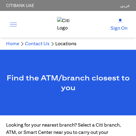
CITIBANK UAE
عربي
Sign On
Home
Contact Us
Locations
Find the ATM/branch closest to
you
Looking for your nearest branch? Select a Citi branch,
ATM, or Smart Center near you to carry out your