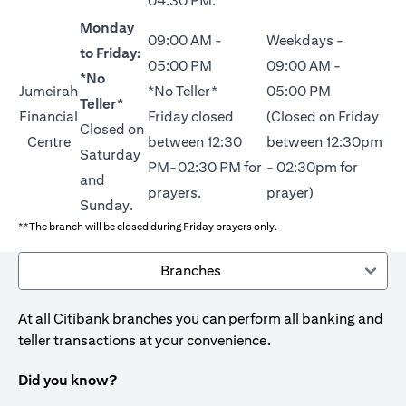
04:30 PM.
Monday
09:00 AM -
Weekdays -
to Friday:
05:00 PM
09:00 AM -
*No
Jumeirah
*No Teller*
05:00 PM
Teller*
Financial
Friday closed
(Closed on Friday
Closed on
Centre
between 12:30
between 12:30pm
Saturday
PM-02:30 PM for
- 02:30pm for
and
prayers.
prayer)
Sunday.
**The branch will be closed during Friday prayers only.
Branches
At all Citibank branches you can perform all banking and
teller transactions at your convenience.
Did you know?