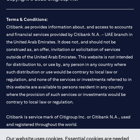
Terms & Conditions:
Citibank.ae provides information about, and access to accounts
and financial services provided by Citibank N.A. – UAE branch in
the United Arab Emirates. It does not, and should not be
construed as, an offer, invitation or solicitation of services
outside of the United Arab Emirates. This website is not intended
for distribution to, or use by, any person in any country where
such distribution or use would be contrary to local law or
regulation, and none of the services or investments referred to in
this website are available to persons resident in any country
where the provision of such services or investments would be
contrary to local law or regulation.
Citibank is service mark of Citigroup Inc. or Citibank N.A., used
and registered throughout the world.
Our website uses cookies. Essential cookies are needed
Citibank N.A. UAE is registered with Central Bank of UAE under