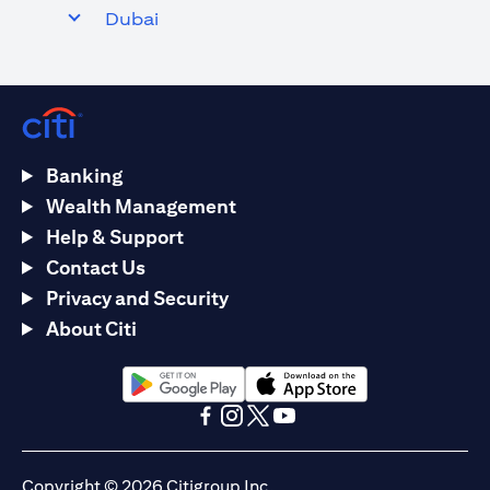
Dubai
Banking
Wealth Management
Help & Support
Contact Us
Privacy and Security
About Citi
opens in a new tab
opens in a new tab
opens in a new tab
opens in a new tab
opens in a new tab
opens in a new tab
Copyright © 2026 Citigroup Inc.