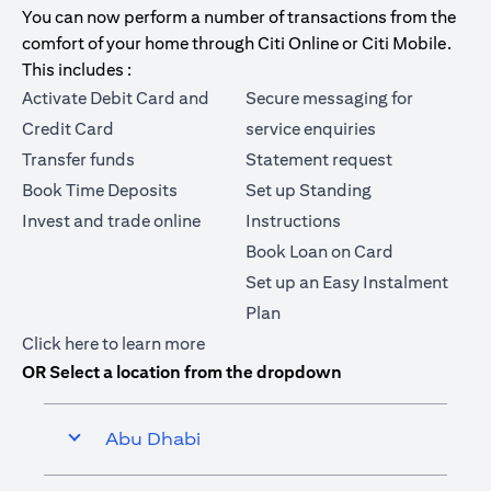
You can now perform a number of transactions from the
comfort of your home through Citi Online or Citi Mobile.
This includes :
Activate Debit Card and
Secure messaging for
Credit Card
service enquiries
Transfer funds
Statement request
Book Time Deposits
Set up Standing
Invest and trade online
Instructions
Book Loan on Card
Set up an Easy Instalment
Plan
opens in a new tab
Click here
to learn more
OR Select a location from the dropdown
Abu Dhabi