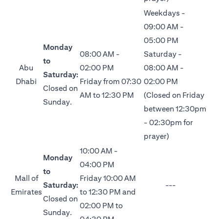
Weekdays -
09:00 AM -
05:00 PM
Monday
08:00 AM -
Saturday -
to
Abu
02:00 PM
08:00 AM -
Saturday:
Dhabi
Friday from 07:30
02:00 PM
Closed on
AM to 12:30 PM
(Closed on Friday
Sunday.
between 12:30pm
- 02:30pm for
prayer)
10:00 AM -
Monday
04:00 PM
to
Mall of
Friday 10:00 AM
Saturday:
---
Emirates
to 12:30 PM and
Closed on
02:00 PM to
Sunday.