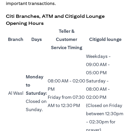
important transactions.
Citi Branches, ATM and Citigold Lounge
Opening Hours
Teller &
Branch
Days
Customer
Citigold lounge
Service Timing
Weekdays -
09:00 AM -
05:00 PM
Monday
08:00 AM - 02:00
Saturday -
to
PM
08:00 AM -
Al Wasl
Saturday:
Friday from 07:30
02:00 PM
Closed on
AM to 12:30 PM
(Closed on Friday
Sunday.
between 12:30pm
- 02:30pm for
prayer)