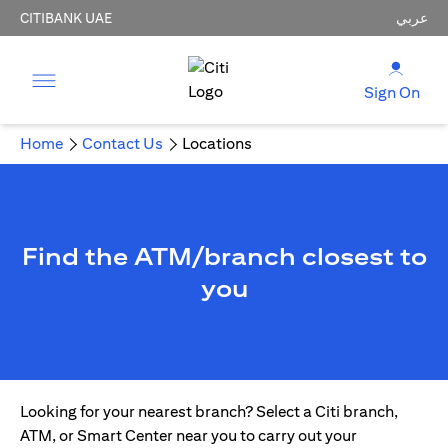
CITIBANK UAE
عربي
Sign On
Home
Contact Us
Locations
Find the ATM/branch closest to
you
Looking for your nearest branch? Select a Citi branch,
ATM, or Smart Center near you to carry out your