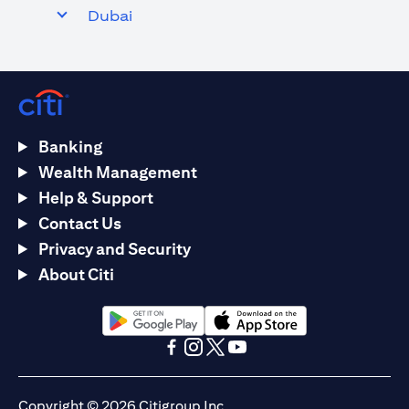
Dubai
Banking
Wealth Management
Help & Support
Contact Us
Privacy and Security
About Citi
(opens in a new tab)
(opens in a new tab)
(opens in a new tab)
(opens in a new tab)
(opens in a new tab)
(opens in a new tab)
Copyright © 2026 Citigroup Inc.