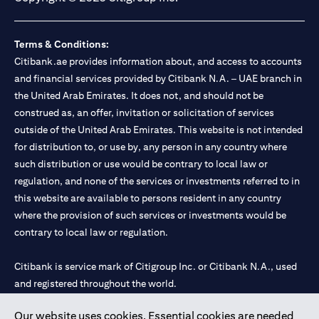
Terms & Conditions:
Citibank.ae provides information about, and access to accounts
and financial services provided by Citibank N.A. – UAE branch in
the United Arab Emirates. It does not, and should not be
construed as, an offer, invitation or solicitation of services
outside of the United Arab Emirates. This website is not intended
for distribution to, or use by, any person in any country where
such distribution or use would be contrary to local law or
regulation, and none of the services or investments referred to in
this website are available to persons resident in any country
where the provision of such services or investments would be
contrary to local law or regulation.
Citibank is service mark of Citigroup Inc. or Citibank N.A., used
and registered throughout the world.
Our website uses cookies. Essential cookies are needed
Citibank N.A. UAE is registered with Central Bank of UAE under