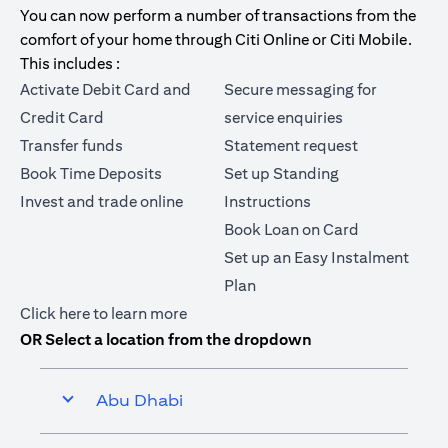
You can now perform a number of transactions from the
comfort of your home through Citi Online or Citi Mobile.
This includes :
Activate Debit Card and
Secure messaging for
Credit Card
service enquiries
Transfer funds
Statement request
Book Time Deposits
Set up Standing
Invest and trade online
Instructions
Book Loan on Card
Set up an Easy Instalment
Plan
(opens in a new tab)
Click here
to learn more
OR Select a location from the dropdown
Abu Dhabi