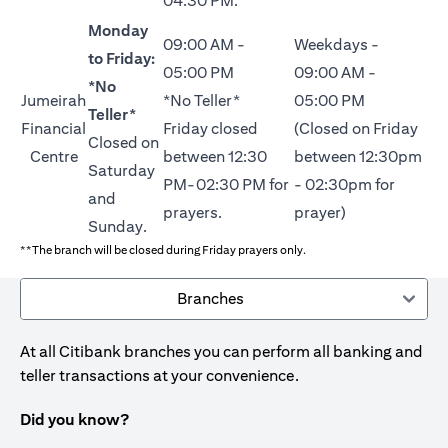
04:30 PM.
Monday
09:00 AM -
Weekdays -
to Friday:
05:00 PM
09:00 AM -
*No
Jumeirah
*No Teller*
05:00 PM
Teller*
Financial
Friday closed
(Closed on Friday
Closed on
Centre
between 12:30
between 12:30pm
Saturday
PM-02:30 PM for
- 02:30pm for
and
prayers.
prayer)
Sunday.
**The branch will be closed during Friday prayers only.
Branches
At all Citibank branches you can perform all banking and
teller transactions at your convenience.
Did you know?