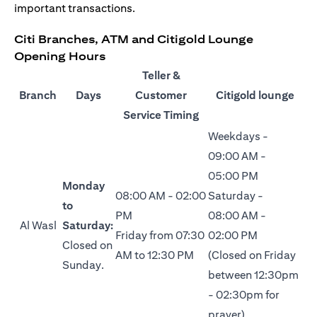
important transactions.
Citi Branches, ATM and Citigold Lounge
Opening Hours
Teller &
Branch
Days
Customer
Citigold lounge
Service Timing
Weekdays -
09:00 AM -
05:00 PM
Monday
08:00 AM - 02:00
Saturday -
to
PM
08:00 AM -
Al Wasl
Saturday:
Friday from 07:30
02:00 PM
Closed on
AM to 12:30 PM
(Closed on Friday
Sunday.
between 12:30pm
- 02:30pm for
prayer)