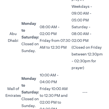
Weekdays -
09:00 AM -
05:00 PM
Monday
08:00 AM -
Saturday -
to
Abu
02:00 PM
08:00 AM -
Saturday:
Dhabi
Friday from 07:30
02:00 PM
Closed on
AM to 12:30 PM
(Closed on Friday
Sunday.
between 12:30pm
- 02:30pm for
prayer)
10:00 AM -
Monday
04:00 PM
to
Mall of
Friday 10:00 AM
Saturday:
---
Emirates
to 12:30 PM and
Closed on
02:00 PM to
Sunday.