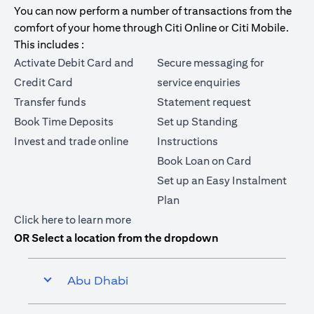
You can now perform a number of transactions from the
comfort of your home through Citi Online or Citi Mobile.
This includes :
Activate Debit Card and
Secure messaging for
Credit Card
service enquiries
Transfer funds
Statement request
Book Time Deposits
Set up Standing
Invest and trade online
Instructions
Book Loan on Card
Set up an Easy Instalment
Plan
(opens in a new tab)
Click here
to learn more
OR Select a location from the dropdown
Abu Dhabi