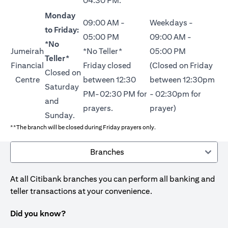
04:30 PM.
Monday
09:00 AM -
Weekdays -
to Friday:
05:00 PM
09:00 AM -
*No
Jumeirah
*No Teller*
05:00 PM
Teller*
Financial
Friday closed
(Closed on Friday
Closed on
Centre
between 12:30
between 12:30pm
Saturday
PM-02:30 PM for
- 02:30pm for
and
prayers.
prayer)
Sunday.
**The branch will be closed during Friday prayers only.
Branches
At all Citibank branches you can perform all banking and
teller transactions at your convenience.
Did you know?