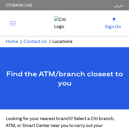
CITIBANK UAE
عربي
Sign On
Home
Contact Us
Locations
Find the ATM/branch closest to
you
Looking for your nearest branch? Select a Citi branch,
ATM, or Smart Center near you to carry out your