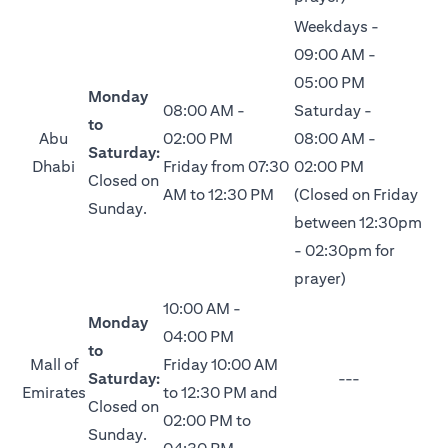
Weekdays -
09:00 AM -
05:00 PM
Monday
08:00 AM -
Saturday -
to
Abu
02:00 PM
08:00 AM -
Saturday:
Dhabi
Friday from 07:30
02:00 PM
Closed on
AM to 12:30 PM
(Closed on Friday
Sunday.
between 12:30pm
- 02:30pm for
prayer)
10:00 AM -
Monday
04:00 PM
to
Mall of
Friday 10:00 AM
Saturday:
---
Emirates
to 12:30 PM and
Closed on
02:00 PM to
Sunday.