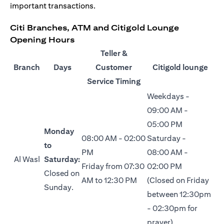
important transactions.
Citi Branches, ATM and Citigold Lounge
Opening Hours
Teller &
Branch
Days
Customer
Citigold lounge
Service Timing
Weekdays -
09:00 AM -
05:00 PM
Monday
08:00 AM - 02:00
Saturday -
to
PM
08:00 AM -
Al Wasl
Saturday:
Friday from 07:30
02:00 PM
Closed on
AM to 12:30 PM
(Closed on Friday
Sunday.
between 12:30pm
- 02:30pm for
prayer)