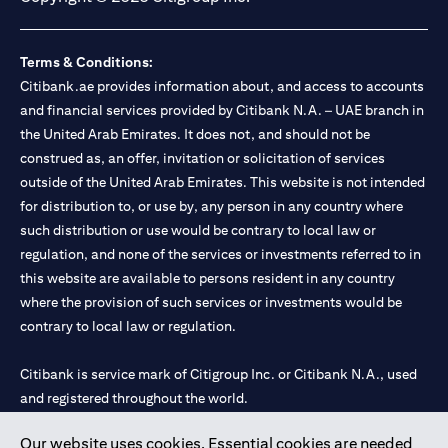
Terms & Conditions:
Citibank.ae provides information about, and access to accounts
and financial services provided by Citibank N.A. – UAE branch in
the United Arab Emirates. It does not, and should not be
construed as, an offer, invitation or solicitation of services
outside of the United Arab Emirates. This website is not intended
for distribution to, or use by, any person in any country where
such distribution or use would be contrary to local law or
regulation, and none of the services or investments referred to in
this website are available to persons resident in any country
where the provision of such services or investments would be
contrary to local law or regulation.
Citibank is service mark of Citigroup Inc. or Citibank N.A., used
and registered throughout the world.
Our website uses cookies. Essential cookies are needed
Citibank N.A. UAE is registered with Central Bank of UAE under