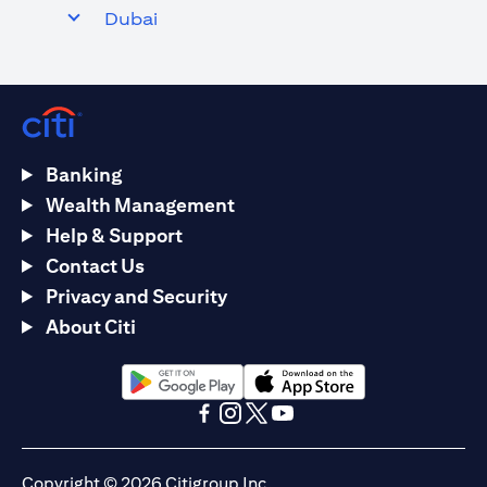
Dubai
Banking
Wealth Management
Help & Support
Contact Us
Privacy and Security
About Citi
(opens in a new tab)
(opens in a new tab)
(opens in a new tab)
(opens in a new tab)
(opens in a new tab)
(opens in a new tab)
Copyright © 2026 Citigroup Inc.