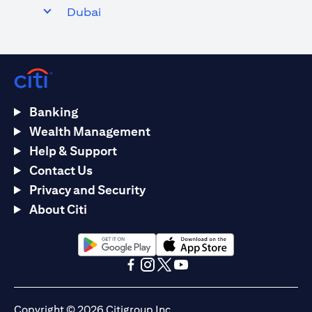
Dubai
Banking
Wealth Management
Help & Support
Contact Us
Privacy and Security
About Citi
(opens in a new tab)
(opens in a new tab)
(opens in a new tab)
(opens in a new tab)
(opens in a new tab)
(opens in a new tab)
Copyright © 2026 Citigroup Inc.