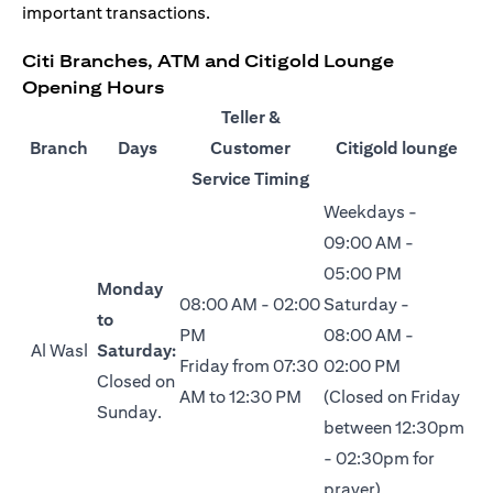
important transactions.
Citi Branches, ATM and Citigold Lounge
Opening Hours
Teller &
Branch
Days
Customer
Citigold lounge
Service Timing
Weekdays -
09:00 AM -
05:00 PM
Monday
08:00 AM - 02:00
Saturday -
to
PM
08:00 AM -
Al Wasl
Saturday:
Friday from 07:30
02:00 PM
Closed on
AM to 12:30 PM
(Closed on Friday
Sunday.
between 12:30pm
- 02:30pm for
prayer)