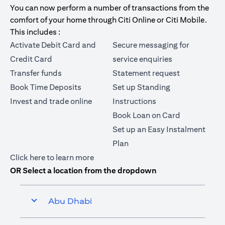
You can now perform a number of transactions from the
comfort of your home through Citi Online or Citi Mobile.
This includes :
Activate Debit Card and
Secure messaging for
Credit Card
service enquiries
Transfer funds
Statement request
Book Time Deposits
Set up Standing
Invest and trade online
Instructions
Book Loan on Card
Set up an Easy Instalment
Plan
(opens in a new tab)
Click here
to learn more
OR Select a location from the dropdown
Abu Dhabi