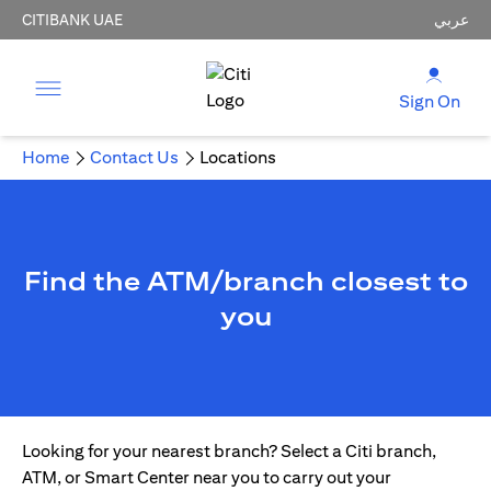
CITIBANK UAE
عربي
Sign On
Home
Contact Us
Locations
Find the ATM/branch closest to
you
Looking for your nearest branch? Select a Citi branch,
ATM, or Smart Center near you to carry out your