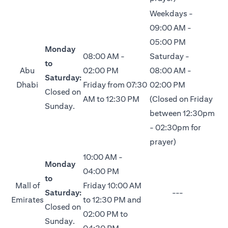
Weekdays -
09:00 AM -
05:00 PM
Monday
08:00 AM -
Saturday -
to
Abu
02:00 PM
08:00 AM -
Saturday:
Dhabi
Friday from 07:30
02:00 PM
Closed on
AM to 12:30 PM
(Closed on Friday
Sunday.
between 12:30pm
- 02:30pm for
prayer)
10:00 AM -
Monday
04:00 PM
to
Mall of
Friday 10:00 AM
Saturday:
---
Emirates
to 12:30 PM and
Closed on
02:00 PM to
Sunday.