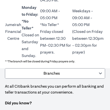
04:30 PM.
Monday
09:00 AM -
Weekdays -
to Friday:
05:00 PM
09:00 AM -
*No
Jumeirah
*No Teller*
05:00 PM
Teller*
Financial
Friday closed
(Closed on Friday
Closed on
Centre
between 12:30
between 12:30pm
Saturday
PM-02:30 PM for
- 02:30pm for
and
prayers.
prayer)
Sunday.
**The branch will be closed during Friday prayers only.
Branches
At all Citibank branches you can perform all banking and
teller transactions at your convenience.
Did you know?