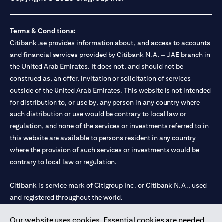
Terms & Conditions:
Citibank.ae provides information about, and access to accounts
and financial services provided by Citibank N.A. – UAE branch in
the United Arab Emirates. It does not, and should not be
construed as, an offer, invitation or solicitation of services
outside of the United Arab Emirates. This website is not intended
for distribution to, or use by, any person in any country where
such distribution or use would be contrary to local law or
regulation, and none of the services or investments referred to in
this website are available to persons resident in any country
where the provision of such services or investments would be
contrary to local law or regulation.
Citibank is service mark of Citigroup Inc. or Citibank N.A., used
and registered throughout the world.
Our website uses cookies. Essential cookies are needed
Citibank N.A. UAE is registered with Central Bank of UAE under