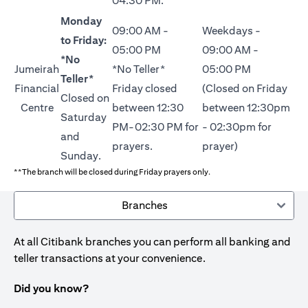
04:30 PM.
Monday
09:00 AM -
Weekdays -
to Friday:
05:00 PM
09:00 AM -
*No
Jumeirah
*No Teller*
05:00 PM
Teller*
Financial
Friday closed
(Closed on Friday
Closed on
Centre
between 12:30
between 12:30pm
Saturday
PM-02:30 PM for
- 02:30pm for
and
prayers.
prayer)
Sunday.
**The branch will be closed during Friday prayers only.
Branches
At all Citibank branches you can perform all banking and
teller transactions at your convenience.
Did you know?