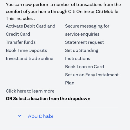
You can now perform a number of transactions from the
comfort of your home through Citi Online or Citi Mobile.
This includes :
Activate Debit Card and
Secure messaging for
Credit Card
service enquiries
Transfer funds
Statement request
Book Time Deposits
Set up Standing
Invest and trade online
Instructions
Book Loan on Card
Set up an Easy Instalment
Plan
(opens in a new tab)
Click here
to learn more
OR Select a location from the dropdown
Abu Dhabi