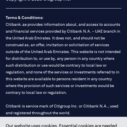
Terms & Conditions:
Citibank.ae provides information about, and access to accounts
and financial services provided by Citibank N.A. – UAE branch in
the United Arab Emirates. It does not, and should not be
construed as, an offer, invitation or solicitation of services
outside of the United Arab Emirates. This website is not intended
for distribution to, or use by, any person in any country where
such distribution or use would be contrary to local law or
regulation, and none of the services or investments referred to in
this website are available to persons resident in any country
where the provision of such services or investments would be
contrary to local law or regulation.
Citibank is service mark of Citigroup Inc. or Citibank N.A., used
and registered throughout the world.
Our website uses cookies. Essential cookies are needed
Citibank N.A. UAE is registered with Central Bank of UAE under