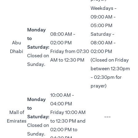
Weekdays -
09:00 AM -
05:00 PM
Monday
08:00 AM -
Saturday -
to
Abu
02:00 PM
08:00 AM -
Saturday:
Dhabi
Friday from 07:30
02:00 PM
Closed on
AM to 12:30 PM
(Closed on Friday
Sunday.
between 12:30pm
- 02:30pm for
prayer)
10:00 AM -
Monday
04:00 PM
to
Mall of
Friday 10:00 AM
Saturday:
---
Emirates
to 12:30 PM and
Closed on
02:00 PM to
Sunday.