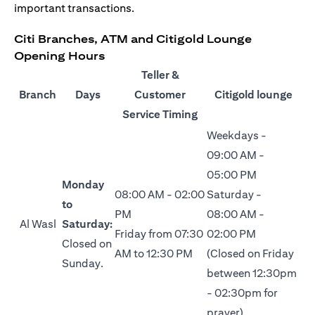
important transactions.
Citi Branches, ATM and Citigold Lounge
Opening Hours
Teller &
Branch
Days
Customer
Citigold lounge
Service Timing
Weekdays -
09:00 AM -
05:00 PM
Monday
08:00 AM - 02:00
Saturday -
to
PM
08:00 AM -
Al Wasl
Saturday:
Friday from 07:30
02:00 PM
Closed on
AM to 12:30 PM
(Closed on Friday
Sunday.
between 12:30pm
- 02:30pm for
prayer)