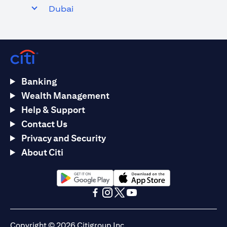
Dubai
Banking
Wealth Management
Help & Support
Contact Us
Privacy and Security
About Citi
(opens in a new tab)
(opens in a new tab)
(opens in a new tab)
(opens in a new tab)
(opens in a new tab)
(opens in a new tab)
Copyright © 2026 Citigroup Inc.