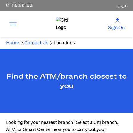
CITIBANK UAE
عربي
Sign On
Home
Contact Us
Locations
Find the ATM/branch closest to
you
Looking for your nearest branch? Select a Citi branch,
ATM, or Smart Center near you to carry out your