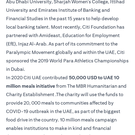
Abu Dhabi University, Sharjah Women's College, Ittihad
University and Emirates Institute of Banking and
Financial Studies in the past 15 years to help develop
local banking talent. Most recently, Citi Foundation has
partnered with Amideast, Education for Employment
(EfE), Injaz Al-Arab. As part of its commitment to the
Paralympic Movement globally and within the UAE, Citi
sponsored the 2019 World Para Athletics Championships
in Dubai.
In 2020 Citi UAE contributed
50,000 USD to UAE 10
million meals initiative
from The MBR Humanitarian and
Charity Establishment .The charity will use the funds to
provide 20, 000 meals to communities affected by
COVID-19 outbreak in the UAE, as part of the biggest
food drive in the country. 10 million meals campaign
enables institutions to make in kind and financial