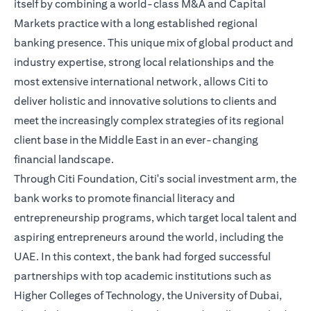
itself by combining a world-class M&A and Capital
Markets practice with a long established regional
banking presence. This unique mix of global product and
industry expertise, strong local relationships and the
most extensive international network, allows Citi to
deliver holistic and innovative solutions to clients and
meet the increasingly complex strategies of its regional
client base in the Middle East in an ever-changing
financial landscape.
Through Citi Foundation, Citi's social investment arm, the
bank works to promote financial literacy and
entrepreneurship programs, which target local talent and
aspiring entrepreneurs around the world, including the
UAE. In this context, the bank had forged successful
partnerships with top academic institutions such as
Higher Colleges of Technology, the University of Dubai,