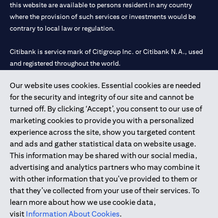
this website are available to persons resident in any country
where the provision of such services or investments would be
contrary to local law or regulation.
Citibank is service mark of Citigroup Inc. or Citibank N.A., used
and registered throughout the world.
Our website uses cookies. Essential cookies are needed
Citibank N.A. UAE is registered with Central Bank of UAE under
for the security and integrity of our site and cannot be
license numbers 202563 for Al Wasl Branch Dubai, 531989 for
turned off. By clicking ‘Accept’, you consent to our use of
Mall of the Emirates Branch Dubai, and CN-1002019 for Abu
marketing cookies to provide you with a personalized
Dhabi Branch. Tel: 04 311 4000.
experience across the site, show you targeted content
Citibank N.A. - UAE Branch is licensed by the Central Bank of the
and ads and gather statistical data on website usage.
UAE as a branch of a foreign bank.
This information may be shared with our social media,
Citibank N.A. UAE is licensed with UAE Securities and
advertising and analytics partners who may combine it
Commodities Authority (“SCA”) to undertake the financial
with other information that you’ve provided to them or
activity of A) Financial Consulting, Introduction and Promotion
that they’ve collected from your use of their services. To
under license number 20200000097 B) Trading Broker in
learn more about how we use cookie data,
International Markets under license number 20200000198 C)
visit
Information About Cookies
.
Portfolios Management under license number 20200000240 D)