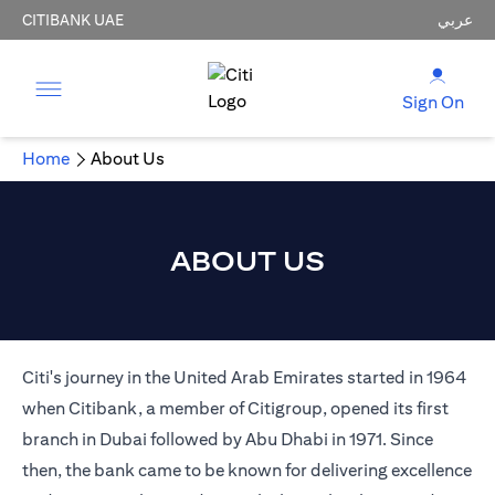
CITIBANK UAE
عربي
Sign On
Home
About Us
ABOUT US
Citi's journey in the United Arab Emirates started in 1964
when Citibank, a member of Citigroup, opened its first
branch in Dubai followed by Abu Dhabi in 1971. Since
then, the bank came to be known for delivering excellence