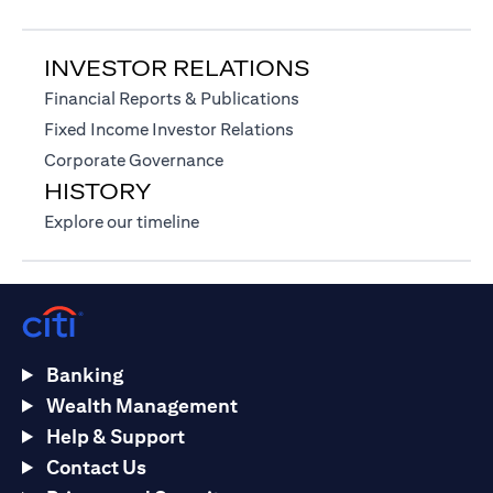
INVESTOR RELATIONS
(opens in a new tab)
Financial Reports & Publications
(opens in a new tab)
Fixed Income Investor Relations
(opens in a new tab)
Corporate Governance
HISTORY
(opens in a new tab)
Explore our timeline
Banking
Wealth Management
Help & Support
Contact Us