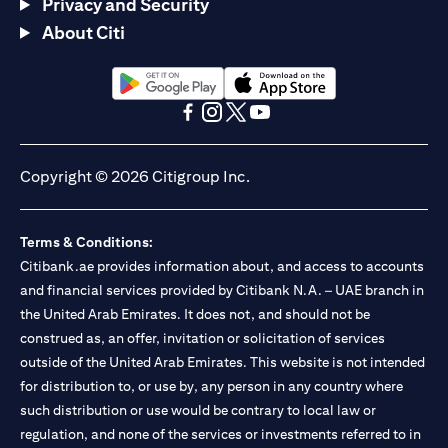
Privacy and Security
About Citi
(opens in a new tab)
(opens in a new tab)
(opens in a new tab)
(opens in a new tab)
(opens in a new tab)
(opens in a new tab)
Copyright © 2026 Citigroup Inc.
Terms & Conditions:
Citibank.ae provides information about, and access to accounts
and financial services provided by Citibank N.A. – UAE branch in
the United Arab Emirates. It does not, and should not be
construed as, an offer, invitation or solicitation of services
outside of the United Arab Emirates. This website is not intended
for distribution to, or use by, any person in any country where
such distribution or use would be contrary to local law or
regulation, and none of the services or investments referred to in