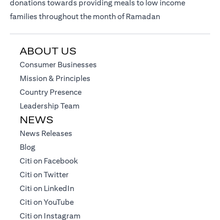
donations towards providing meals to low income
families throughout the month of Ramadan
ABOUT US
(opens in a new tab)
Consumer Businesses
(opens in a new tab)
Mission & Principles
(opens in a new tab)
Country Presence
(opens in a new tab)
Leadership Team
NEWS
(opens in a new tab)
News Releases
(opens in a new tab)
Blog
(opens in a new tab)
Citi on Facebook
(opens in a new tab)
Citi on Twitter
(opens in a new tab)
Citi on LinkedIn
(opens in a new tab)
Citi on YouTube
(opens in a new tab)
Citi on Instagram