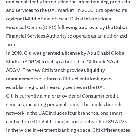
and consistently introducing the latest banking products
and services to the UAE market. In 2006, Citi opened its
regional Middle East office at Dubai International
Financial Centre (DIFC) following approval by the Dubai
Financial Services Authority to operate as an authorized
firm.
In 2018, Citi was granted a license by Abu Dhabi Global
Market (ADGM) to set up a branch of Citibank NA at
ADGM. The new Citi branch provides liquidity
management solutions to Citi's clients looking to
establish regional Treasury centres in the UAE.
Citi is currently a major provider of Consumer credit
services, including personal loans. The bank's branch
network in the UAE includes four branches, one smart
center, three Citigold lounges and a network of 39 ATMs.
In the wider investment banking space, Citi differentiates