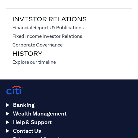
INVESTOR RELATIONS
(opens in a new tab)
Financial Reports & Publications
(opens in a new tab)
Fixed Income Investor Relations
(opens in a new tab)
Corporate Governance
HISTORY
(opens in a new tab)
Explore our timeline
Banking
Wealth Management
Help & Support
Contact Us