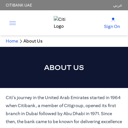
CITIBANK UAE
عربي
Sign On
Home
About Us
ABOUT US
Citi's journey in the United Arab Emirates started in 1964
when Citibank, a member of Citigroup, opened its first
branch in Dubai followed by Abu Dhabi in 1971. Since
then, the bank came to be known for delivering excellence