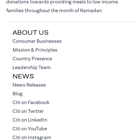
donations towards providing meals to low income
families throughout the month of Ramadan
ABOUT US
(opens in a new tab)
Consumer Businesses
(opens in a new tab)
Mission & Principles
(opens in a new tab)
Country Presence
(opens in a new tab)
Leadership Team
NEWS
(opens in a new tab)
News Releases
(opens in a new tab)
Blog
(opens in a new tab)
Citi on Facebook
(opens in a new tab)
Citi on Twitter
(opens in a new tab)
Citi on LinkedIn
(opens in a new tab)
Citi on YouTube
(opens in a new tab)
Citi on Instagram