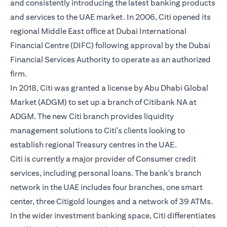
and consistently introducing the latest banking products
and services to the UAE market. In 2006, Citi opened its
regional Middle East office at Dubai International
Financial Centre (DIFC) following approval by the Dubai
Financial Services Authority to operate as an authorized
firm.
In 2018, Citi was granted a license by Abu Dhabi Global
Market (ADGM) to set up a branch of Citibank NA at
ADGM. The new Citi branch provides liquidity
management solutions to Citi's clients looking to
establish regional Treasury centres in the UAE.
Citi is currently a major provider of Consumer credit
services, including personal loans. The bank's branch
network in the UAE includes four branches, one smart
center, three Citigold lounges and a network of 39 ATMs.
In the wider investment banking space, Citi differentiates