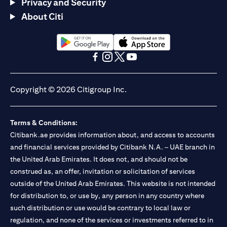
Privacy and Security
About Citi
(opens in a new tab)
(opens in a new tab)
(opens in a new tab)
(opens in a new tab)
(opens in a new tab)
(opens in a new tab)
Copyright © 2026 Citigroup Inc.
Terms & Conditions:
Citibank.ae provides information about, and access to accounts
and financial services provided by Citibank N.A. – UAE branch in
the United Arab Emirates. It does not, and should not be
construed as, an offer, invitation or solicitation of services
outside of the United Arab Emirates. This website is not intended
for distribution to, or use by, any person in any country where
such distribution or use would be contrary to local law or
regulation, and none of the services or investments referred to in