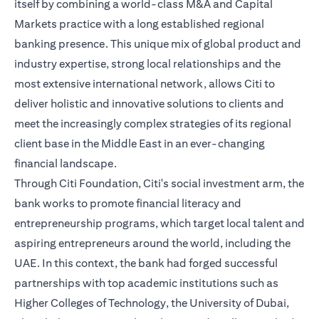
itself by combining a world-class M&A and Capital
Markets practice with a long established regional
banking presence. This unique mix of global product and
industry expertise, strong local relationships and the
most extensive international network, allows Citi to
deliver holistic and innovative solutions to clients and
meet the increasingly complex strategies of its regional
client base in the Middle East in an ever-changing
financial landscape.
Through Citi Foundation, Citi's social investment arm, the
bank works to promote financial literacy and
entrepreneurship programs, which target local talent and
aspiring entrepreneurs around the world, including the
UAE. In this context, the bank had forged successful
partnerships with top academic institutions such as
Higher Colleges of Technology, the University of Dubai,