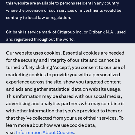
this website are available to persons resident in any country
where the provision of such services or investments would be
contrary to local law or regulation.
Citibank is service mark of Citigroup Inc. or Citibank N.A., used
and registered throughout the world.
Our website uses cookies. Essential cookies are needed
Citibank N.A. UAE is registered with Central Bank of UAE under
for the security and integrity of our site and cannot be
license numbers 202563 for Al Wasl Branch Dubai, 531989 for
turned off. By clicking ‘Accept’, you consent to our use of
Mall of the Emirates Branch Dubai, and CN-1002019 for Abu
marketing cookies to provide you with a personalized
Dhabi Branch. Tel: 04 311 4000.
experience across the site, show you targeted content
Citibank N.A. - UAE Branch is licensed by the Central Bank of the
and ads and gather statistical data on website usage.
UAE as a branch of a foreign bank.
This information may be shared with our social media,
Citibank N.A. UAE is licensed with UAE Securities and
advertising and analytics partners who may combine it
Commodities Authority (“SCA”) to undertake the financial
with other information that you’ve provided to them or
activity of A) Financial Consulting, Introduction and Promotion
that they’ve collected from your use of their services. To
under license number 20200000097 B) Trading Broker in
learn more about how we use cookie data,
International Markets under license number 20200000198 C)
visit
Information About Cookies
.
Portfolios Management under license number 20200000240 D)