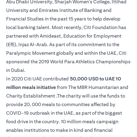
Abu Dhabi University, Sharjah Women's College, Ittihad
University and Emirates Institute of Banking and
Financial Studies in the past 15 years to help develop
local banking talent. Most recently, Citi Foundation has
partnered with Amideast, Education for Employment
(EfE), Injaz Al-Arab. As part of its commitment to the
Paralympic Movement globally and within the UAE, Citi
sponsored the 2019 World Para Athletics Championships
in Dubai.
In 2020 Citi UAE contributed
50,000 USD to UAE 10
million meals initiative
from The MBR Humanitarian and
Charity Establishment .The charity will use the funds to
provide 20, 000 meals to communities affected by
COVID-19 outbreak in the UAE, as part of the biggest
food drive in the country. 10 million meals campaign
enables institutions to make in kind and financial