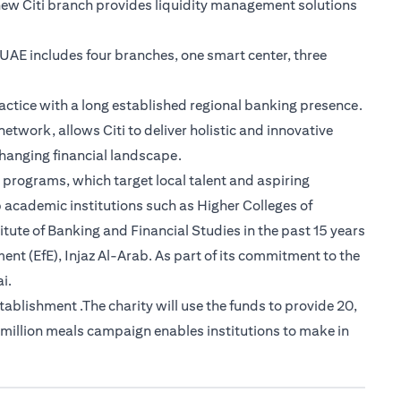
new Citi branch provides liquidity management solutions
e UAE includes four branches, one smart center, three
actice with a long established regional banking presence.
etwork, allows Citi to deliver holistic and innovative
-changing financial landscape.
 programs, which target local talent and aspiring
 academic institutions such as Higher Colleges of
tute of Banking and Financial Studies in the past 15 years
nt (EfE), Injaz Al-Arab. As part of its commitment to the
i.
lishment .The charity will use the funds to provide 20,
 million meals campaign enables institutions to make in