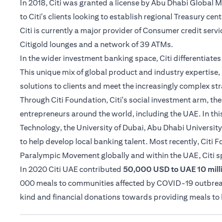
In 2018, Citi was granted a license by Abu Dhabi Global
to Citi's clients looking to establish regional Treasury cen
Citi is currently a major provider of Consumer credit serv
Citigold lounges and a network of 39 ATMs.
In the wider investment banking space, Citi differentiat
This unique mix of global product and industry expertise, 
solutions to clients and meet the increasingly complex str
Through Citi Foundation, Citi's social investment arm, th
entrepreneurs around the world, including the UAE. In thi
Technology, the University of Dubai, Abu Dhabi University
to help develop local banking talent. Most recently, Citi
Paralympic Movement globally and within the UAE, Citi 
In 2020 Citi UAE contributed
50,000 USD to UAE 10 milli
000 meals to communities affected by COVID-19 outbreak i
kind and financial donations towards providing meals t