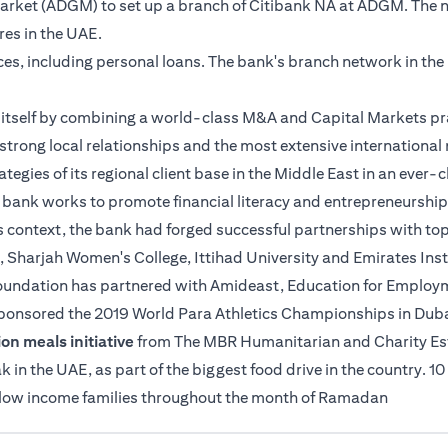
 Market (ADGM) to set up a branch of Citibank NA at ADGM. The 
tres in the UAE.
ices, including personal loans. The bank's branch network in th
es itself by combining a world-class M&A and Capital Markets pr
strong local relationships and the most extensive international n
ategies of its regional client base in the Middle East in an ever
e bank works to promote financial literacy and entrepreneurship
s context, the bank had forged successful partnerships with top
, Sharjah Women's College, Ittihad University and Emirates Insti
 Foundation has partnered with Amideast, Education for Employme
sponsored the 2019 World Para Athletics Championships in Duba
on meals initiative
from The MBR Humanitarian and Charity Estab
n the UAE, as part of the biggest food drive in the country. 10
o low income families throughout the month of Ramadan