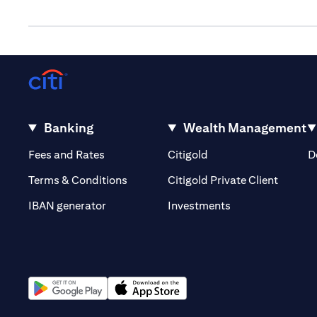
Banking
Wealth Management
opens in a new tab
opens in a new tab
Fees and Rates
Citigold
D
opens i
Terms & Conditions
Citigold Private Client
opens in a new t
IBAN generator
Investments
opens in a new tab
opens in a new tab