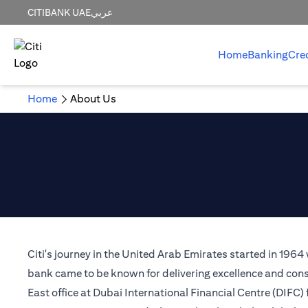
CITIBANK UAE
عربي
Home
Banking
Cre
Home
About Us
Citi's journey in the United Arab Emirates started in 1964
bank came to be known for delivering excellence and consi
East office at Dubai International Financial Centre (DIFC)