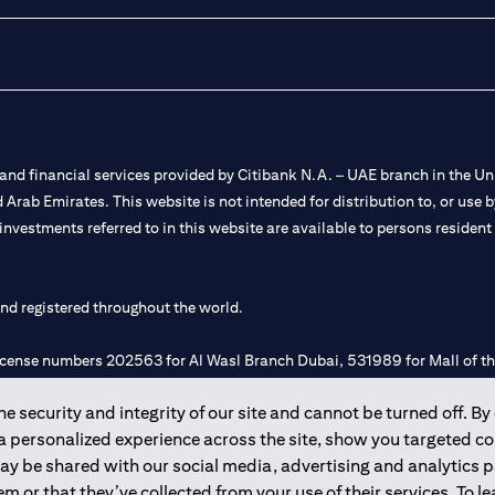
nd financial services provided by Citibank N.A. – UAE branch in the Uni
ted Arab Emirates. This website is not intended for distribution to, or us
 investments referred to in this website are available to persons residen
and registered throughout the world.
 license numbers 202563 for Al Wasl Branch Dubai, 531989 for Mall of
 security and integrity of our site and cannot be turned off. By 
e UAE as a branch of a foreign bank.
 a personalized experience across the site, show you targeted c
s Authority (“SCA”) to undertake the financial activity of A) Financia
may be shared with our social media, advertising and analytics
r license number 20200000198 C) Portfolios Management under licens
m or that they’ve collected from your use of their services. To 