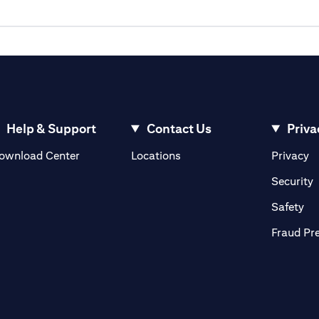
Help & Support
Contact Us
Priva
opens in a new tab
o
ownload Center
Locations
Privacy
n a new tab
o
Security
ab
op
Safety
Fraud Pr