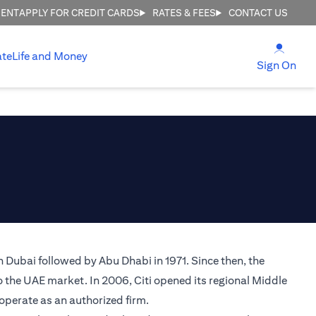
MENT
APPLY FOR CREDIT CARDS
RATES & FEES
CONTACT US
opens
ate
Life and Money
ope
Sign On
n Dubai followed by Abu Dhabi in 1971. Since then, the
o the UAE market. In 2006, Citi opened its regional Middle
 operate as an authorized firm.