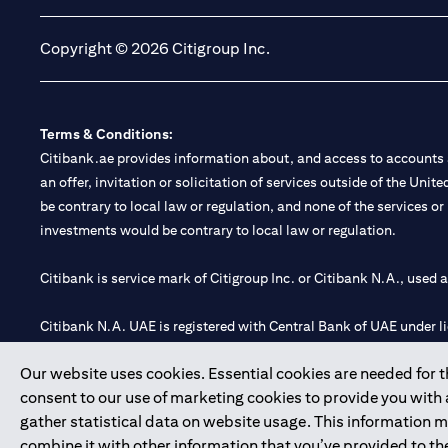
Copyright © 2026 Citigroup Inc.
Terms & Conditions:
Citibank.ae provides information about, and access to accounts a
an offer, invitation or solicitation of services outside of the Uni
be contrary to local law or regulation, and none of the services or
investments would be contrary to local law or regulation.
Citibank is service mark of Citigroup Inc. or Citibank N.A., used 
Citibank N.A. UAE is registered with Central Bank of UAE under
Branch. Tel: 04 311 4000.
Our website uses cookies. Essential cookies are needed for the
Citibank N.A. - UAE Branch is licensed by the Central Bank of th
consent to our use of marketing cookies to provide you with
Citibank N.A. UAE is licensed with UAE Securities and Commoditie
gather statistical data on website usage. This information 
20200000097 B) Trading Broker in International Markets unde
combine it with other information that you’ve provided to the
602003.