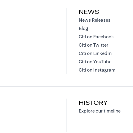
NEWS
opens in a
News Releases
opens in a new tab
Blog
opens in
Citi on Facebook
opens in a 
Citi on Twitter
opens in 
Citi on LinkedIn
opens in a
Citi on YouTube
opens in
Citi on Instagram
HISTORY
opens
Explore our timeline