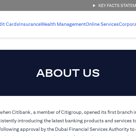
KEY FACTS STATE
dit Cards
Insurance
Wealth Management
Online Services
Corpor
ABOUT US
 when Citibank, a member of Citigroup, opened its first branch i
stently introducing the latest banking products and services t
 following approval by the Dubai Financial Services Authority to