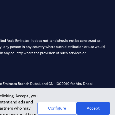
ted Arab Emirates. It does not, and should not be construed as,
e by, any person in any country where such distribution or use would
t in any country where the provision of such services or
 the Emirates Branch Dubai, and CN-1002019 for Abu Dhabi
clicking ‘Accept’, you
ontent and ads and
l Consulting, Introduction and Promotion under license number
 partners who may
Configure
Accept
e number 20200000240 D) Custody under license number
learn more about how