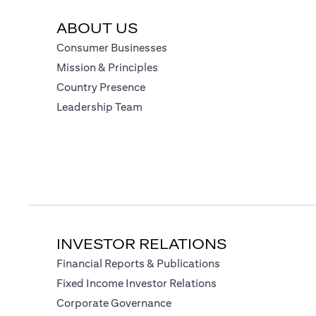
ABOUT US
opens in a new tab
Consumer Businesses
opens in a new tab
Mission & Principles
opens in a new tab
Country Presence
opens in a new tab
Leadership Team
INVESTOR RELATIONS
opens in a new tab
Financial Reports & Publications
opens in a new tab
Fixed Income Investor Relations
opens in a new tab
Corporate Governance