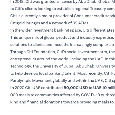
In 2018, Citi was granted a license by Abu Dhabi Global
to Citi's clients looking to establish regional Treasury cen
Citi is currently a major provider of Consumer credit serv
Citigold lounges and a network of 39 ATMs.
In the wider investment banking space, Citi differentiat
This unique mix of global product and industry expertise, 
solutions to clients and meet the increasingly complex str
Through Citi Foundation, Citi's social investment arm, th
entrepreneurs around the world, including the UAE. In thi
Technology, the University of Dubai, Abu Dhabi University
to help develop local banking talent. Most recently, Citi
Paralympic Movement globally and within the UAE, Citi 
In 2020 Citi UAE contributed
50,000 USD to UAE 10 milli
000 meals to communities affected by COVID-19 outbreak i
kind and financial donations towards providing meals t