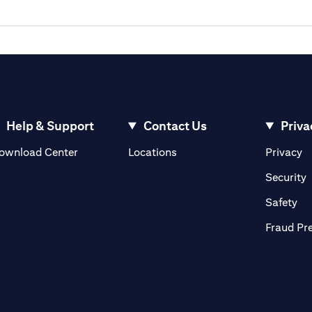
Help & Support
Contact Us
Priva
(opens in a new tab)
(o
ownload Center
Locations
Privacy
in a new tab)
(
Security
ab)
(op
Safety
Fraud Pr