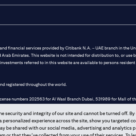
nd financial services provided by Citibank N.A. – UAE branch in the Uni
ted Arab Emirates. This website is not intended for distribution to, or us
 investments referred to in this website are available to persons residen
and registered throughout the world.
 license numbers 202563 for Al Wasl Branch Dubai, 531989 for Mall of
 security and integrity of our site and cannot be turned off. By 
e UAE as a branch of a foreign bank.
 a personalized experience across the site, show you targeted c
s Authority (“SCA”) to undertake the financial activity of A) Financia
may be shared with our social media, advertising and analytics
r license number 20200000198 C) Portfolios Management under licens
m or that they’ve collected from your use of their services. To 