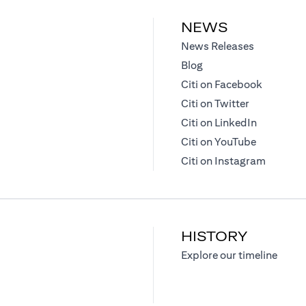
NEWS
(opens in 
News Releases
(opens in a new tab)
Blog
(opens in
Citi on Facebook
(opens in a
Citi on Twitter
(opens in 
Citi on LinkedIn
(opens in 
Citi on YouTube
(opens i
Citi on Instagram
HISTORY
)
(opens
Explore our timeline