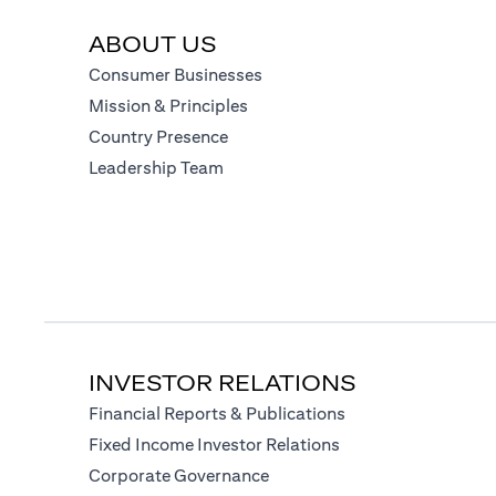
ABOUT US
(opens in a new tab)
Consumer Businesses
(opens in a new tab)
Mission & Principles
(opens in a new tab)
Country Presence
(opens in a new tab)
Leadership Team
INVESTOR RELATIONS
(opens in a new tab
Financial Reports & Publications
(opens in a new tab)
Fixed Income Investor Relations
(opens in a new tab)
Corporate Governance