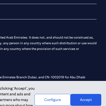
ted Arab Emirates. It does not, and should not be construed as,
e by, any person in any country where such distribution or use would
t in any country where the provision of such services or
 the Emirates Branch Dubai, and CN-1002019 for Abu Dhabi
clicking ‘Accept’, you
ontent and ads and
l Consulting, Introduction and Promotion under license number
 partners who may
Configure
Accept
e number 20200000240 D) Custody under license number
learn more about how