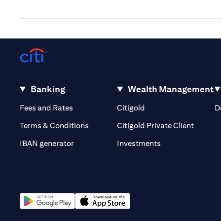
Banking
Wealth Management
(opens in a new tab)
(opens in a new tab)
Fees and Rates
Citigold
D
(opens 
Terms & Conditions
Citigold Private Client
(opens in a new t
IBAN generator
Investments
(opens in a new tab)
(opens in a new tab)