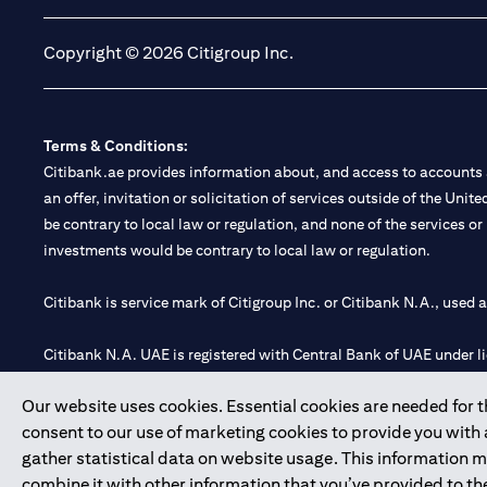
Copyright © 2026 Citigroup Inc.
Terms & Conditions:
Citibank.ae provides information about, and access to accounts a
an offer, invitation or solicitation of services outside of the Uni
be contrary to local law or regulation, and none of the services or
investments would be contrary to local law or regulation.
Citibank is service mark of Citigroup Inc. or Citibank N.A., used 
Citibank N.A. UAE is registered with Central Bank of UAE under
Branch. Tel: 04 311 4000.
Our website uses cookies. Essential cookies are needed for the
Citibank N.A. - UAE Branch is licensed by the Central Bank of th
consent to our use of marketing cookies to provide you with
Citibank N.A. UAE is licensed with UAE Securities and Commoditie
gather statistical data on website usage. This information 
20200000097 B) Trading Broker in International Markets unde
combine it with other information that you’ve provided to the
602003.