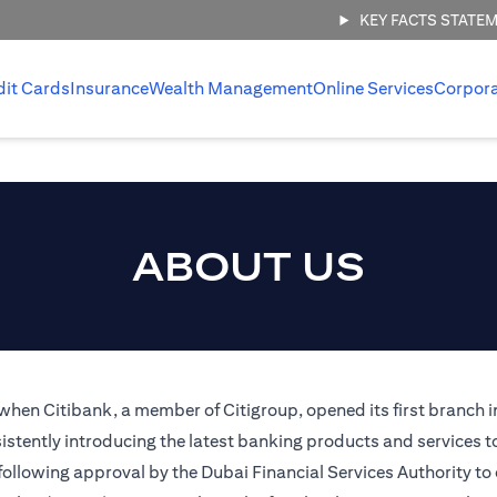
KEY FACTS STATE
dit Cards
Insurance
Wealth Management
Online Services
Corpor
ABOUT US
 when Citibank, a member of Citigroup, opened its first branch i
stently introducing the latest banking products and services t
 following approval by the Dubai Financial Services Authority to