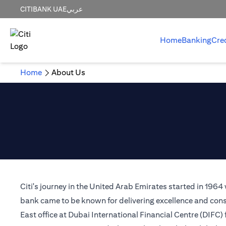
CITIBANK UAE
عربي
Home
Banking
Cre
Home
About Us
Citi's journey in the United Arab Emirates started in 1964
bank came to be known for delivering excellence and consi
East office at Dubai International Financial Centre (DIFC)