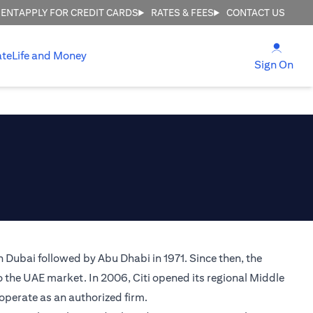
MENT
APPLY FOR CREDIT CARDS
RATES & FEES
CONTACT US
(open
ate
Life and Money
(ope
Sign On
n Dubai followed by Abu Dhabi in 1971. Since then, the
o the UAE market. In 2006, Citi opened its regional Middle
 operate as an authorized firm.