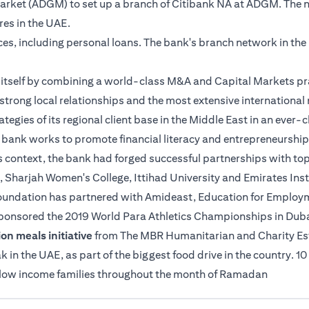
 Market (ADGM) to set up a branch of Citibank NA at ADGM. The 
tres in the UAE.
ices, including personal loans. The bank's branch network in th
es itself by combining a world-class M&A and Capital Markets pr
strong local relationships and the most extensive international n
ategies of its regional client base in the Middle East in an ever
e bank works to promote financial literacy and entrepreneurship
s context, the bank had forged successful partnerships with top
, Sharjah Women's College, Ittihad University and Emirates Insti
 Foundation has partnered with Amideast, Education for Employme
sponsored the 2019 World Para Athletics Championships in Duba
on meals initiative
from The MBR Humanitarian and Charity Estab
n the UAE, as part of the biggest food drive in the country. 10
o low income families throughout the month of Ramadan