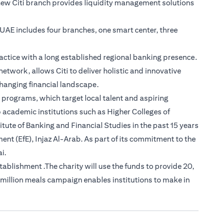
new Citi branch provides liquidity management solutions
e UAE includes four branches, one smart center, three
actice with a long established regional banking presence.
etwork, allows Citi to deliver holistic and innovative
-changing financial landscape.
 programs, which target local talent and aspiring
 academic institutions such as Higher Colleges of
tute of Banking and Financial Studies in the past 15 years
nt (EfE), Injaz Al-Arab. As part of its commitment to the
i.
lishment .The charity will use the funds to provide 20,
 million meals campaign enables institutions to make in