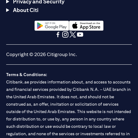
Privacy and Security
About Citi
(opens in a new tab)
(opens in a new tab)
(opens in a new tab)
(opens in a new tab)
(opens in a new tab)
(opens in a new tab)
Copyright © 2026 Citigroup Inc.
Terms & Conditions:
Citibank.ae provides information about, and access to accounts
and financial services provided by Citibank N.A. – UAE branch in
the United Arab Emirates. It does not, and should not be
construed as, an offer, invitation or solicitation of services
outside of the United Arab Emirates. This website is not intended
for distribution to, or use by, any person in any country where
such distribution or use would be contrary to local law or
regulation, and none of the services or investments referred to in