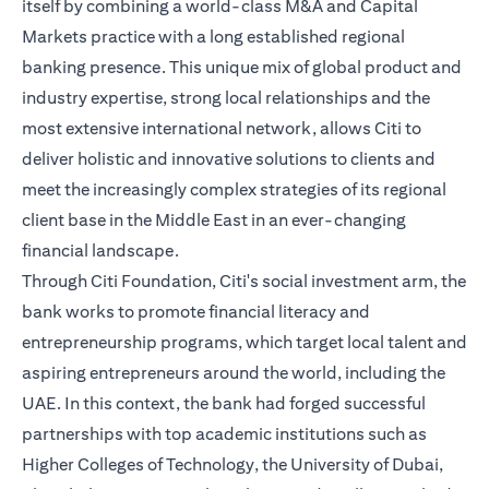
itself by combining a world-class M&A and Capital
Markets practice with a long established regional
banking presence. This unique mix of global product and
industry expertise, strong local relationships and the
most extensive international network, allows Citi to
deliver holistic and innovative solutions to clients and
meet the increasingly complex strategies of its regional
client base in the Middle East in an ever-changing
financial landscape.
Through Citi Foundation, Citi's social investment arm, the
bank works to promote financial literacy and
entrepreneurship programs, which target local talent and
aspiring entrepreneurs around the world, including the
UAE. In this context, the bank had forged successful
partnerships with top academic institutions such as
Higher Colleges of Technology, the University of Dubai,