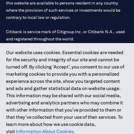
this website are available to persons resident in any country
where the provision of such services or investments would be
contrary to local law or regulation.
Citibank is service mark of Citigroup Inc. or Citibank N.A., used
and registered throughout the world.
Our website uses cookies. Essential cookies are needed
Citibank N.A. UAE is registered with Central Bank of UAE under
for the security and integrity of our site and cannot be
license numbers 202563 for Al Wasl Branch Dubai, 531989 for
turned off. By clicking ‘Accept’, you consent to our use of
Mall of the Emirates Branch Dubai, and CN-1002019 for Abu
marketing cookies to provide you with a personalized
Dhabi Branch. Tel: 04 311 4000.
experience across the site, show you targeted content
Citibank N.A. - UAE Branch is licensed by the Central Bank of the
and ads and gather statistical data on website usage.
UAE as a branch of a foreign bank.
This information may be shared with our social media,
Citibank N.A. UAE is licensed with UAE Securities and
advertising and analytics partners who may combine it
Commodities Authority (“SCA”) to undertake the financial
with other information that you’ve provided to them or
activity of A) Financial Consulting, Introduction and Promotion
that they’ve collected from your use of their services. To
under license number 20200000097 B) Trading Broker in
learn more about how we use cookie data,
International Markets under license number 20200000198 C)
visit
Information About Cookies
.
Portfolios Management under license number 20200000240 D)