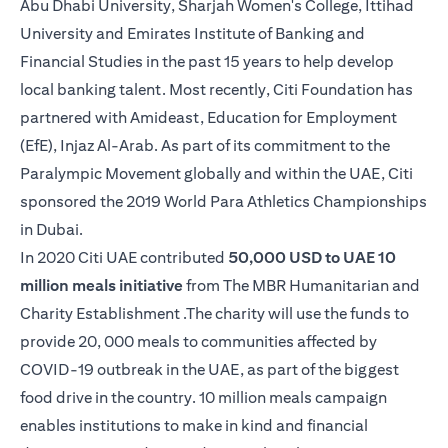
Abu Dhabi University, Sharjah Women's College, Ittihad
University and Emirates Institute of Banking and
Financial Studies in the past 15 years to help develop
local banking talent. Most recently, Citi Foundation has
partnered with Amideast, Education for Employment
(EfE), Injaz Al-Arab. As part of its commitment to the
Paralympic Movement globally and within the UAE, Citi
sponsored the 2019 World Para Athletics Championships
in Dubai.
In 2020 Citi UAE contributed
50,000 USD to UAE 10
million meals initiative
from The MBR Humanitarian and
Charity Establishment .The charity will use the funds to
provide 20, 000 meals to communities affected by
COVID-19 outbreak in the UAE, as part of the biggest
food drive in the country. 10 million meals campaign
enables institutions to make in kind and financial