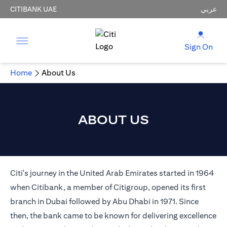
CITIBANK UAE
عربي
Sign On
Home
About Us
ABOUT US
Citi's journey in the United Arab Emirates started in 1964
when Citibank, a member of Citigroup, opened its first
branch in Dubai followed by Abu Dhabi in 1971. Since
then, the bank came to be known for delivering excellence