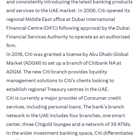
and consistently introducing the latest banking products
and services to the UAE market. In 2006, Citi opened its
regional Middle East office at Dubai International
Financial Centre (DIFC) following approval by the Dubai
Financial Services Authority to operate as an authorized
firm.
In 2018, Citi was granted a license by Abu Dhabi Global
Market (ADGM) to set up a branch of Citibank NA at
ADGM. The new Citi branch provides liquidity
management solutions to Citi's clients looking to
establish regional Treasury centres in the UAE.
Citi is currently a major provider of Consumer credit
services, including personal loans. The bank's branch
network in the UAE includes four branches, one smart
center, three Citigold lounges and a network of 39 ATMs.
In the wider investment banking space, Citi differentiates