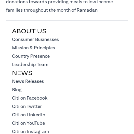
donations towards providing meals to low income
families throughout the month of Ramadan
ABOUT US
(opens in a new tab)
Consumer Businesses
(opens in a new tab)
Mission & Principles
(opens in a new tab)
Country Presence
(opens in a new tab)
Leadership Team
NEWS
(opens in a new tab)
News Releases
(opens in a new tab)
Blog
(opens in a new tab)
Citi on Facebook
(opens in a new tab)
Citi on Twitter
(opens in a new tab)
Citi on LinkedIn
(opens in a new tab)
Citi on YouTube
(opens in a new tab)
Citi on Instagram