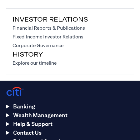
INVESTOR RELATIONS
(opens in a new tab)
Financial Reports & Publications
(opens in a new tab)
Fixed Income Investor Relations
(opens in a new tab)
Corporate Governance
HISTORY
(opens in a new tab)
Explore our timeline
Banking
Wealth Management
Help & Support
Contact Us