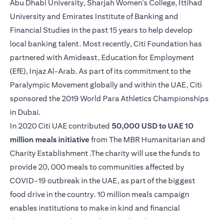
Abu Dhabi University, Sharjah Women's College, Ittihad
University and Emirates Institute of Banking and
Financial Studies in the past 15 years to help develop
local banking talent. Most recently, Citi Foundation has
partnered with Amideast, Education for Employment
(EfE), Injaz Al-Arab. As part of its commitment to the
Paralympic Movement globally and within the UAE, Citi
sponsored the 2019 World Para Athletics Championships
in Dubai.
In 2020 Citi UAE contributed
50,000 USD to UAE 10
million meals initiative
from The MBR Humanitarian and
Charity Establishment .The charity will use the funds to
provide 20, 000 meals to communities affected by
COVID-19 outbreak in the UAE, as part of the biggest
food drive in the country. 10 million meals campaign
enables institutions to make in kind and financial