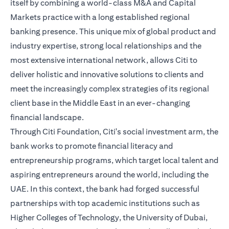
itself by combining a world-class M&A and Capital
Markets practice with a long established regional
banking presence. This unique mix of global product and
industry expertise, strong local relationships and the
most extensive international network, allows Citi to
deliver holistic and innovative solutions to clients and
meet the increasingly complex strategies of its regional
client base in the Middle East in an ever-changing
financial landscape.
Through Citi Foundation, Citi's social investment arm, the
bank works to promote financial literacy and
entrepreneurship programs, which target local talent and
aspiring entrepreneurs around the world, including the
UAE. In this context, the bank had forged successful
partnerships with top academic institutions such as
Higher Colleges of Technology, the University of Dubai,