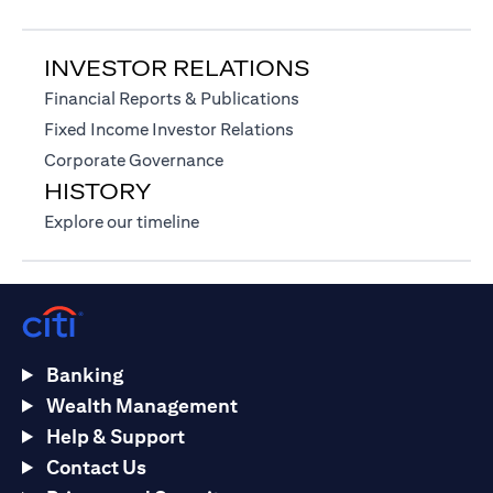
INVESTOR RELATIONS
(opens in a new tab)
Financial Reports & Publications
(opens in a new tab)
Fixed Income Investor Relations
(opens in a new tab)
Corporate Governance
HISTORY
(opens in a new tab)
Explore our timeline
Banking
Wealth Management
Help & Support
Contact Us