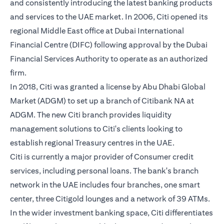
and consistently introducing the latest banking products
and services to the UAE market. In 2006, Citi opened its
regional Middle East office at Dubai International
Financial Centre (DIFC) following approval by the Dubai
Financial Services Authority to operate as an authorized
firm.
In 2018, Citi was granted a license by Abu Dhabi Global
Market (ADGM) to set up a branch of Citibank NA at
ADGM. The new Citi branch provides liquidity
management solutions to Citi's clients looking to
establish regional Treasury centres in the UAE.
Citi is currently a major provider of Consumer credit
services, including personal loans. The bank's branch
network in the UAE includes four branches, one smart
center, three Citigold lounges and a network of 39 ATMs.
In the wider investment banking space, Citi differentiates