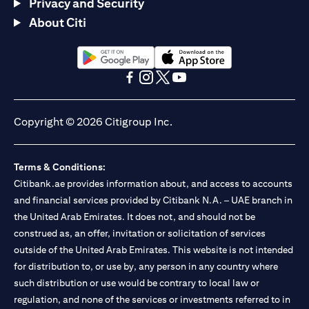
Privacy and Security
About Citi
(opens in a new tab)
(opens in a new tab)
(opens in a new tab)
(opens in a new tab)
(opens in a new tab)
(opens in a new tab)
Copyright © 2026 Citigroup Inc.
Terms & Conditions:
Citibank.ae provides information about, and access to accounts
and financial services provided by Citibank N.A. – UAE branch in
the United Arab Emirates. It does not, and should not be
construed as, an offer, invitation or solicitation of services
outside of the United Arab Emirates. This website is not intended
for distribution to, or use by, any person in any country where
such distribution or use would be contrary to local law or
regulation, and none of the services or investments referred to in