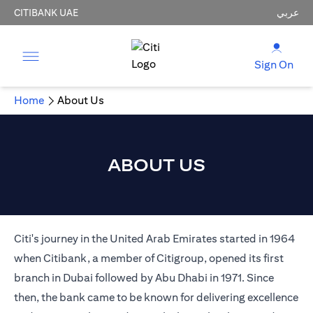
CITIBANK UAE
عربي
Sign On
Home
About Us
ABOUT US
Citi's journey in the United Arab Emirates started in 1964
when Citibank, a member of Citigroup, opened its first
branch in Dubai followed by Abu Dhabi in 1971. Since
then, the bank came to be known for delivering excellence