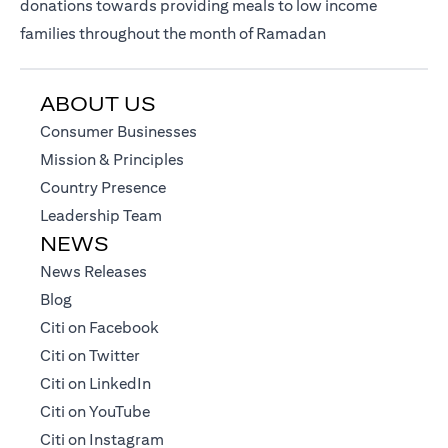
donations towards providing meals to low income
families throughout the month of Ramadan
ABOUT US
(opens in a new tab)
Consumer Businesses
(opens in a new tab)
Mission & Principles
(opens in a new tab)
Country Presence
(opens in a new tab)
Leadership Team
NEWS
(opens in a new tab)
News Releases
(opens in a new tab)
Blog
(opens in a new tab)
Citi on Facebook
(opens in a new tab)
Citi on Twitter
(opens in a new tab)
Citi on LinkedIn
(opens in a new tab)
Citi on YouTube
(opens in a new tab)
Citi on Instagram