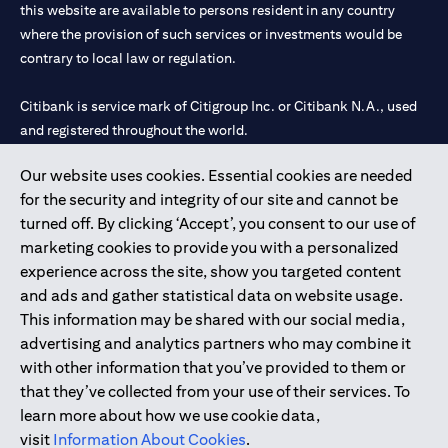
this website are available to persons resident in any country
where the provision of such services or investments would be
contrary to local law or regulation.
Citibank is service mark of Citigroup Inc. or Citibank N.A., used
and registered throughout the world.
Our website uses cookies. Essential cookies are needed
Citibank N.A. UAE is registered with Central Bank of UAE under
for the security and integrity of our site and cannot be
license numbers 202563 for Al Wasl Branch Dubai, 531989 for
turned off. By clicking ‘Accept’, you consent to our use of
Mall of the Emirates Branch Dubai, and CN-1002019 for Abu
marketing cookies to provide you with a personalized
Dhabi Branch. Tel: 04 311 4000.
experience across the site, show you targeted content
Citibank N.A. - UAE Branch is licensed by the Central Bank of the
and ads and gather statistical data on website usage.
UAE as a branch of a foreign bank.
This information may be shared with our social media,
Citibank N.A. UAE is licensed with UAE Securities and
advertising and analytics partners who may combine it
Commodities Authority (“SCA”) to undertake the financial
with other information that you’ve provided to them or
activity of A) Financial Consulting, Introduction and Promotion
that they’ve collected from your use of their services. To
under license number 20200000097 B) Trading Broker in
learn more about how we use cookie data,
International Markets under license number 20200000198 C)
visit
Information About Cookies
.
Portfolios Management under license number 20200000240 D)