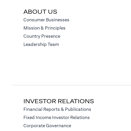
ABOUT US
(opens in a new tab)
Consumer Businesses
(opens in a new tab)
Mission & Principles
(opens in a new tab)
Country Presence
(opens in a new tab)
Leadership Team
INVESTOR RELATIONS
(opens in a new tab
Financial Reports & Publications
(opens in a new tab)
Fixed Income Investor Relations
(opens in a new tab)
Corporate Governance