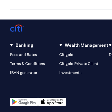
Banking
Wealth Management
(opens in a new tab)
(opens in a new tab)
Fees and Rates
Citigold
D
(opens 
Terms & Conditions
Citigold Private Client
(opens in a new t
IBAN generator
Investments
(opens in a new tab)
(opens in a new tab)