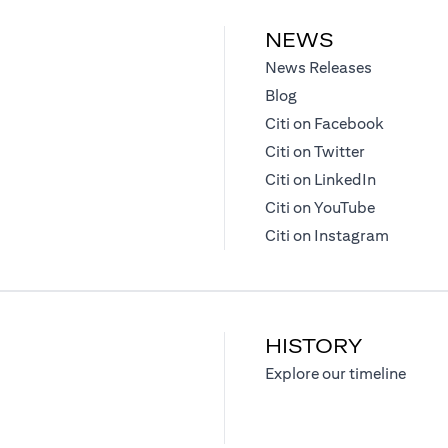
NEWS
(opens in 
News Releases
(opens in a new tab)
Blog
(opens in
Citi on Facebook
(opens in a
Citi on Twitter
(opens in 
Citi on LinkedIn
(opens in 
Citi on YouTube
(opens i
Citi on Instagram
HISTORY
)
(opens
Explore our timeline