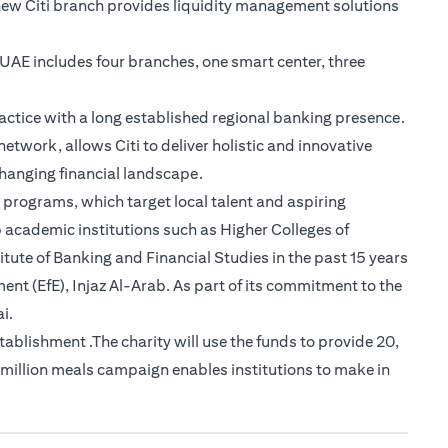
new Citi branch provides liquidity management solutions
e UAE includes four branches, one smart center, three
actice with a long established regional banking presence.
etwork, allows Citi to deliver holistic and innovative
-changing financial landscape.
 programs, which target local talent and aspiring
 academic institutions such as Higher Colleges of
tute of Banking and Financial Studies in the past 15 years
nt (EfE), Injaz Al-Arab. As part of its commitment to the
i.
lishment .The charity will use the funds to provide 20,
 million meals campaign enables institutions to make in