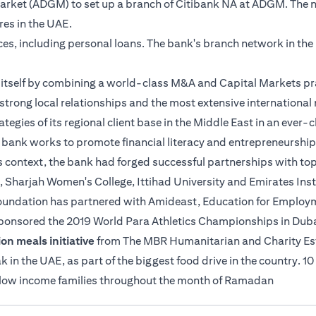
 Market (ADGM) to set up a branch of Citibank NA at ADGM. The 
tres in the UAE.
ices, including personal loans. The bank's branch network in th
es itself by combining a world-class M&A and Capital Markets pr
strong local relationships and the most extensive international n
ategies of its regional client base in the Middle East in an ever
e bank works to promote financial literacy and entrepreneurship
s context, the bank had forged successful partnerships with top
, Sharjah Women's College, Ittihad University and Emirates Insti
 Foundation has partnered with Amideast, Education for Employme
sponsored the 2019 World Para Athletics Championships in Duba
on meals initiative
from The MBR Humanitarian and Charity Estab
n the UAE, as part of the biggest food drive in the country. 10
o low income families throughout the month of Ramadan