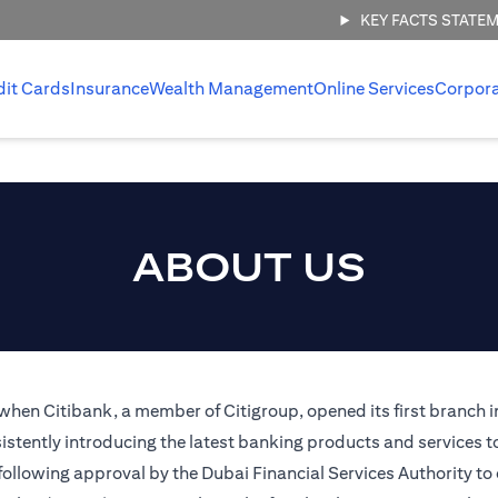
KEY FACTS STATE
dit Cards
Insurance
Wealth Management
Online Services
Corpor
ABOUT US
 when Citibank, a member of Citigroup, opened its first branch i
stently introducing the latest banking products and services t
 following approval by the Dubai Financial Services Authority to