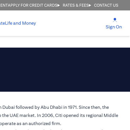
MENT
APPLY FOR CREDIT CARDS
RATES & FEES
CONTACT US
(open
ate
Life and Money
(ope
Sign On
n Dubai followed by Abu Dhabi in 1971. Since then, the
o the UAE market. In 2006, Citi opened its regional Middle
 operate as an authorized firm.