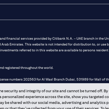
nd financial services provided by Citibank N.A. – UAE branch in the Uni
ted Arab Emirates. This website is not intended for distribution to, or us
 investments referred to in this website are available to persons residen
and registered throughout the world.
 license numbers 202563 for Al Wasl Branch Dubai, 531989 for Mall of
 security and integrity of our site and cannot be turned off. By 
e UAE as a branch of a foreign bank.
 a personalized experience across the site, show you targeted c
s Authority (“SCA”) to undertake the financial activity of A) Financia
may be shared with our social media, advertising and analytics
r license number 20200000198 C) Portfolios Management under licens
m or that they’ve collected from your use of their services. To 