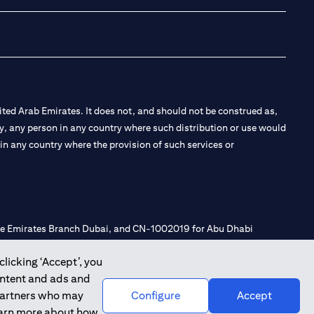
ted Arab Emirates. It does not, and should not be construed as,
e by, any person in any country where such distribution or use would
t in any country where the provision of such services or
 the Emirates Branch Dubai, and CN-1002019 for Abu Dhabi
clicking ‘Accept’, you
ontent and ads and
l Consulting, Introduction and Promotion under license number
 partners who may
Configure
Accept
e number 20200000240 D) Custody under license number
learn more about how