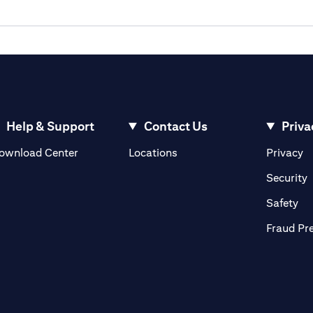
Help & Support
Contact Us
Priva
(opens in a new tab)
(o
ownload Center
Locations
Privacy
in a new tab)
(
Security
ab)
(op
Safety
Fraud Pr