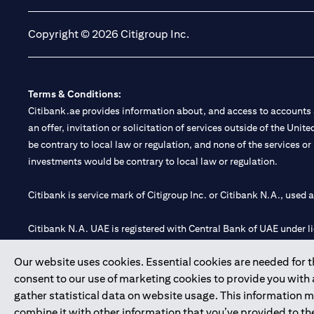
Copyright © 2026 Citigroup Inc.
Terms & Conditions:
Citibank.ae provides information about, and access to accounts a
an offer, invitation or solicitation of services outside of the Uni
be contrary to local law or regulation, and none of the services or
investments would be contrary to local law or regulation.
Citibank is service mark of Citigroup Inc. or Citibank N.A., used 
Citibank N.A. UAE is registered with Central Bank of UAE under
Branch. Tel: 04 311 4000.
Our website uses cookies. Essential cookies are needed for the
Citibank N.A. - UAE Branch is licensed by the Central Bank of th
consent to our use of marketing cookies to provide you with
Citibank N.A. UAE is licensed with UAE Securities and Commoditie
gather statistical data on website usage. This information 
20200000097 B) Trading Broker in International Markets unde
combine it with other information that you’ve provided to the
602003.