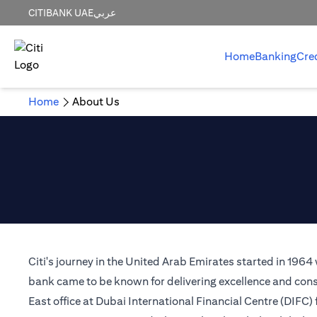
CITIBANK UAE
عربي
Home
Banking
Cre
Home
About Us
Citi's journey in the United Arab Emirates started in 1964
bank came to be known for delivering excellence and consi
East office at Dubai International Financial Centre (DIFC)