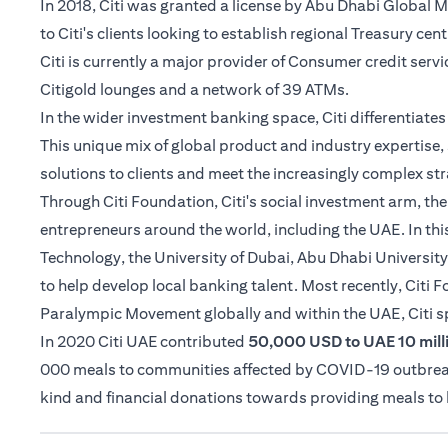
In 2018, Citi was granted a license by Abu Dhabi Global
to Citi's clients looking to establish regional Treasury cen
Citi is currently a major provider of Consumer credit serv
Citigold lounges and a network of 39 ATMs.
In the wider investment banking space, Citi differentiat
This unique mix of global product and industry expertise, 
solutions to clients and meet the increasingly complex str
Through Citi Foundation, Citi's social investment arm, th
entrepreneurs around the world, including the UAE. In thi
Technology, the University of Dubai, Abu Dhabi University
to help develop local banking talent. Most recently, Citi
Paralympic Movement globally and within the UAE, Citi 
In 2020 Citi UAE contributed
50,000 USD to UAE 10 milli
000 meals to communities affected by COVID-19 outbreak i
kind and financial donations towards providing meals t