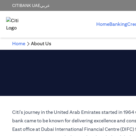
CITIBANK UAE
عربي
Home
Banking
Cre
Home
About Us
Citi's journey in the United Arab Emirates started in 1964
bank came to be known for delivering excellence and consi
East office at Dubai International Financial Centre (DIFC)