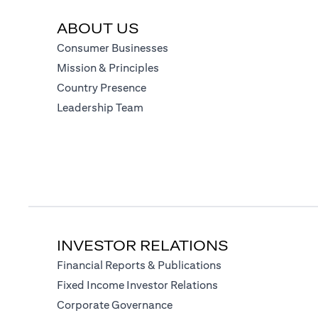
ABOUT US
(opens in a new tab)
Consumer Businesses
(opens in a new tab)
Mission & Principles
(opens in a new tab)
Country Presence
(opens in a new tab)
Leadership Team
INVESTOR RELATIONS
(opens in a new tab
Financial Reports & Publications
(opens in a new tab)
Fixed Income Investor Relations
(opens in a new tab)
Corporate Governance