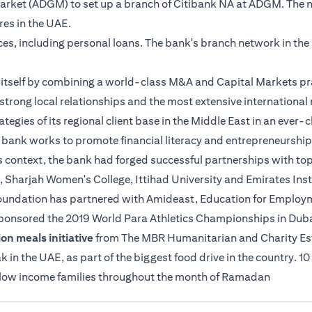
 Market (ADGM) to set up a branch of Citibank NA at ADGM. The 
tres in the UAE.
ices, including personal loans. The bank's branch network in th
es itself by combining a world-class M&A and Capital Markets pr
strong local relationships and the most extensive international n
ategies of its regional client base in the Middle East in an ever
e bank works to promote financial literacy and entrepreneurship
s context, the bank had forged successful partnerships with top
, Sharjah Women's College, Ittihad University and Emirates Insti
 Foundation has partnered with Amideast, Education for Employme
sponsored the 2019 World Para Athletics Championships in Duba
on meals initiative
from The MBR Humanitarian and Charity Estab
n the UAE, as part of the biggest food drive in the country. 10
o low income families throughout the month of Ramadan