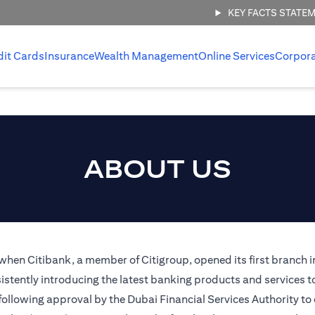
KEY FACTS STATE
dit Cards
Insurance
Wealth Management
Online Services
Corpor
ABOUT US
 when Citibank, a member of Citigroup, opened its first branch i
stently introducing the latest banking products and services t
 following approval by the Dubai Financial Services Authority to