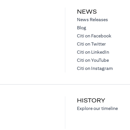
NEWS
(opens in 
News Releases
(opens in a new tab)
Blog
(opens in
Citi on Facebook
(opens in a
Citi on Twitter
(opens in 
Citi on LinkedIn
(opens in 
Citi on YouTube
(opens i
Citi on Instagram
HISTORY
)
(opens
Explore our timeline