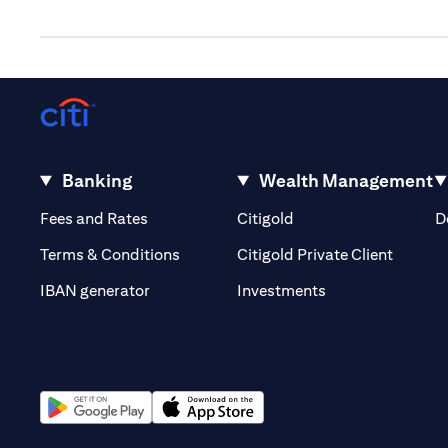
Banking
Wealth Management
(opens in a new tab)
(opens in a new tab)
Fees and Rates
Citigold
D
(opens 
Terms & Conditions
Citigold Private Client
(opens in a new t
IBAN generator
Investments
(opens in a new tab)
(opens in a new tab)