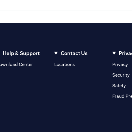
Help & Support
Contact Us
Priva
(opens in a new tab)
(o
ownload Center
Locations
Privacy
in a new tab)
(
Security
ab)
(op
Safety
Fraud Pr