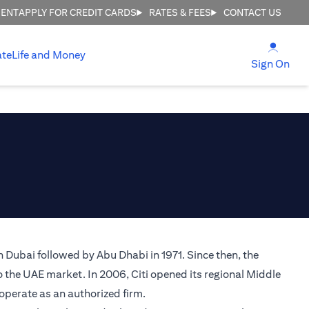
MENT
APPLY FOR CREDIT CARDS
RATES & FEES
CONTACT US
(open
ate
Life and Money
(ope
Sign On
n Dubai followed by Abu Dhabi in 1971. Since then, the
o the UAE market. In 2006, Citi opened its regional Middle
 operate as an authorized firm.