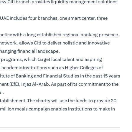
new Citi branch provides liquidity management solutions
e UAE includes four branches, one smart center, three
actice with a long established regional banking presence.
etwork, allows Citi to deliver holistic and innovative
-changing financial landscape.
 programs, which target local talent and aspiring
 academic institutions such as Higher Colleges of
tute of Banking and Financial Studies in the past 15 years
nt (EfE), Injaz Al-Arab. As part of its commitment to the
i.
lishment .The charity will use the funds to provide 20,
 million meals campaign enables institutions to make in