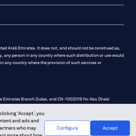
ted Arab Emirates. It does not, and should not be construed as,
e by, any person in any country where such distribution or use would
t in any country where the provision of such services or
 the Emirates Branch Dubai, and CN-1002019 for Abu Dhabi
clicking ‘Accept’, you
ontent and ads and
l Consulting, Introduction and Promotion under license number
 partners who may
Configure
Accept
e number 20200000240 D) Custody under license number
learn more about how