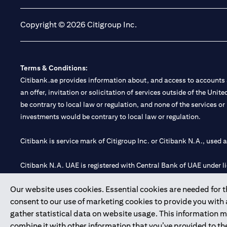
Copyright © 2026 Citigroup Inc.
Terms & Conditions:
Citibank.ae provides information about, and access to accounts a
an offer, invitation or solicitation of services outside of the Uni
be contrary to local law or regulation, and none of the services or
investments would be contrary to local law or regulation.
Citibank is service mark of Citigroup Inc. or Citibank N.A., used 
Citibank N.A. UAE is registered with Central Bank of UAE under
Branch. Tel: 04 311 4000.
Our website uses cookies. Essential cookies are needed for the
Citibank N.A. - UAE Branch is licensed by the Central Bank of th
consent to our use of marketing cookies to provide you with
Citibank N.A. UAE is licensed with UAE Securities and Commoditie
gather statistical data on website usage. This information 
20200000097 B) Trading Broker in International Markets unde
combine it with other information that you’ve provided to the
602003.