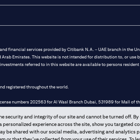
nd financial services provided by Citibank N.A. – UAE branch in the Uni
ted Arab Emirates. This website is not intended for distribution to, or us
 investments referred to in this website are available to persons residen
and registered throughout the world.
 license numbers 202563 for Al Wasl Branch Dubai, 531989 for Mall of
 security and integrity of our site and cannot be turned off. By 
e UAE as a branch of a foreign bank.
 a personalized experience across the site, show you targeted c
s Authority (“SCA”) to undertake the financial activity of A) Financia
may be shared with our social media, advertising and analytics
r license number 20200000198 C) Portfolios Management under licens
m or that they’ve collected from your use of their services. To 