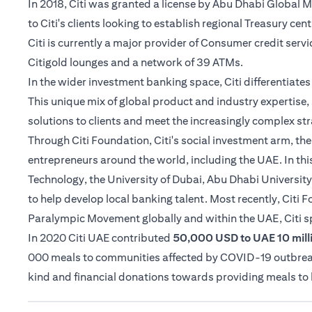
In 2018, Citi was granted a license by Abu Dhabi Global
to Citi's clients looking to establish regional Treasury cen
Citi is currently a major provider of Consumer credit serv
Citigold lounges and a network of 39 ATMs.
In the wider investment banking space, Citi differentiat
This unique mix of global product and industry expertise, 
solutions to clients and meet the increasingly complex str
Through Citi Foundation, Citi's social investment arm, th
entrepreneurs around the world, including the UAE. In thi
Technology, the University of Dubai, Abu Dhabi University
to help develop local banking talent. Most recently, Citi
Paralympic Movement globally and within the UAE, Citi 
In 2020 Citi UAE contributed
50,000 USD to UAE 10 milli
000 meals to communities affected by COVID-19 outbreak i
kind and financial donations towards providing meals t