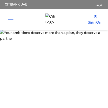
CITIBANK UAE
عربي
Sign On