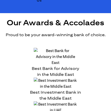
Our Awards & Accolades
Proud to be your award-winning bank of choice.
Best Bank for Advisory
in the Middle East
Best Investment Bank in
the Middle East