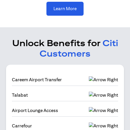
(opens in a new tab)
Learn More
Unlock Benefits for
Citi
Customers
Careem Airport Transfer
Talabat
Airport Lounge Access
Carrefour