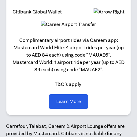
Citibank Global Wallet
Get 2
Complimentary airport rides via Careem app:
and 
Mastercard World Elite: 4 airport rides per year (up
Us
to AED 84 each) using code “MAUAE6”.
Mastercard World: 1 airport ride per year (up to AED
84 each) using code “MAUAE2”.
T&C’s apply.
(opens in a new tab)
Learn More
Carrefour, Talabat, Careem & Airport Lounge offers are
provided by Mastercard. Citibank is not liable for any