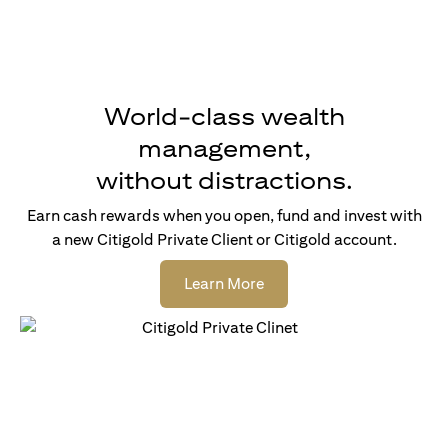
World-class wealth
management,
without distractions.
Earn cash rewards when you open, fund and invest with
a new Citigold Private Client or Citigold account.
(opens in a new tab)
Learn More