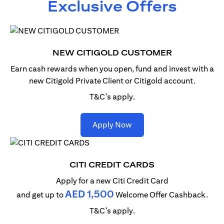
Exclusive Offers
NEW CITIGOLD CUSTOMER
Earn cash rewards when you open, fund and invest with
a
new Citigold Private Client or Citigold account.
T&C’s apply.
(opens in a new tab)
Apply Now
CITI CREDIT CARDS
Apply for a new Citi Credit Card
AED 1,500
and get up to
Welcome Offer Cashback.
T&C’s apply.