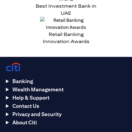
Best Investment Bank in
UAE
Retail Banking
Innovation Awards
Banking
Wealth Management
Help & Support
Contact Us
Privacy and Security
About Citi