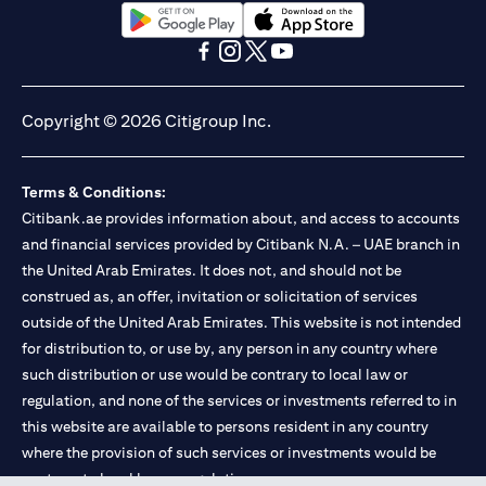
(opens in a new tab)
(opens in a new tab)
(opens in a new tab)
(opens in a new tab)
(opens in a new tab)
(opens in a new tab)
Copyright © 2026 Citigroup Inc.
Terms & Conditions:
Citibank.ae provides information about, and access to accounts
and financial services provided by Citibank N.A. – UAE branch in
the United Arab Emirates. It does not, and should not be
construed as, an offer, invitation or solicitation of services
outside of the United Arab Emirates. This website is not intended
for distribution to, or use by, any person in any country where
such distribution or use would be contrary to local law or
regulation, and none of the services or investments referred to in
this website are available to persons resident in any country
where the provision of such services or investments would be
contrary to local law or regulation.