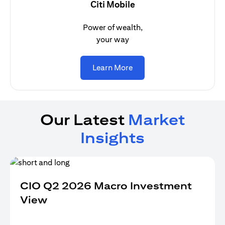
Citi Mobile
Power of wealth,
your way
(opens in a new tab)
Learn More
Our Latest
Market
Insights
CIO Q2 2026 Macro Investment
View