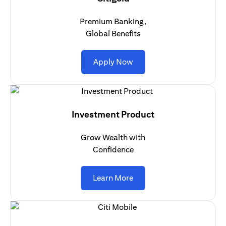
Premium Banking,
Global Benefits
(opens in a new tab)
Apply Now
Investment Product
Grow Wealth with
Confidence
(opens in a new tab)
Learn More