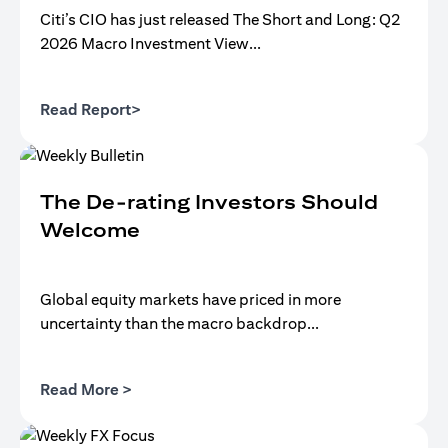
Citi’s CIO has just released The Short and Long: Q2
2026 Macro Investment View...
(opens in a new tab)
Read Report>
The De-rating Investors Should
Welcome
Global equity markets have priced in more
uncertainty than the macro backdrop...
(opens in a new tab)
Read More >