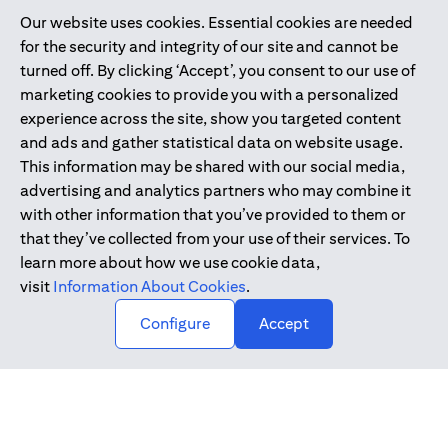
Our website uses cookies. Essential cookies are needed
Citibank is service mark of Citigroup Inc. or Citibank N.A., used
for the security and integrity of our site and cannot be
and registered throughout the world.
turned off. By clicking ‘Accept’, you consent to our use of
marketing cookies to provide you with a personalized
Citibank N.A. UAE is registered with Central Bank of UAE under
experience across the site, show you targeted content
license numbers 202563 for Al Wasl Branch Dubai, 531989 for
and ads and gather statistical data on website usage.
Mall of the Emirates Branch Dubai, and CN-1002019 for Abu
This information may be shared with our social media,
Dhabi Branch. Tel: 04 311 4000.
advertising and analytics partners who may combine it
Citibank N.A. - UAE Branch is licensed by the Central Bank of the
with other information that you’ve provided to them or
UAE as a branch of a foreign bank.
that they’ve collected from your use of their services. To
Citibank N.A. UAE is licensed with UAE Securities and
learn more about how we use cookie data,
Commodities Authority (“SCA”) to undertake the financial
visit
Information About Cookies
.
activity of A) Financial Consulting, Introduction and Promotion
Configure
Accept
under license number 20200000097 B) Trading Broker in
International Markets under license number 20200000198 C)
Portfolios Management under license number 20200000240 D)
Custody under license number 602003.
Copyright © 2026 Citigroup Inc.