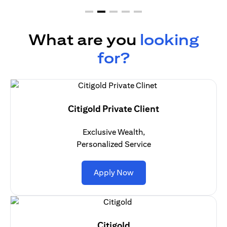
What are you
looking
for?
Citigold Private Client
Exclusive Wealth,
Personalized Service
(opens in a new tab)
Apply Now
Citigold