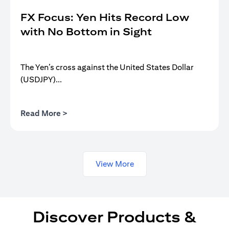
FX Focus: Yen Hits Record Low
with No Bottom in Sight
The Yen’s cross against the United States Dollar
(USDJPY)...
(opens in a new tab)
Read More >
View More
Discover Products &