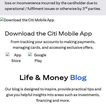
loss or inconvenience incurred by the cardholder due to
rd
operational / fulfilment issues or otherwise by 3
parties.
Download the Citi Mobile App
From tracking your accounts to making payments,
managing cards, and accessing exclusive offers.
(opens in a new tab)
(opens in a new tab)
Life & Money
Blog
Our blog is designed to inspire, provide practical tips and
give you helpful insights into areas such as investments,
financing and more.