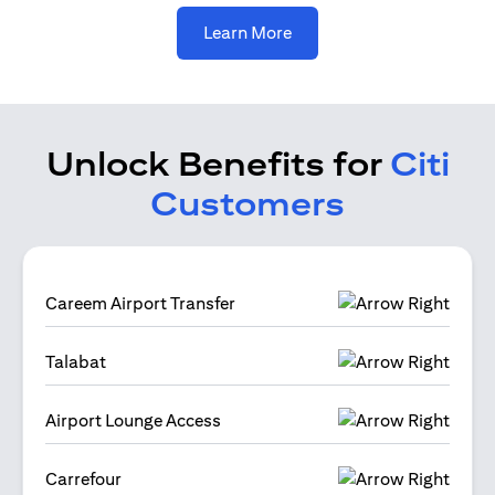
(opens in a new tab)
Learn More
Unlock Benefits for
Citi
Customers
Careem Airport Transfer
Talabat
Airport Lounge Access
Carrefour