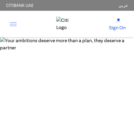
CITIBANK UAE
عربي
Sign On