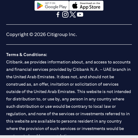
(opens in a new tab)
(opens in a new tab)
(opens in a new tab)
(opens in a new tab)
(opens in a new tab)
(opens in a new tab)
Copyright © 2026 Citigroup Inc.
Terms & Conditions:
Citibank.ae provides information about, and access to accounts
and financial services provided by Citibank N.A. – UAE branch in
the United Arab Emirates. It does not, and should not be
construed as, an offer, invitation or solicitation of services
outside of the United Arab Emirates. This website is not intended
for distribution to, or use by, any person in any country where
such distribution or use would be contrary to local law or
regulation, and none of the services or investments referred to in
this website are available to persons resident in any country
where the provision of such services or investments would be
contrary to local law or regulation.