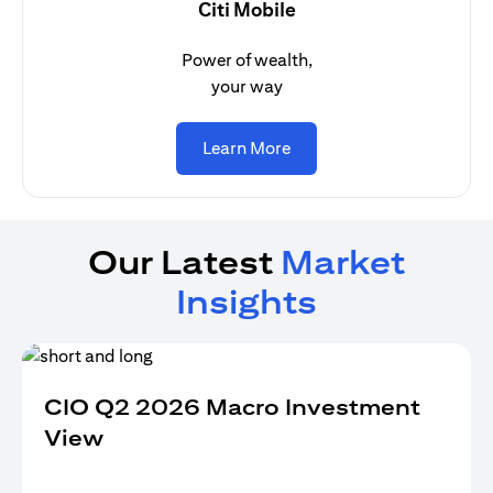
Citi Mobile
Power of wealth,
your way
(opens in a new tab)
Learn More
Our Latest
Market
Insights
CIO Q2 2026 Macro Investment
View