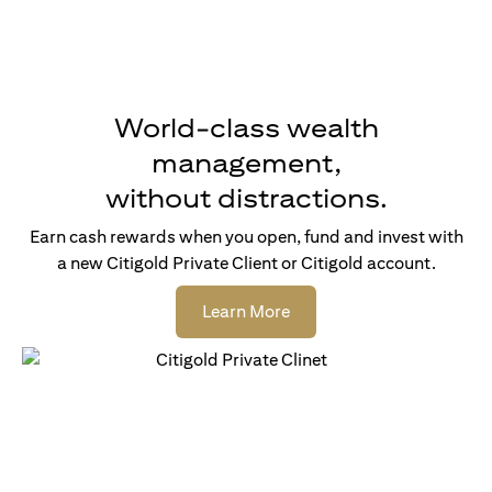
World-class wealth
management,
without distractions.
Earn cash rewards when you open, fund and invest with
a new Citigold Private Client or Citigold account.
(opens in a new tab)
Learn More