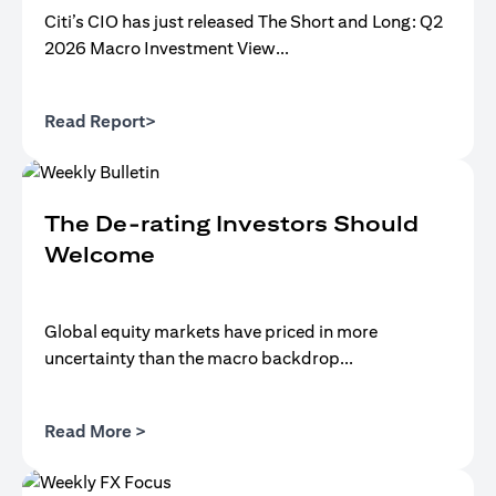
Citi’s CIO has just released The Short and Long: Q2
2026 Macro Investment View...
(opens in a new tab)
Read Report>
The De-rating Investors Should
Welcome
Global equity markets have priced in more
uncertainty than the macro backdrop...
(opens in a new tab)
Read More >