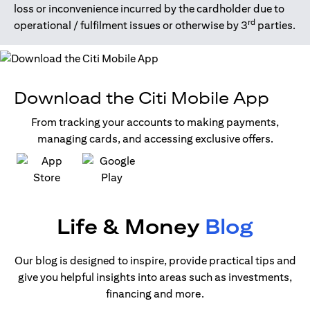
loss or inconvenience incurred by the cardholder due to
rd
operational / fulfilment issues or otherwise by 3
parties.
Download the Citi Mobile App
From tracking your accounts to making payments,
managing cards, and accessing exclusive offers.
(opens in a new tab)
(opens in a new tab)
Life & Money
Blog
Our blog is designed to inspire, provide practical tips and
give you helpful insights into areas such as investments,
financing and more.