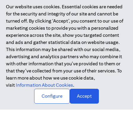
Our website uses cookies. Essential cookies are needed
Citibank is service mark of Citigroup Inc. or Citibank N.A., used
for the security and integrity of our site and cannot be
and registered throughout the world.
turned off. By clicking ‘Accept’, you consent to our use of
marketing cookies to provide you with a personalized
Citibank N.A. UAE is registered with Central Bank of UAE under
experience across the site, show you targeted content
license numbers 202563 for Al Wasl Branch Dubai, 531989 for
and ads and gather statistical data on website usage.
Mall of the Emirates Branch Dubai, and CN-1002019 for Abu
This information may be shared with our social media,
Dhabi Branch. Tel: 04 311 4000.
advertising and analytics partners who may combine it
Citibank N.A. - UAE Branch is licensed by the Central Bank of the
with other information that you’ve provided to them or
UAE as a branch of a foreign bank.
that they’ve collected from your use of their services. To
Citibank N.A. UAE is licensed with UAE Securities and
learn more about how we use cookie data,
Commodities Authority (“SCA”) to undertake the financial
visit
Information About Cookies
.
activity of A) Financial Consulting, Introduction and Promotion
Configure
Accept
under license number 20200000097 B) Trading Broker in
International Markets under license number 20200000198 C)
Portfolios Management under license number 20200000240 D)
Custody under license number 602003.
Copyright © 2026 Citigroup Inc.