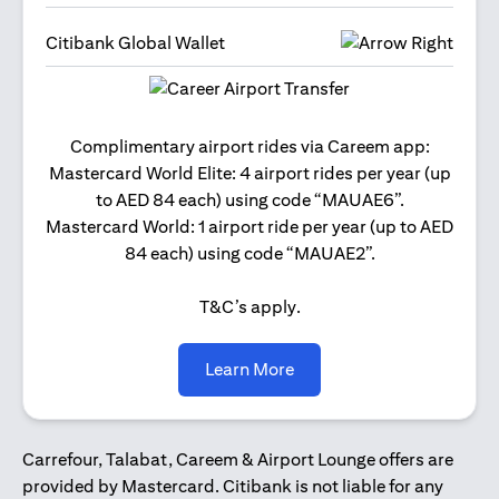
Citibank Global Wallet
Get 2
Complimentary airport rides via Careem app:
and 
Mastercard World Elite: 4 airport rides per year (up
Us
to AED 84 each) using code “MAUAE6”.
Mastercard World: 1 airport ride per year (up to AED
84 each) using code “MAUAE2”.
T&C’s apply.
(opens in a new tab)
Learn More
Carrefour, Talabat, Careem & Airport Lounge offers are
provided by Mastercard. Citibank is not liable for any