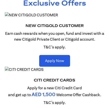
Exclusive Offers
NEW CITIGOLD CUSTOMER
Earn cash rewards when you open, fund and invest with
a
new Citigold Private Client or Citigold account.
T&C’s apply.
(opens in a new tab)
Apply Now
CITI CREDIT CARDS
Apply for a new Citi Credit Card
AED 1,500
and get up to
Welcome Offer Cashback.
T&C’s apply.