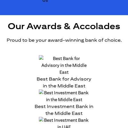
Our Awards & Accolades
Proud to be your award-winning bank of choice.
Best Bank for Advisory
in the Middle East
Best Investment Bank in
the Middle East