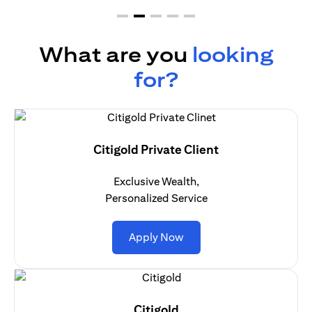
What are you
looking
for?
Citigold Private Client
Exclusive Wealth,
Personalized Service
(opens in a new tab)
Apply Now
Citigold