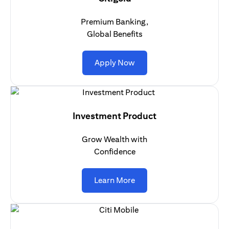
Premium Banking,
Global Benefits
(opens in a new tab)
Apply Now
Investment Product
Grow Wealth with
Confidence
(opens in a new tab)
Learn More