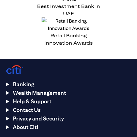
Best Investment Bank in
UAE
Retail Banking
Innovation Awards
Banking
Wealth Management
Help & Support
Contact Us
Privacy and Security
About Citi