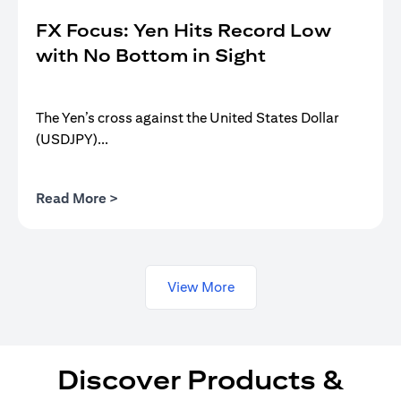
FX Focus: Yen Hits Record Low
with No Bottom in Sight
The Yen’s cross against the United States Dollar
(USDJPY)...
(opens in a new tab)
Read More >
View More
Discover Products &