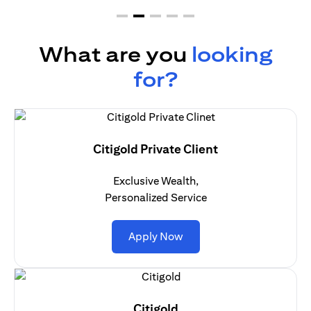
What are you
looking
for?
Citigold Private Client
Exclusive Wealth,
Personalized Service
(opens in a new tab)
Apply Now
Citigold