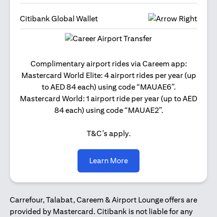
Citibank Global Wallet
Get 2
Complimentary airport rides via Careem app:
and 
Mastercard World Elite: 4 airport rides per year (up
Us
to AED 84 each) using code “MAUAE6”.
Mastercard World: 1 airport ride per year (up to AED
84 each) using code “MAUAE2”.
T&C’s apply.
(opens in a new tab)
Learn More
Carrefour, Talabat, Careem & Airport Lounge offers are
provided by Mastercard. Citibank is not liable for any