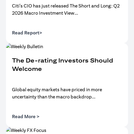
Citi’s CIO has just released The Short and Long: Q2
2026 Macro Investment View...
(opens in a new tab)
Read Report>
The De-rating Investors Should
Welcome
Global equity markets have priced in more
uncertainty than the macro backdrop...
(opens in a new tab)
Read More >