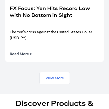
FX Focus: Yen Hits Record Low
with No Bottom in Sight
The Yen’s cross against the United States Dollar
(USDJPY)...
(opens in a new tab)
Read More >
View More
Discover Products &