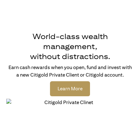
World-class wealth
management,
without distractions.
Earn cash rewards when you open, fund and invest with
a new Citigold Private Client or Citigold account.
(opens in a new tab)
Learn More