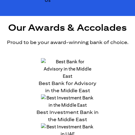
Our Awards & Accolades
Proud to be your award-winning bank of choice.
Best Bank for Advisory
in the Middle East
Best Investment Bank in
the Middle East