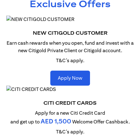
Exclusive Offers
NEW CITIGOLD CUSTOMER
Earn cash rewards when you open, fund and invest with
a
new Citigold Private Client or Citigold account.
T&C’s apply.
(opens in a new tab)
Apply Now
CITI CREDIT CARDS
Apply for a new Citi Credit Card
AED 1,500
and get up to
Welcome Offer Cashback.
T&C’s apply.