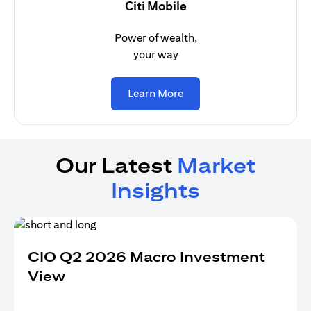
Citi Mobile
Power of wealth,
your way
(opens in a new tab)
Learn More
Our Latest
Market
Insights
CIO Q2 2026 Macro Investment
View