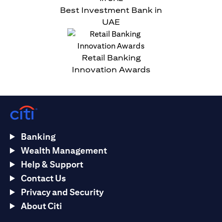
Best Investment Bank in
UAE
Retail Banking
Innovation Awards
Banking
Wealth Management
Help & Support
Contact Us
Privacy and Security
About Citi