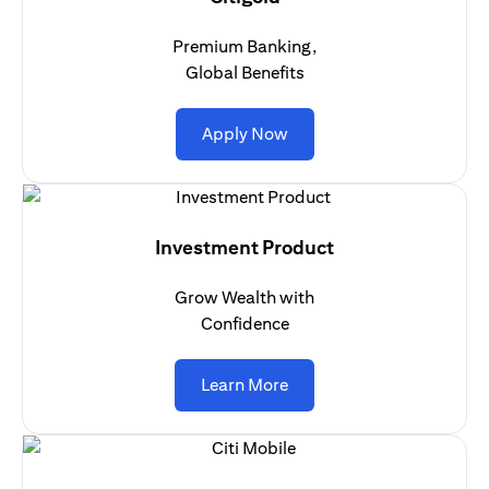
Premium Banking,
Global Benefits
(opens in a new tab)
Apply Now
Investment Product
Grow Wealth with
Confidence
(opens in a new tab)
Learn More