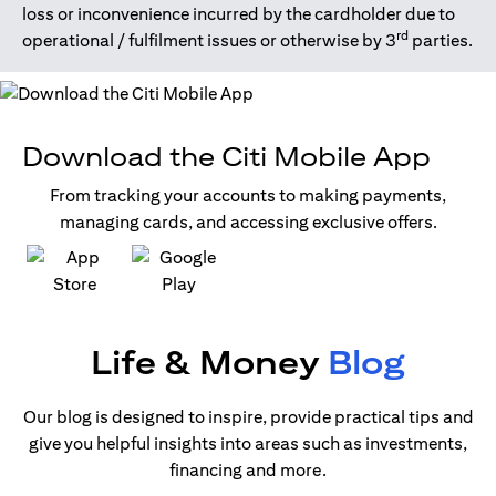
loss or inconvenience incurred by the cardholder due to
rd
operational / fulfilment issues or otherwise by 3
parties.
Download the Citi Mobile App
From tracking your accounts to making payments,
managing cards, and accessing exclusive offers.
(opens in a new tab)
(opens in a new tab)
Life & Money
Blog
Our blog is designed to inspire, provide practical tips and
give you helpful insights into areas such as investments,
financing and more.