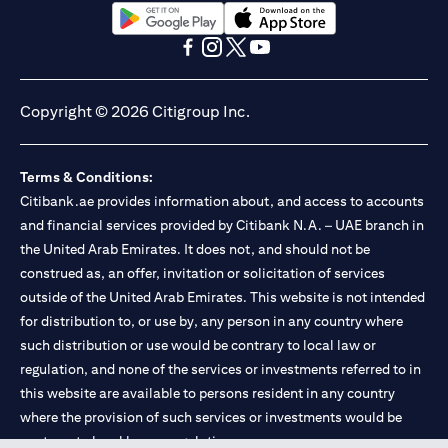
(opens in a new tab)
(opens in a new tab)
(opens in a new tab)
(opens in a new tab)
(opens in a new tab)
(opens in a new tab)
Copyright © 2026 Citigroup Inc.
Terms & Conditions:
Citibank.ae provides information about, and access to accounts
and financial services provided by Citibank N.A. – UAE branch in
the United Arab Emirates. It does not, and should not be
construed as, an offer, invitation or solicitation of services
outside of the United Arab Emirates. This website is not intended
for distribution to, or use by, any person in any country where
such distribution or use would be contrary to local law or
regulation, and none of the services or investments referred to in
this website are available to persons resident in any country
where the provision of such services or investments would be
contrary to local law or regulation.