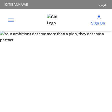
CITIBANK UAE
عربي
Sign On