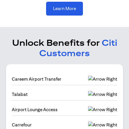
(opens in a new tab)
Learn More
Unlock Benefits for
Citi
Customers
Careem Airport Transfer
Talabat
Airport Lounge Access
Carrefour