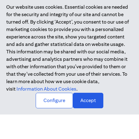
Our website uses cookies. Essential cookies are needed
Citibank is service mark of Citigroup Inc. or Citibank N.A., used
for the security and integrity of our site and cannot be
and registered throughout the world.
turned off. By clicking ‘Accept’, you consent to our use of
marketing cookies to provide you with a personalized
Citibank N.A. UAE is registered with Central Bank of UAE under
experience across the site, show you targeted content
license numbers 202563 for Al Wasl Branch Dubai, 531989 for
and ads and gather statistical data on website usage.
Mall of the Emirates Branch Dubai, and CN-1002019 for Abu
This information may be shared with our social media,
Dhabi Branch. Tel: 04 311 4000.
advertising and analytics partners who may combine it
Citibank N.A. - UAE Branch is licensed by the Central Bank of the
with other information that you’ve provided to them or
UAE as a branch of a foreign bank.
that they’ve collected from your use of their services. To
Citibank N.A. UAE is licensed with UAE Securities and
learn more about how we use cookie data,
Commodities Authority (“SCA”) to undertake the financial
visit
Information About Cookies
.
activity of A) Financial Consulting, Introduction and Promotion
Configure
Accept
under license number 20200000097 B) Trading Broker in
International Markets under license number 20200000198 C)
Portfolios Management under license number 20200000240 D)
Custody under license number 602003.
Copyright © 2026 Citigroup Inc.