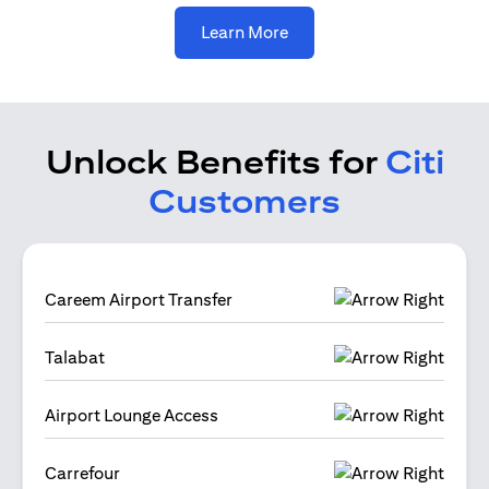
opens in a new tab
Learn More
Unlock Benefits for
Citi
Customers
Careem Airport Transfer
Talabat
Airport Lounge Access
Carrefour