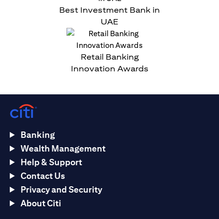
Best Investment Bank in
UAE
Retail Banking
Innovation Awards
Banking
Wealth Management
Help & Support
Contact Us
Privacy and Security
About Citi