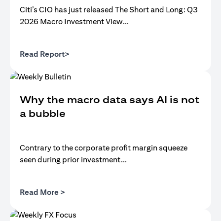
Citi’s CIO has just released The Short and Long: Q3
2026 Macro Investment View...
opens in a new tab
Read Report>
Why the macro data says AI is not
a bubble
Contrary to the corporate profit margin squeeze
seen during prior investment...
opens in a new tab
Read More >