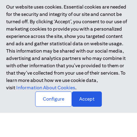
Our website uses cookies. Essential cookies are needed
Citibank is service mark of Citigroup Inc. or Citibank N.A., used
for the security and integrity of our site and cannot be
and registered throughout the world.
turned off. By clicking ‘Accept’, you consent to our use of
marketing cookies to provide you with a personalized
Citibank N.A. UAE is registered with Central Bank of UAE under
experience across the site, show you targeted content
license numbers 202563 for Al Wasl Branch Dubai, 531989 for
and ads and gather statistical data on website usage.
Mall of the Emirates Branch Dubai, and CN-1002019 for Abu
This information may be shared with our social media,
Dhabi Branch. Tel: 04 311 4000.
advertising and analytics partners who may combine it
Citibank N.A. - UAE Branch is licensed by the Central Bank of the
with other information that you’ve provided to them or
UAE as a branch of a foreign bank.
that they’ve collected from your use of their services. To
Citibank N.A. UAE is licensed with UAE Securities and
learn more about how we use cookie data,
Commodities Authority (“SCA”) to undertake the financial
visit
Information About Cookies
.
activity of A) Financial Consulting, Introduction and Promotion
Configure
Accept
under license number 20200000097 B) Trading Broker in
International Markets under license number 20200000198 C)
Portfolios Management under license number 20200000240 D)
Custody under license number 602003.
Copyright © 2026 Citigroup Inc.