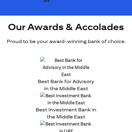
Our Awards & Accolades
Proud to be your award-winning bank of choice.
Best Bank for Advisory
in the Middle East
Best Investment Bank in
the Middle East