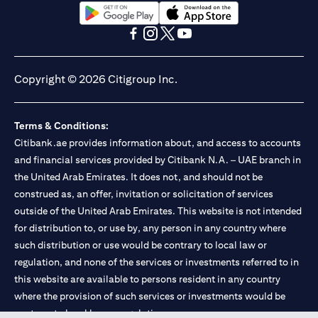
opens in a new tab
opens in a new tab
opens in a new tab
opens in a new tab
opens in a new tab
opens in a new tab
Copyright © 2026 Citigroup Inc.
Terms & Conditions:
Citibank.ae provides information about, and access to accounts
and financial services provided by Citibank N.A. – UAE branch in
the United Arab Emirates. It does not, and should not be
construed as, an offer, invitation or solicitation of services
outside of the United Arab Emirates. This website is not intended
for distribution to, or use by, any person in any country where
such distribution or use would be contrary to local law or
regulation, and none of the services or investments referred to in
this website are available to persons resident in any country
where the provision of such services or investments would be
contrary to local law or regulation.