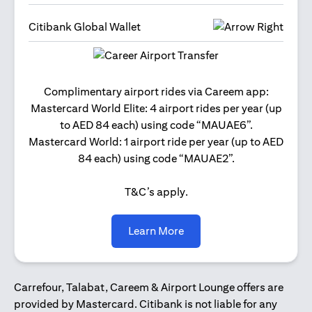
Citibank Global Wallet
Get 2
Complimentary airport rides via Careem app:
and 
Mastercard World Elite: 4 airport rides per year (up
Us
to AED 84 each) using code “MAUAE6”.
Mastercard World: 1 airport ride per year (up to AED
84 each) using code “MAUAE2”.
T&C’s apply.
opens in a new tab
Learn More
Carrefour, Talabat, Careem & Airport Lounge offers are
provided by Mastercard. Citibank is not liable for any