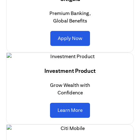
Premium Banking,
Global Benefits
opens in a new tab
Apply Now
Investment Product
Grow Wealth with
Confidence
opens in a new tab
Learn More