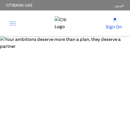
CITIBANK UAE
عربي
Sign On