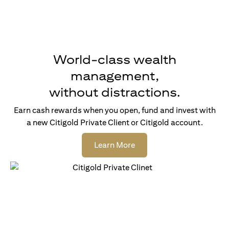
World-class wealth
management,
without distractions.
Earn cash rewards when you open, fund and invest with
a new Citigold Private Client or Citigold account.
opens in a new tab
Learn More