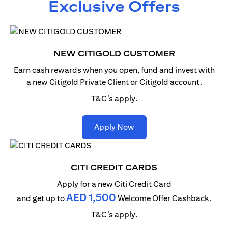
Exclusive Offers
NEW CITIGOLD CUSTOMER
Earn cash rewards when you open, fund and invest with
a new Citigold Private Client or Citigold account.
T&C’s apply.
opens in a new tab
Apply Now
CITI CREDIT CARDS
Apply for a new Citi Credit Card
AED 1,500
and get up to
Welcome Offer Cashback.
T&C’s apply.