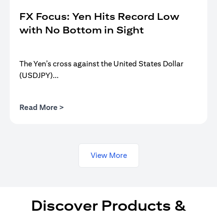
FX Focus: Yen Hits Record Low
with No Bottom in Sight
The Yen’s cross against the United States Dollar
(USDJPY)...
opens in a new tab
Read More >
View More
Discover Products &