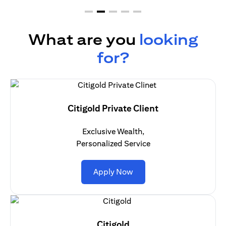
What are you
looking
for?
Citigold Private Client
Exclusive Wealth,
Personalized Service
opens in a new tab
Apply Now
Citigold