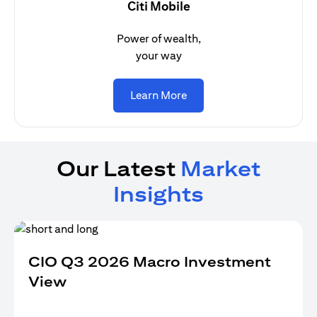
Citi Mobile
Power of wealth,
your way
opens in a new tab
Learn More
Our Latest
Market
Insights
CIO Q3 2026 Macro Investment
View