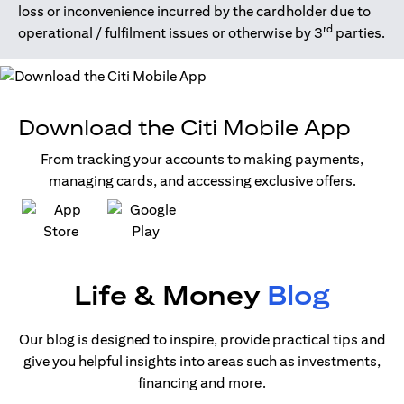
loss or inconvenience incurred by the cardholder due to
rd
operational / fulfilment issues or otherwise by 3
parties.
Download the Citi Mobile App
From tracking your accounts to making payments,
managing cards, and accessing exclusive offers.
opens in a new tab
opens in a new tab
Life & Money
Blog
Our blog is designed to inspire, provide practical tips and
give you helpful insights into areas such as investments,
financing and more.