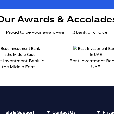
Our Awards & Accolade
Proud to be your award-winning bank of choice.
t Investment Bank in
Best Investment Ban
the Middle East
UAE
Help & Support
Contact Us
Priva