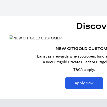
Discov
NEW CITIGOLD CUSTO
Earn cash rewards when you open, fund a
a new Citigold Private Client or Citig
T&C’s apply.
opens i
Apply Now