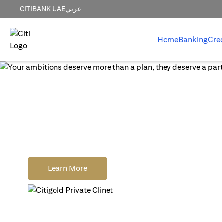
CITIBANK UAE
عربي
Home
Banking
Cre
World-class wealth
without distractions
Earn cash rewards when you open, fund and
a new Citigold Private Client or Citigold acc
opens in a new tab
Learn More