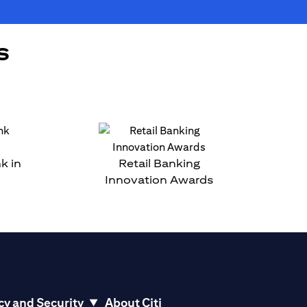
s
k in
Retail Banking
Innovation Awards
cy and Security
About Citi