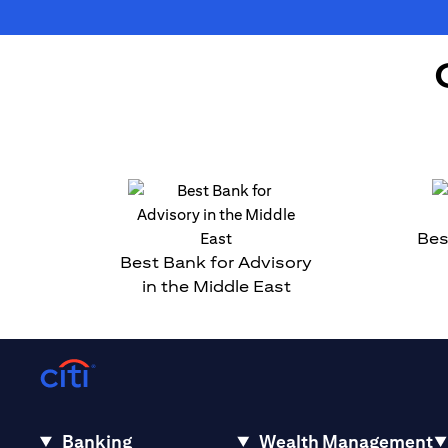
Bes
Best Bank for Advisory
in the Middle East
Banking
Wealth Management