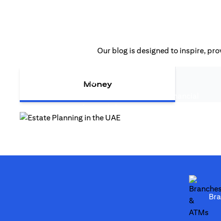
Our blog is designed to inspire, pro
opens in a new tab
Estate Planning in the UAE
Money
Estate planning in the UAE is more than financial
opens in a new tab
strategy—it safeguards legacy...
opens in a new tab
Br