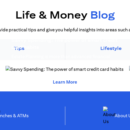
Life & Money
Blog
vide practical tips and give you helpful insights into areas suc
Savvy Spending: The power of smart credit
opens in a new tab
card habits
Tips
Lifestyle
Estate Planning is more than advanced financial
opens in a new 
planning, it creates generational wealth...
opens in a new tab
opens in a new tab
Learn More
opens in a new tab
anches & ATMs
Abo