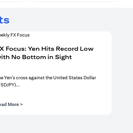
ts
X Focus: Yen Hits Record Low
ith No Bottom in Sight
e Yen’s cross against the United States Dollar
USDJPY)...
opens in a new tab
ead More >