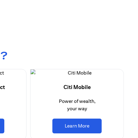
r?
ct
Citi Mobile
Power of wealth,
your way
ns in a new tab
opens in a new tab
Learn More