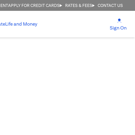
MENT
APPLY FOR CREDIT CARDS
RATES & FEES
CONTACT US
opens
ate
Life and Money
ope
Sign On