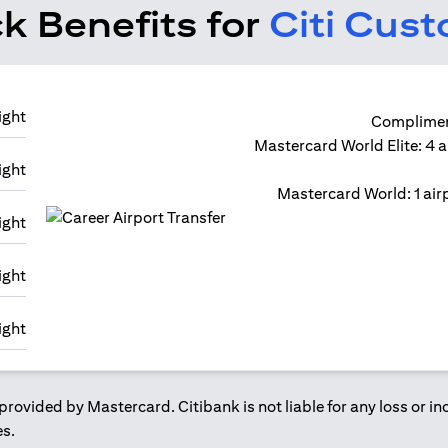
k Benefits for
Citi Cus
Compliment
Mastercard World Elite: 4 a
Mastercard World: 1 airp
provided by Mastercard. Citibank is not liable for any loss or i
es.