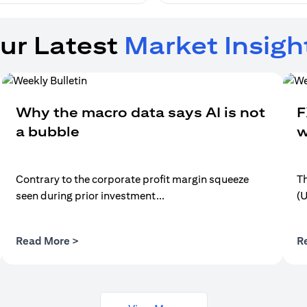
ur Latest
Market Insigh
Why the macro data says AI is not
F
a bubble
w
Contrary to the corporate profit margin squeeze
Th
seen during prior investment...
(
opens in a new tab
Read More >
R