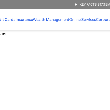
KEY FACTS STATE
dit Cards
Insurance
Wealth Management
Online Services
Corpor
 management,
.
 invest with
ount.