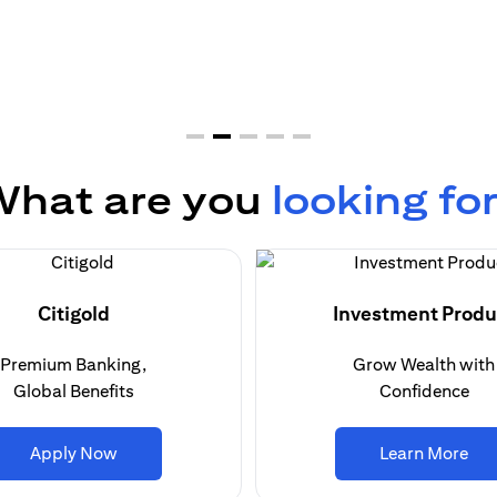
hat are you
looking fo
Citigold
Investment Produ
Premium Banking,
Grow Wealth with
Global Benefits
Confidence
opens in a new tab
ope
Apply Now
Learn More