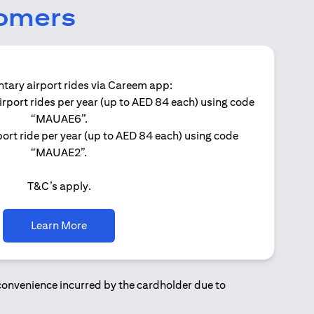
tomers
ary airport rides via Careem app:
irport rides per year (up to AED 84 each) using code
Get 
“MAUAE6”.
ort ride per year (up to AED 84 each) using code
“MAUAE2”.
T&C’s apply.
opens in a new tab
Learn More
nconvenience incurred by the cardholder due to