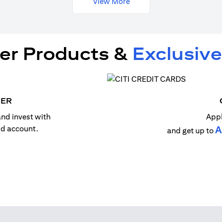
View More
er Products &
Exclusive
MER
nd invest with
Appl
old account.
A
and get up to
n a new tab