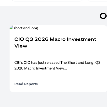
O
CIO Q3 2026 Macro Investment
View
Citi’s CIO has just released The Short and Long: Q3
2026 Macro Investment View...
opens in a new tab
Read Report>