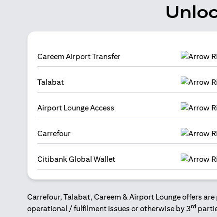
Unloc
Careem Airport Transfer
Talabat
Airport Lounge Access
Carrefour
Citibank Global Wallet
Carrefour, Talabat, Careem & Airport Lounge offers are 
rd
operational / fulfilment issues or otherwise by 3
parti