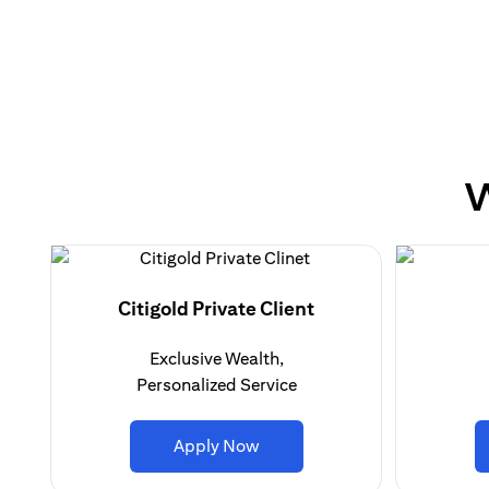
W
Citigold Private Client
Exclusive Wealth,
Personalized Service
opens in a new tab
Apply Now