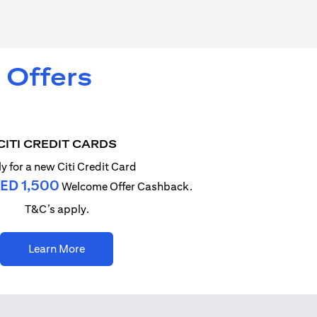
 Offers
CITI CREDIT CARDS
y for a new Citi Credit Card
ED 1,500
Welcome Offer Cashback.
T&C’s apply.
opens in a new tab
Learn More