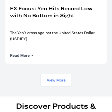
FX Focus: Yen Hits Record Low
with No Bottom in Sight
The Yen’s cross against the United States Dollar
(USDJPY)...
opens in a new tab
Read More >
View More
Discover Products &