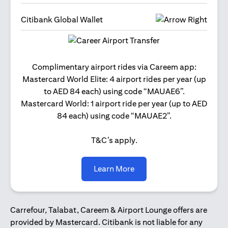
Citibank Global Wallet
Get 2
Complimentary airport rides via Careem app:
and 
Mastercard World Elite: 4 airport rides per year (up
Us
to AED 84 each) using code “MAUAE6”.
Mastercard World: 1 airport ride per year (up to AED
84 each) using code “MAUAE2”.
T&C’s apply.
opens in a new tab
Learn More
Carrefour, Talabat, Careem & Airport Lounge offers are
provided by Mastercard. Citibank is not liable for any