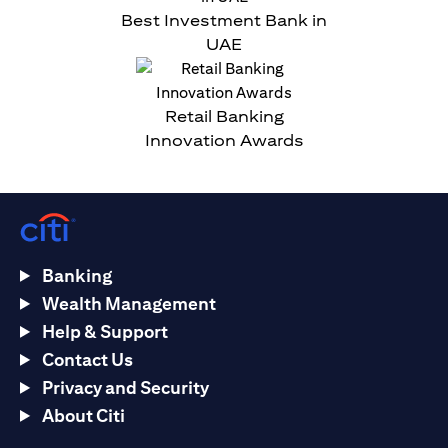
Best Investment Bank in
UAE
Retail Banking
Innovation Awards
Banking
Wealth Management
Help & Support
Contact Us
Privacy and Security
About Citi