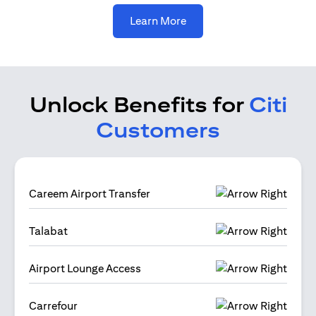
opens in a new tab
Learn More
Unlock Benefits for
Citi
Customers
Careem Airport Transfer
Talabat
Airport Lounge Access
Carrefour