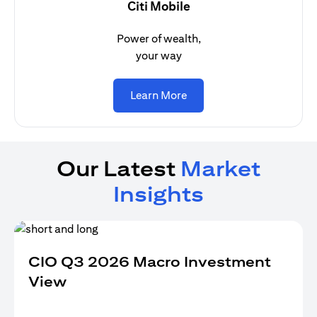
Citi Mobile
Power of wealth,
your way
opens in a new tab
Learn More
Our Latest
Market
Insights
CIO Q3 2026 Macro Investment
View