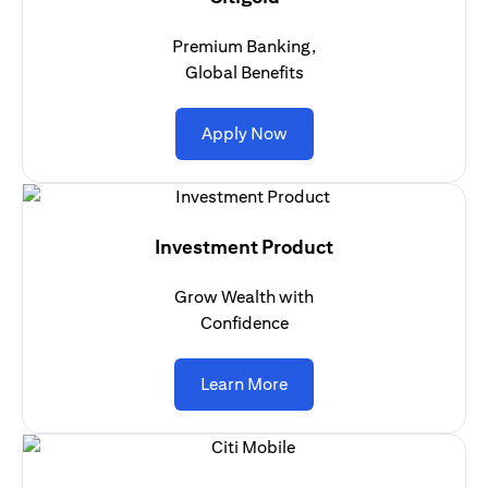
Premium Banking,
Global Benefits
opens in a new tab
Apply Now
Investment Product
Grow Wealth with
Confidence
opens in a new tab
Learn More