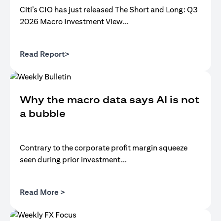
Citi’s CIO has just released The Short and Long: Q3
2026 Macro Investment View...
opens in a new tab
Read Report>
Why the macro data says AI is not
a bubble
Contrary to the corporate profit margin squeeze
seen during prior investment...
opens in a new tab
Read More >