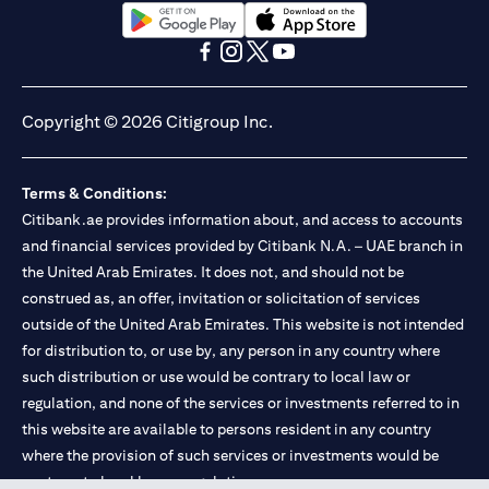
opens in a new tab
opens in a new tab
opens in a new tab
opens in a new tab
opens in a new tab
opens in a new tab
Copyright © 2026 Citigroup Inc.
Terms & Conditions:
Citibank.ae provides information about, and access to accounts
and financial services provided by Citibank N.A. – UAE branch in
the United Arab Emirates. It does not, and should not be
construed as, an offer, invitation or solicitation of services
outside of the United Arab Emirates. This website is not intended
for distribution to, or use by, any person in any country where
such distribution or use would be contrary to local law or
regulation, and none of the services or investments referred to in
this website are available to persons resident in any country
where the provision of such services or investments would be
contrary to local law or regulation.