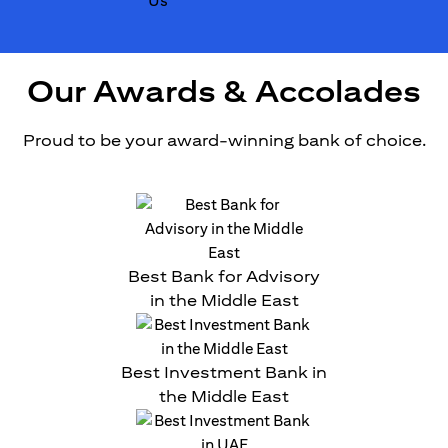
Our Awards & Accolades
Proud to be your award-winning bank of choice.
Best Bank for Advisory
in the Middle East
Best Investment Bank in
the Middle East