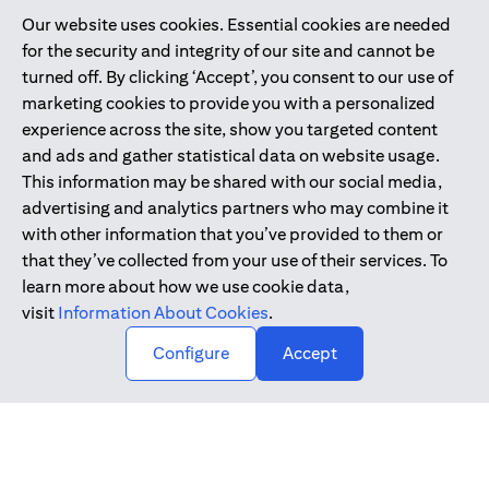
Our website uses cookies. Essential cookies are needed
Citibank is service mark of Citigroup Inc. or Citibank N.A., used
for the security and integrity of our site and cannot be
and registered throughout the world.
turned off. By clicking ‘Accept’, you consent to our use of
marketing cookies to provide you with a personalized
Citibank N.A. UAE is registered with Central Bank of UAE under
experience across the site, show you targeted content
license numbers 202563 for Al Wasl Branch Dubai, 531989 for
and ads and gather statistical data on website usage.
Mall of the Emirates Branch Dubai, and CN-1002019 for Abu
This information may be shared with our social media,
Dhabi Branch. Tel: 04 311 4000.
advertising and analytics partners who may combine it
Citibank N.A. - UAE Branch is licensed by the Central Bank of the
with other information that you’ve provided to them or
UAE as a branch of a foreign bank.
that they’ve collected from your use of their services. To
Citibank N.A. UAE is licensed with UAE Securities and
learn more about how we use cookie data,
Commodities Authority (“SCA”) to undertake the financial
visit
Information About Cookies
.
activity of A) Financial Consulting, Introduction and Promotion
Configure
Accept
under license number 20200000097 B) Trading Broker in
International Markets under license number 20200000198 C)
Portfolios Management under license number 20200000240 D)
Custody under license number 602003.
Copyright © 2026 Citigroup Inc.