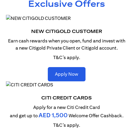
Exclusive Offers
NEW CITIGOLD CUSTOMER
Earn cash rewards when you open, fund and invest with
a new Citigold Private Client or Citigold account.
T&C’s apply.
opens in a new tab
Apply Now
CITI CREDIT CARDS
Apply for a new Citi Credit Card
AED 1,500
and get up to
Welcome Offer Cashback.
T&C’s apply.