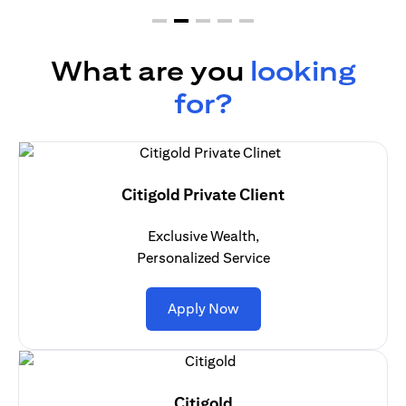
What are you
looking
for?
Citigold Private Client
Exclusive Wealth,
Personalized Service
opens in a new tab
Apply Now
Citigold