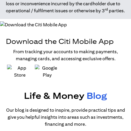
loss or inconvenience incurred by the cardholder due to
rd
operational / fulfilment issues or otherwise by 3
parties.
Download the Citi Mobile App
From tracking your accounts to making payments,
managing cards, and accessing exclusive offers.
opens in a new tab
opens in a new tab
Life & Money
Blog
Our blog is designed to inspire, provide practical tips and
give you helpful insights into areas such as investments,
financing and more.