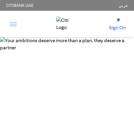
CITIBANK UAE
عربي
Sign On