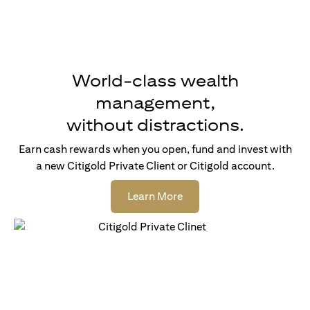
World-class wealth
management,
without distractions.
Earn cash rewards when you open, fund and invest with
a new Citigold Private Client or Citigold account.
opens in a new tab
Learn More