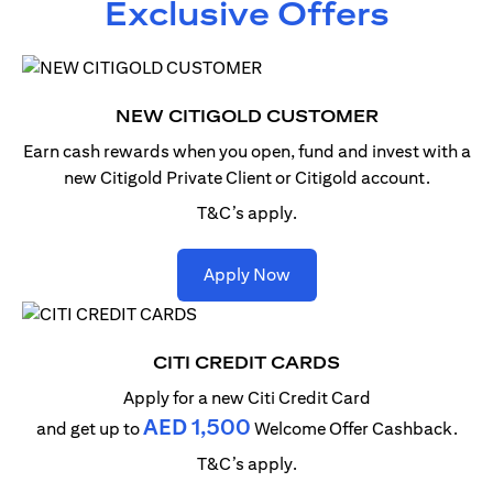
Exclusive Offers
NEW CITIGOLD CUSTOMER
Earn cash rewards when you open, fund and invest with
a
new Citigold Private Client or Citigold account.
T&C’s apply.
(opens in a new tab)
Apply Now
CITI CREDIT CARDS
Apply for a new Citi Credit Card
AED 1,500
and get up to
Welcome Offer Cashback.
T&C’s apply.