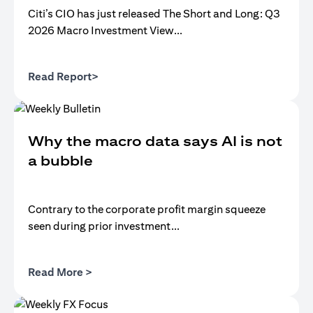
Citi’s CIO has just released The Short and Long: Q3
2026 Macro Investment View...
(opens in a new tab)
Read Report>
Why the macro data says AI is not
a bubble
Contrary to the corporate profit margin squeeze
seen during prior investment...
(opens in a new tab)
Read More >