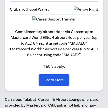
Citibank Global Wallet
Get 2
Complimentary airport rides via Careem app:
and 
Mastercard World Elite: 4 airport rides per year (up
Us
to AED 84 each) using code “MAUAE6”.
Mastercard World: 1 airport ride per year (up to AED
84 each) using code “MAUAE2”.
T&C’s apply.
(opens in a new tab)
Learn More
Carrefour, Talabat, Careem & Airport Lounge offers are
provided by Mastercard. Citibank is not liable for any