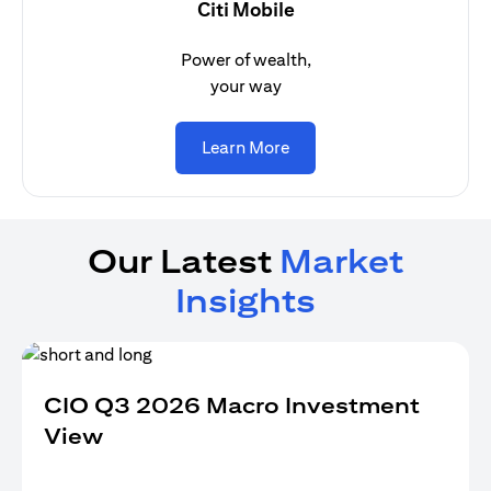
Citi Mobile
Power of wealth,
your way
(opens in a new tab)
Learn More
Our Latest
Market
Insights
CIO Q3 2026 Macro Investment
View