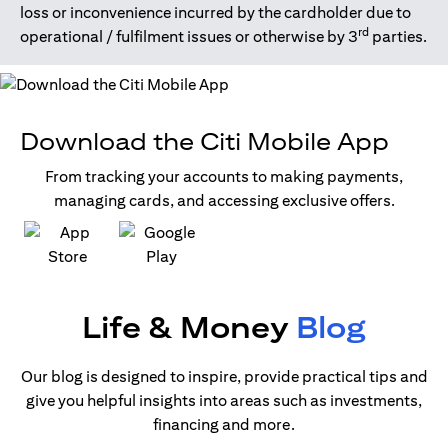
loss or inconvenience incurred by the cardholder due to
rd
operational / fulfilment issues or otherwise by 3
parties.
Download the Citi Mobile App
From tracking your accounts to making payments,
managing cards, and accessing exclusive offers.
(opens in a new tab)
(opens in a new tab)
Life & Money
Blog
Our blog is designed to inspire, provide practical tips and
give you helpful insights into areas such as investments,
financing and more.