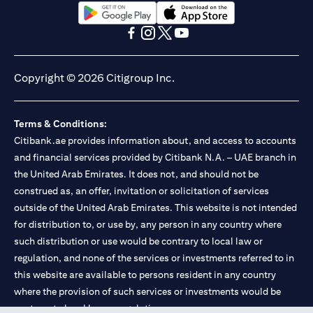
(opens in a new tab)
(opens in a new tab)
(opens in a new tab)
(opens in a new tab)
(opens in a new tab)
(opens in a new tab)
Copyright © 2026 Citigroup Inc.
Terms & Conditions:
Citibank.ae provides information about, and access to accounts
and financial services provided by Citibank N.A. – UAE branch in
the United Arab Emirates. It does not, and should not be
construed as, an offer, invitation or solicitation of services
outside of the United Arab Emirates. This website is not intended
for distribution to, or use by, any person in any country where
such distribution or use would be contrary to local law or
regulation, and none of the services or investments referred to in
this website are available to persons resident in any country
where the provision of such services or investments would be
contrary to local law or regulation.