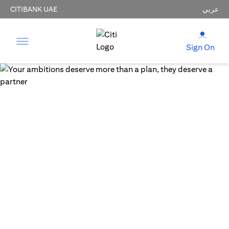
CITIBANK UAE
عربي
Sign On