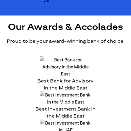
Our Awards & Accolades
Proud to be your award-winning bank of choice.
Best Bank for Advisory
in the Middle East
Best Investment Bank in
the Middle East