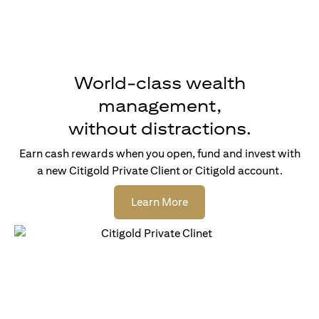
World-class wealth
management,
without distractions.
Earn cash rewards when you open, fund and invest with
a new Citigold Private Client or Citigold account.
(opens in a new tab)
Learn More