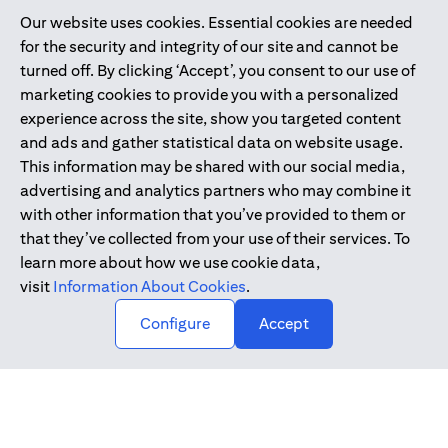
Our website uses cookies. Essential cookies are needed
Citibank is service mark of Citigroup Inc. or Citibank N.A., used
for the security and integrity of our site and cannot be
and registered throughout the world.
turned off. By clicking ‘Accept’, you consent to our use of
marketing cookies to provide you with a personalized
Citibank N.A. UAE is registered with Central Bank of UAE under
experience across the site, show you targeted content
license numbers 202563 for Al Wasl Branch Dubai, 531989 for
and ads and gather statistical data on website usage.
Mall of the Emirates Branch Dubai, and CN-1002019 for Abu
This information may be shared with our social media,
Dhabi Branch. Tel: 04 311 4000.
advertising and analytics partners who may combine it
Citibank N.A. - UAE Branch is licensed by the Central Bank of the
with other information that you’ve provided to them or
UAE as a branch of a foreign bank.
that they’ve collected from your use of their services. To
Citibank N.A. UAE is licensed with UAE Securities and
learn more about how we use cookie data,
Commodities Authority (“SCA”) to undertake the financial
visit
Information About Cookies
.
activity of A) Financial Consulting, Introduction and Promotion
Configure
Accept
under license number 20200000097 B) Trading Broker in
International Markets under license number 20200000198 C)
Portfolios Management under license number 20200000240 D)
Custody under license number 602003.
Copyright © 2026 Citigroup Inc.