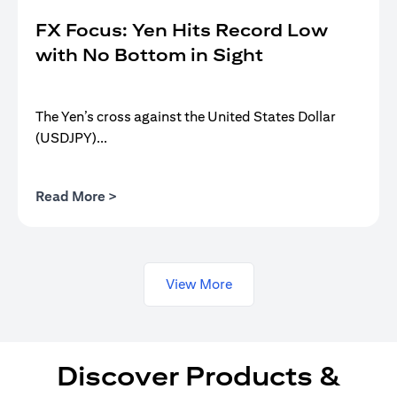
FX Focus: Yen Hits Record Low
with No Bottom in Sight
The Yen’s cross against the United States Dollar
(USDJPY)...
(opens in a new tab)
Read More >
View More
Discover Products &