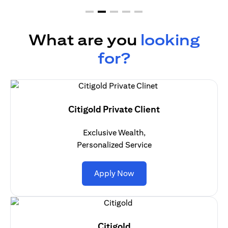
What are you
looking
for?
Citigold Private Client
Exclusive Wealth,
Personalized Service
(opens in a new tab)
Apply Now
Citigold