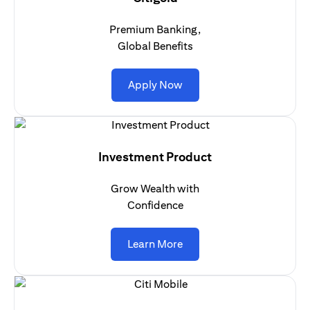
Premium Banking,
Global Benefits
(opens in a new tab)
Apply Now
Investment Product
Grow Wealth with
Confidence
(opens in a new tab)
Learn More