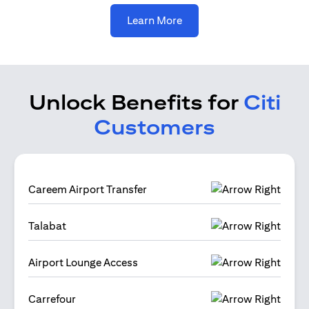
(opens in a new tab)
Learn More
Unlock Benefits for
Citi
Customers
Careem Airport Transfer
Talabat
Airport Lounge Access
Carrefour