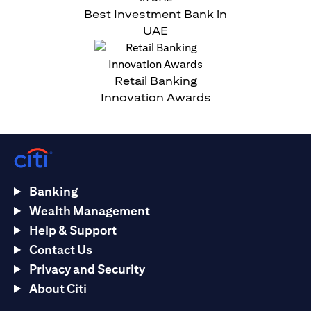
Best Investment Bank in
UAE
Retail Banking
Innovation Awards
Banking
Wealth Management
Help & Support
Contact Us
Privacy and Security
About Citi