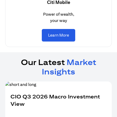
Citi Mobile
Power of wealth,
your way
(opens in a new tab)
Learn More
Our Latest
Market
Insights
CIO Q3 2026 Macro Investment
View