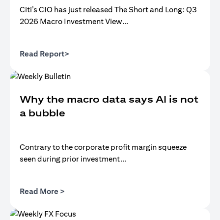
Citi’s CIO has just released The Short and Long: Q3
2026 Macro Investment View...
(opens in a new tab)
Read Report>
Why the macro data says AI is not
a bubble
Contrary to the corporate profit margin squeeze
seen during prior investment...
(opens in a new tab)
Read More >