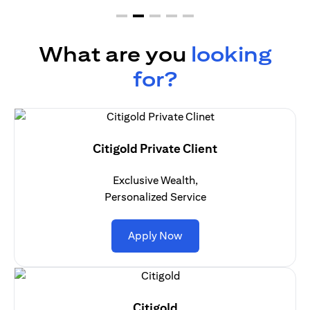
What are you
looking
for?
Citigold Private Client
Exclusive Wealth,
Personalized Service
(opens in a new tab)
Apply Now
Citigold