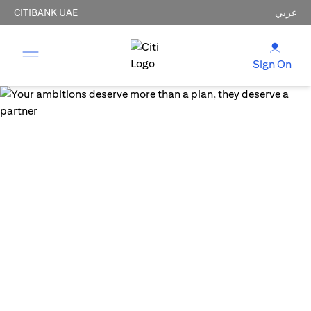
CITIBANK UAE
عربي
Sign On