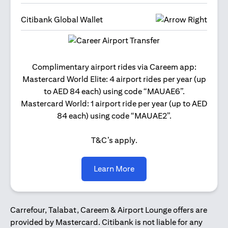
Citibank Global Wallet
Get 2
Complimentary airport rides via Careem app:
and 
Mastercard World Elite: 4 airport rides per year (up
Us
to AED 84 each) using code “MAUAE6”.
Mastercard World: 1 airport ride per year (up to AED
84 each) using code “MAUAE2”.
T&C’s apply.
(opens in a new tab)
Learn More
Carrefour, Talabat, Careem & Airport Lounge offers are
provided by Mastercard. Citibank is not liable for any