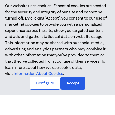
Our website uses cookies. Essential cookies are needed
Citibank is service mark of Citigroup Inc. or Citibank N.A., used
for the security and integrity of our site and cannot be
and registered throughout the world.
turned off. By clicking ‘Accept’, you consent to our use of
marketing cookies to provide you with a personalized
Citibank N.A. UAE is registered with Central Bank of UAE under
experience across the site, show you targeted content
license numbers 202563 for Al Wasl Branch Dubai, 531989 for
and ads and gather statistical data on website usage.
Mall of the Emirates Branch Dubai, and CN-1002019 for Abu
This information may be shared with our social media,
Dhabi Branch. Tel: 04 311 4000.
advertising and analytics partners who may combine it
Citibank N.A. - UAE Branch is licensed by the Central Bank of the
with other information that you’ve provided to them or
UAE as a branch of a foreign bank.
that they’ve collected from your use of their services. To
Citibank N.A. UAE is licensed with UAE Securities and
learn more about how we use cookie data,
Commodities Authority (“SCA”) to undertake the financial
visit
Information About Cookies
.
activity of A) Financial Consulting, Introduction and Promotion
Configure
Accept
under license number 20200000097 B) Trading Broker in
International Markets under license number 20200000198 C)
Portfolios Management under license number 20200000240 D)
Custody under license number 602003.
Copyright © 2026 Citigroup Inc.