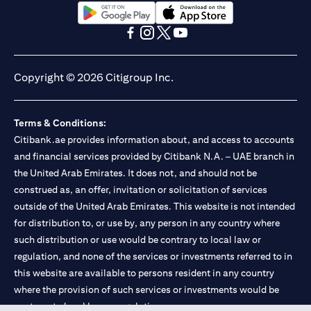
(opens in a new tab)
(opens in a new tab)
(opens in a new tab)
(opens in a new tab)
(opens in a new tab)
(opens in a new tab)
Copyright © 2026 Citigroup Inc.
Terms & Conditions:
Citibank.ae provides information about, and access to accounts
and financial services provided by Citibank N.A. – UAE branch in
the United Arab Emirates. It does not, and should not be
construed as, an offer, invitation or solicitation of services
outside of the United Arab Emirates. This website is not intended
for distribution to, or use by, any person in any country where
such distribution or use would be contrary to local law or
regulation, and none of the services or investments referred to in
this website are available to persons resident in any country
where the provision of such services or investments would be
contrary to local law or regulation.