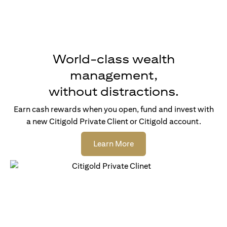
World-class wealth
management,
without distractions.
Earn cash rewards when you open, fund and invest with
a new Citigold Private Client or Citigold account.
(opens in a new tab)
Learn More