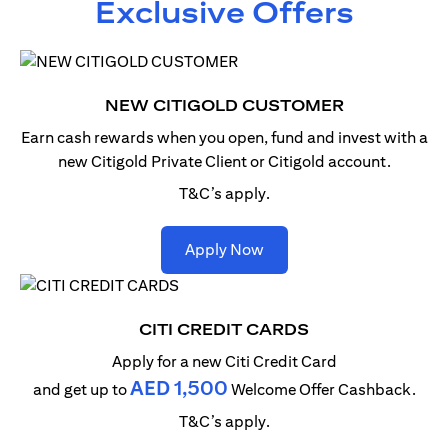
Exclusive Offers
NEW CITIGOLD CUSTOMER
Earn cash rewards when you open, fund and invest with
a
new Citigold Private Client or Citigold account.
T&C’s apply.
(opens in a new tab)
Apply Now
CITI CREDIT CARDS
Apply for a new Citi Credit Card
AED 1,500
and get up to
Welcome Offer Cashback.
T&C’s apply.