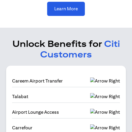
(opens in a new tab)
Learn More
Unlock Benefits for
Citi
Customers
Careem Airport Transfer
Talabat
Airport Lounge Access
Carrefour