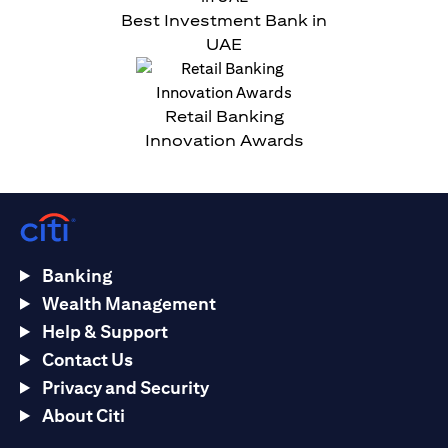
Best Investment Bank in
UAE
Retail Banking
Innovation Awards
Banking
Wealth Management
Help & Support
Contact Us
Privacy and Security
About Citi