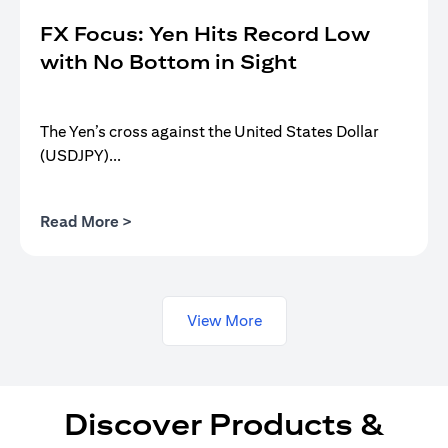
FX Focus: Yen Hits Record Low
with No Bottom in Sight
The Yen’s cross against the United States Dollar
(USDJPY)...
(opens in a new tab)
Read More >
View More
Discover Products &