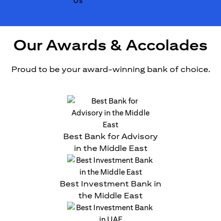
Our Awards & Accolades
Proud to be your award-winning bank of choice.
Best Bank for Advisory
in the Middle East
Best Investment Bank in
the Middle East