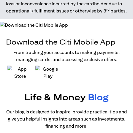
loss or inconvenience incurred by the cardholder due to
rd
operational / fulfilment issues or otherwise by 3
parties.
Download the Citi Mobile App
From tracking your accounts to making payments,
managing cards, and accessing exclusive offers.
(opens in a new tab)
(opens in a new tab)
Life & Money
Blog
Our blog is designed to inspire, provide practical tips and
give you helpful insights into areas such as investments,
financing and more.