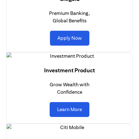
Premium Banking,
Global Benefits
(opens in a new tab)
Apply Now
Investment Product
Grow Wealth with
Confidence
(opens in a new tab)
Learn More