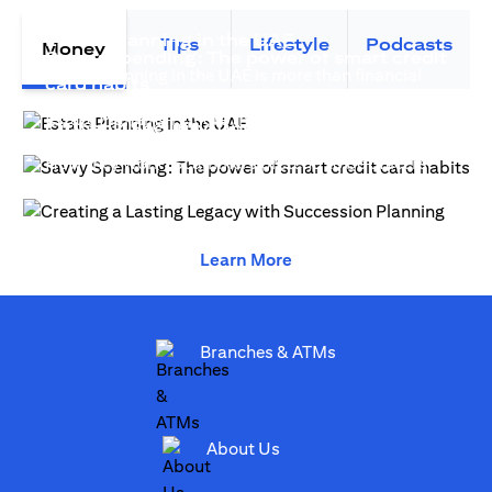
(opens in a new tab)
Estate Planning in the UAE
Tips
Lifestyle
Podcasts
Money
Savvy Spending: The power of smart credit
Estate planning in the UAE is more than financial
(opens in a new tab)
card habits
(opens in a new tab)
strategy—it safeguards legacy...
Estate Planning is more than advanced financial
(open
Citibank Security Tips for Fraud Protection
(opens in a new 
planning, it creates generational wealth...
(opens in a new tab)
How they work. Scammers pretend to be officers
(opens
from Citi and will inform you that your credit card...
(opens in a new tab)
(opens in a new tab)
(opens in a new tab)
Learn More
(opens in a new tab)
Branches & ATMs
(opens in a new tab)
About Us