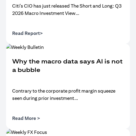
Citi’s CIO has just released The Short and Long: Q3
2026 Macro Investment View...
(opens in a new tab)
Read Report>
Why the macro data says AI is not
a bubble
Contrary to the corporate profit margin squeeze
seen during prior investment...
(opens in a new tab)
Read More >