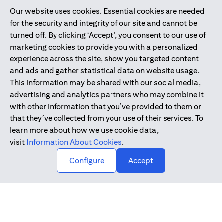
Our website uses cookies. Essential cookies are needed
Citibank is service mark of Citigroup Inc. or Citibank N.A., used
for the security and integrity of our site and cannot be
and registered throughout the world.
turned off. By clicking ‘Accept’, you consent to our use of
marketing cookies to provide you with a personalized
Citibank N.A. UAE is registered with Central Bank of UAE under
experience across the site, show you targeted content
license numbers 202563 for Al Wasl Branch Dubai, 531989 for
and ads and gather statistical data on website usage.
Mall of the Emirates Branch Dubai, and CN-1002019 for Abu
This information may be shared with our social media,
Dhabi Branch. Tel: 04 311 4000.
advertising and analytics partners who may combine it
Citibank N.A. - UAE Branch is licensed by the Central Bank of the
with other information that you’ve provided to them or
UAE as a branch of a foreign bank.
that they’ve collected from your use of their services. To
Citibank N.A. UAE is licensed with UAE Securities and
learn more about how we use cookie data,
Commodities Authority (“SCA”) to undertake the financial
visit
Information About Cookies
.
activity of A) Financial Consulting, Introduction and Promotion
Configure
Accept
under license number 20200000097 B) Trading Broker in
International Markets under license number 20200000198 C)
Portfolios Management under license number 20200000240 D)
Custody under license number 602003.
Copyright © 2026 Citigroup Inc.