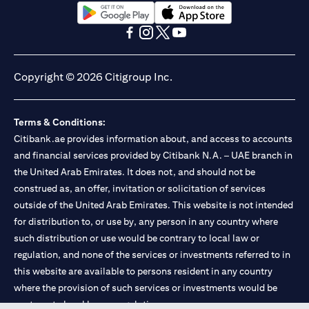
(opens in a new tab)
(opens in a new tab)
(opens in a new tab)
(opens in a new tab)
(opens in a new tab)
(opens in a new tab)
Copyright © 2026 Citigroup Inc.
Terms & Conditions:
Citibank.ae provides information about, and access to accounts
and financial services provided by Citibank N.A. – UAE branch in
the United Arab Emirates. It does not, and should not be
construed as, an offer, invitation or solicitation of services
outside of the United Arab Emirates. This website is not intended
for distribution to, or use by, any person in any country where
such distribution or use would be contrary to local law or
regulation, and none of the services or investments referred to in
this website are available to persons resident in any country
where the provision of such services or investments would be
contrary to local law or regulation.