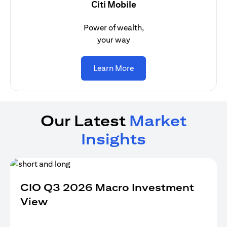
Citi Mobile
Power of wealth,
your way
(opens in a new tab)
Learn More
Our Latest
Market
Insights
CIO Q3 2026 Macro Investment
View