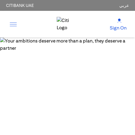
CITIBANK UAE
عربي
Sign On