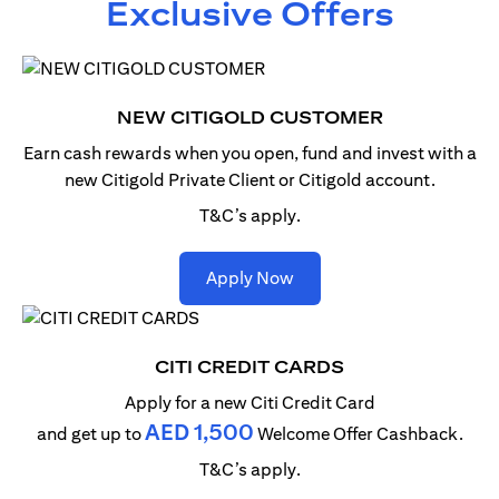
Exclusive Offers
NEW CITIGOLD CUSTOMER
Earn cash rewards when you open, fund and invest with
a
new Citigold Private Client or Citigold account.
T&C’s apply.
(opens in a new tab)
Apply Now
CITI CREDIT CARDS
Apply for a new Citi Credit Card
AED 1,500
and get up to
Welcome Offer Cashback.
T&C’s apply.