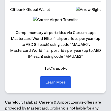
Citibank Global Wallet
Get 2
Complimentary airport rides via Careem app:
and 
Mastercard World Elite: 4 airport rides per year (up
Us
to AED 84 each) using code “MAUAE6”.
Mastercard World: 1 airport ride per year (up to AED
84 each) using code “MAUAE2”.
T&C’s apply.
(opens in a new tab)
Learn More
Carrefour, Talabat, Careem & Airport Lounge offers are
provided by Mastercard. Citibank is not liable for any